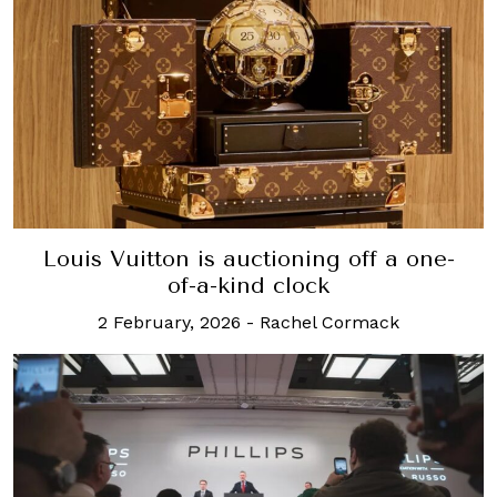
Louis Vuitton is auctioning off a one-
of-a-kind clock
2 February, 2026
-
Rachel Cormack