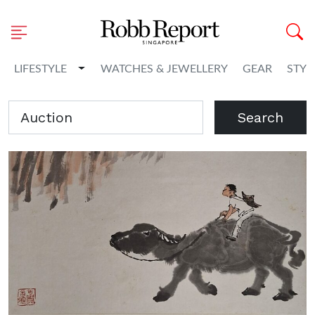
Toggle Dropdown
LIFESTYLE
WATCHES & JEWELLERY
GEAR
STYL
Search