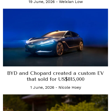
19 June, 2026
-
Weixian Low
BYD and Chopard created a custom EV
that sold for US$815,000
1 June, 2026
-
Nicole Hoey