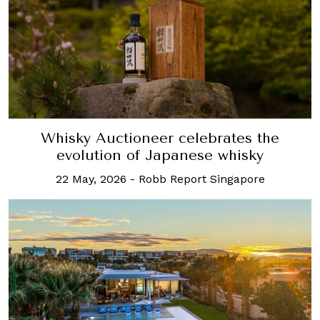
Whisky Auctioneer celebrates the
evolution of Japanese whisky
22 May, 2026
-
Robb Report Singapore