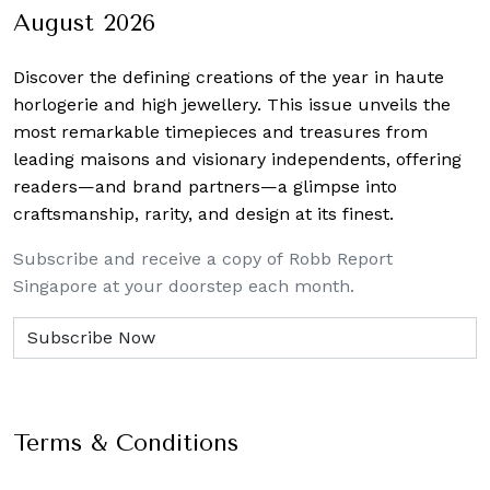
August 2026
Discover the defining creations
of the year in haute
horlogerie and high jewellery. This issue unveils the
most remarkable timepieces and treasures from
leading maisons and visionary independents, offering
readers—and brand partners—a glimpse into
craftsmanship, rarity, and design at its finest.
Subscribe and receive a copy of Robb Report
Singapore at your doorstep each month.
Terms & Conditions