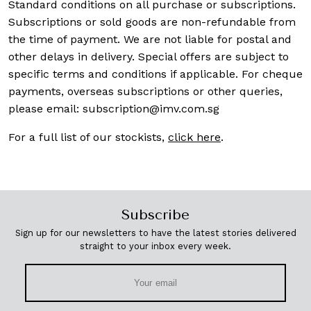
Standard conditions on all purchase or subscriptions.
Subscriptions or sold goods are non-refundable from
the time of payment. We are not liable for postal and
other delays in delivery. Special offers are subject to
specific terms and conditions if applicable. For cheque
payments, overseas subscriptions or other queries,
please email:
subscription@imv.com.sg
For a full list of our stockists,
click here
.
Subscribe
Sign up for our newsletters to have the latest stories delivered
straight to your inbox every week.