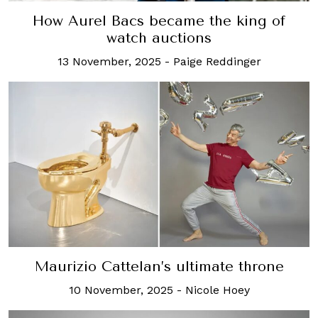
How Aurel Bacs became the king of
watch auctions
13 November, 2025
-
Paige Reddinger
Maurizio Cattelan’s ultimate throne
10 November, 2025
-
Nicole Hoey