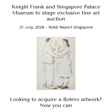
Knight Frank and Singapore Palace
Museum to stage exclusive fine art
auction
21 July, 2026
-
Robb Report Singapore
Looking to acquire a Botero artwork?
Now you can