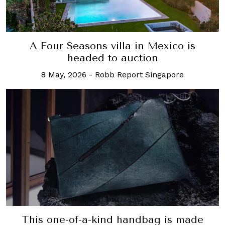
A Four Seasons villa in Mexico is
headed to auction
8 May, 2026
-
Robb Report Singapore
This one-of-a-kind handbag is made