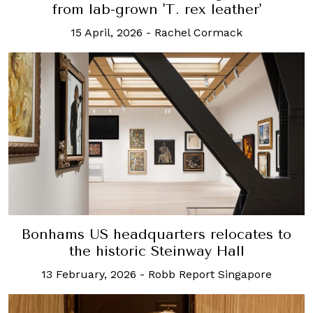
from lab-grown 'T. rex leather'
15 April, 2026
-
Rachel Cormack
Bonhams US headquarters relocates to
the historic Steinway Hall
13 February, 2026
-
Robb Report Singapore