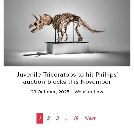
Juvenile Triceratops to hit Phillips’
auction blocks this November
23 October, 2025
-
Weixian Low
Posts
1
2
3
…
19
Next
navigation