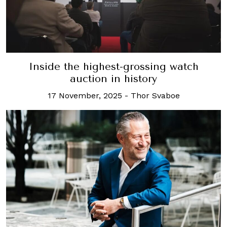
Inside the highest-grossing watch
auction in history
17 November, 2025
-
Thor Svaboe