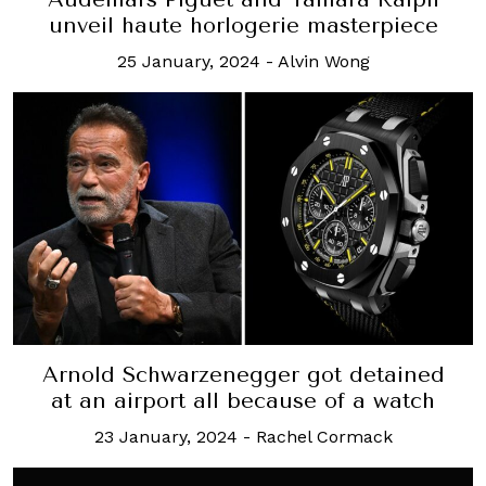
unveil haute horlogerie masterpiece
25 January, 2024
-
Alvin Wong
Arnold Schwarzenegger got detained
at an airport all because of a watch
23 January, 2024
-
Rachel Cormack