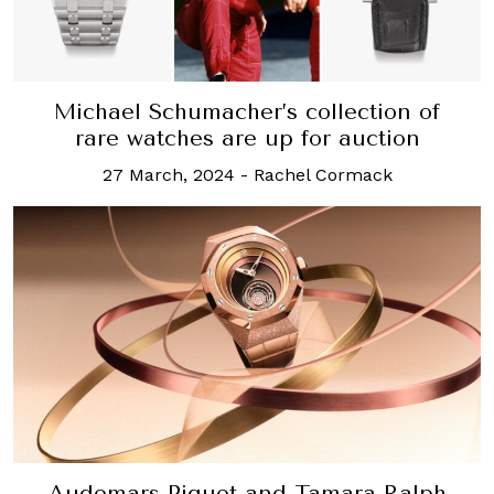
Michael Schumacher’s collection of
rare watches are up for auction
27 March, 2024
-
Rachel Cormack
Audemars Piguet and Tamara Ralph