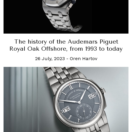
The history of the Audemars Piguet
Royal Oak Offshore, from 1993 to today
26 July, 2023
-
Oren Hartov