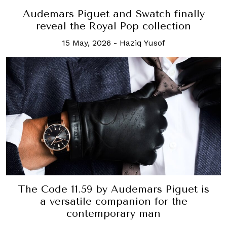
Audemars Piguet and Swatch finally
reveal the Royal Pop collection
15 May, 2026
-
Haziq Yusof
The Code 11.59 by Audemars Piguet is
a versatile companion for the
contemporary man