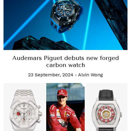
Audemars Piguet debuts new forged
carbon watch
23 September, 2024
-
Alvin Wong