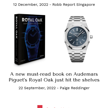
12 December, 2022
-
Robb Report Singapore
A new must-read book on Audemars
Piguet’s Royal Oak just hit the shelves
22 September, 2022
-
Paige Reddinger