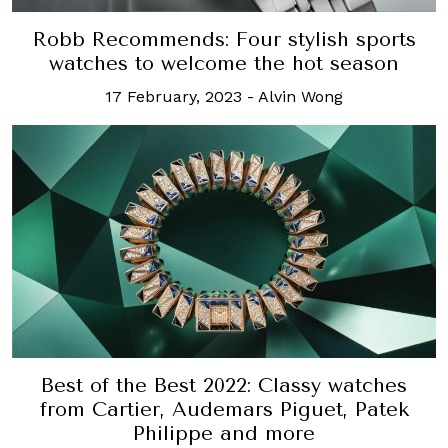
Robb Recommends: Four stylish sports
watches to welcome the hot season
17 February, 2023
-
Alvin Wong
Best of the Best 2022: Classy watches
from Cartier, Audemars Piguet, Patek
Philippe and more