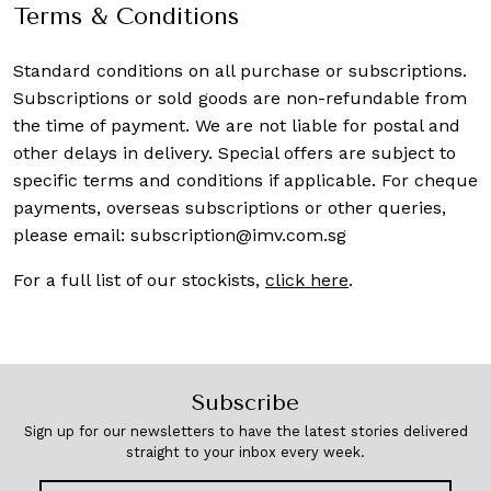
Terms & Conditions
Standard conditions on all purchase or subscriptions.
Subscriptions or sold goods are non-refundable from
the time of payment. We are not liable for postal and
other delays in delivery. Special offers are subject to
specific terms and conditions if applicable. For cheque
payments, overseas subscriptions or other queries,
please email:
subscription@imv.com.sg
For a full list of our stockists,
click here
.
Subscribe
Sign up for our newsletters to have the latest stories delivered
straight to your inbox every week.