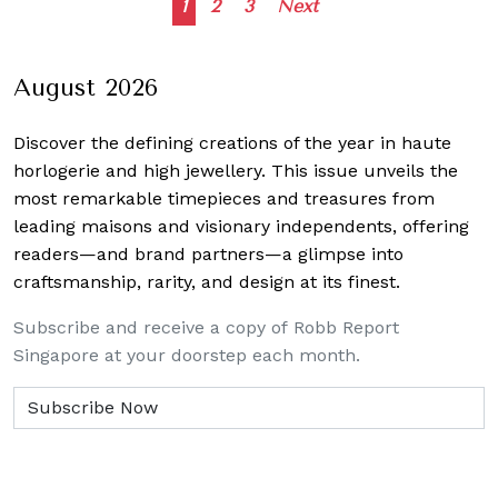
Posts
1
2
3
Next
navigation
August 2026
Discover the defining creations
of the year in haute
horlogerie and high jewellery. This issue unveils the
most remarkable timepieces and treasures from
leading maisons and visionary independents, offering
readers—and brand partners—a glimpse into
craftsmanship, rarity, and design at its finest.
Subscribe and receive a copy of Robb Report
Singapore at your doorstep each month.