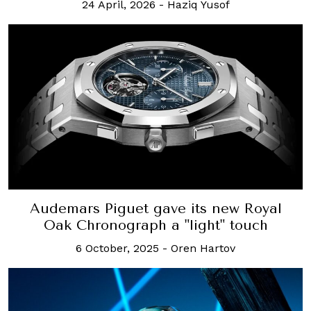
24 April, 2026
-
Haziq Yusof
Audemars Piguet gave its new Royal
Oak Chronograph a "light" touch
6 October, 2025
-
Oren Hartov