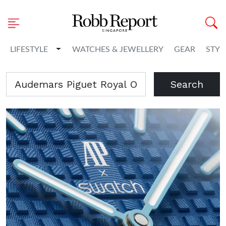
Toggle Dropdown
LIFESTYLE
WATCHES & JEWELLERY
GEAR
STYL
Search