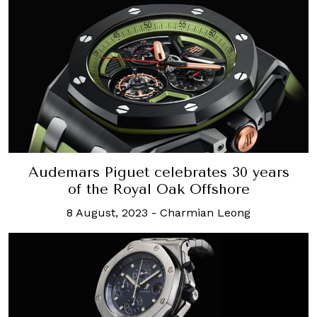
Audemars Piguet celebrates 30 years
of the Royal Oak Offshore
8 August, 2023
-
Charmian Leong