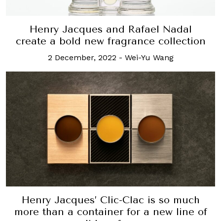
Henry Jacques and Rafael Nadal
create a bold new fragrance collection
2 December, 2022
-
Wei-Yu Wang
Henry Jacques’ Clic-Clac is so much
more than a container for a new line of