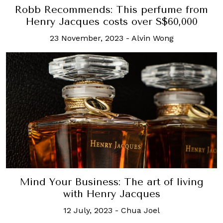
Robb Recommends: This perfume from
Henry Jacques costs over S$60,000
23 November, 2023
-
Alvin Wong
Mind Your Business: The art of living
with Henry Jacques
12 July, 2023
-
Chua Joel