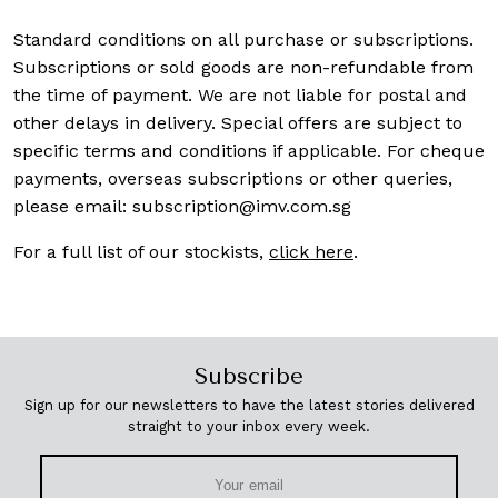
Standard conditions on all purchase or subscriptions.
Subscriptions or sold goods are non-refundable from
the time of payment. We are not liable for postal and
other delays in delivery. Special offers are subject to
specific terms and conditions if applicable. For cheque
payments, overseas subscriptions or other queries,
please email:
subscription@imv.com.sg
For a full list of our stockists,
click here
.
Subscribe
Sign up for our newsletters to have the latest stories delivered
straight to your inbox every week.