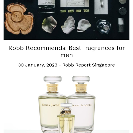
Robb Recommends: Best fragrances for
men
30 January, 2023
-
Robb Report Singapore