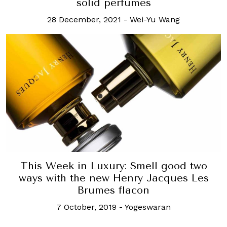
solid perfumes
28 December, 2021
-
Wei-Yu Wang
This Week in Luxury: Smell good two
ways with the new Henry Jacques Les
Brumes flacon
7 October, 2019
-
Yogeswaran