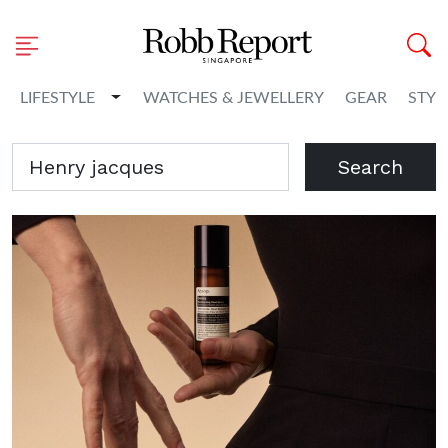
Toggle Dropdown
LIFESTYLE
WATCHES & JEWELLERY
GEAR
STYL
Search