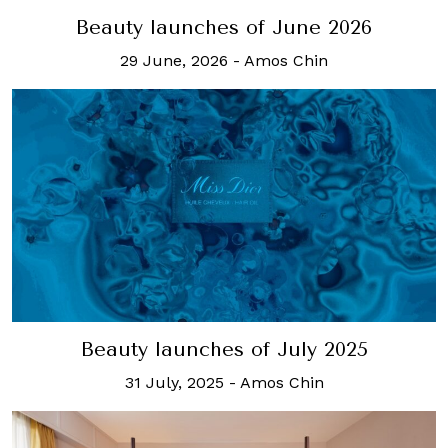
Beauty launches of June 2026
29 June, 2026
-
Amos Chin
Beauty launches of July 2025
31 July, 2025
-
Amos Chin