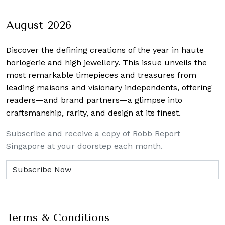
August 2026
Discover the defining creations
of the year in haute
horlogerie and high jewellery. This issue unveils the
most remarkable timepieces and treasures from
leading maisons and visionary independents, offering
readers—and brand partners—a glimpse into
craftsmanship, rarity, and design at its finest.
Subscribe and receive a copy of Robb Report
Singapore at your doorstep each month.
Terms & Conditions