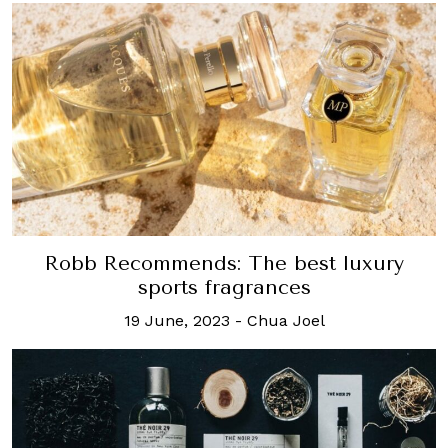
Robb Recommends: The best luxury
sports fragrances
19 June, 2023
-
Chua Joel