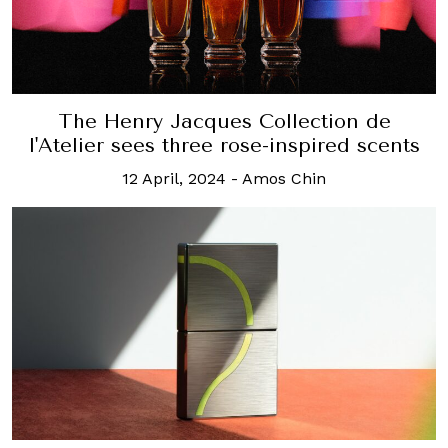
The Henry Jacques Collection de
l'Atelier sees three rose-inspired scents
12 April, 2024
-
Amos Chin