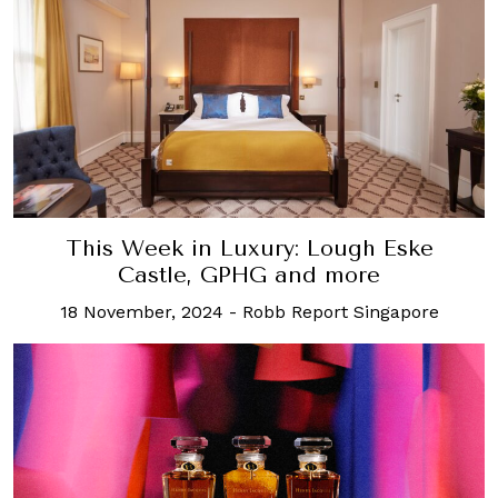
This Week in Luxury: Lough Eske
Castle, GPHG and more
18 November, 2024
-
Robb Report Singapore