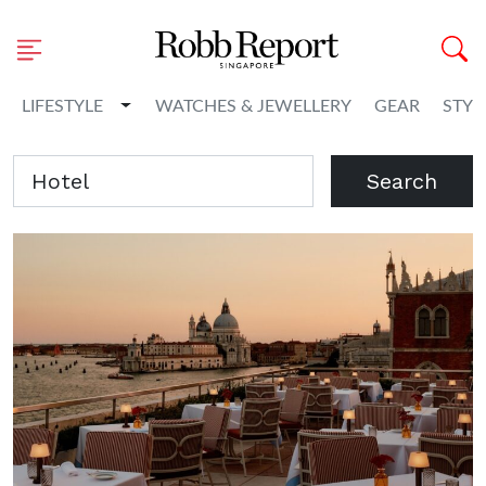
Toggle Dropdown
LIFESTYLE
WATCHES & JEWELLERY
GEAR
STYL
Search