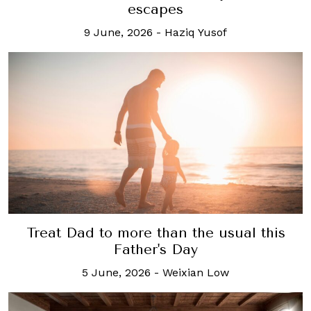
escapes
9 June, 2026
-
Haziq Yusof
Treat Dad to more than the usual this
Father's Day
5 June, 2026
-
Weixian Low