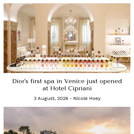
Dior's first spa in Venice just opened
at Hotel Cipriani
3 August, 2026
-
Nicole Hoey