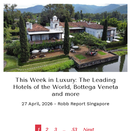
This Week in Luxury: The Leading
Hotels of the World, Bottega Veneta
and more
27 April, 2026
-
Robb Report Singapore
Posts
1
2
3
…
53
Next