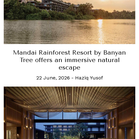
Mandai Rainforest Resort by Banyan
Tree offers an immersive natural
escape
22 June, 2026
-
Haziq Yusof