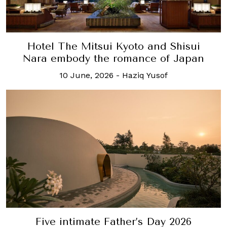
Hotel The Mitsui Kyoto and Shisui
Nara embody the romance of Japan
10 June, 2026
-
Haziq Yusof
Five intimate Father’s Day 2026