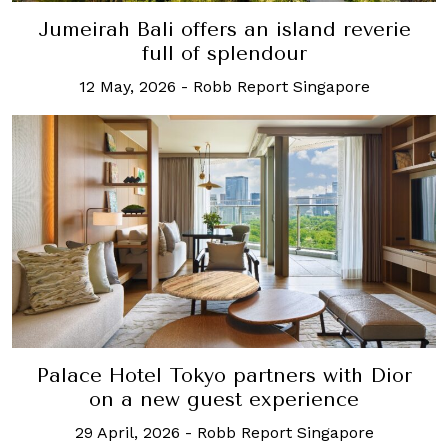
Jumeirah Bali offers an island reverie
full of splendour
12 May, 2026
-
Robb Report Singapore
Palace Hotel Tokyo partners with Dior
on a new guest experience
29 April, 2026
-
Robb Report Singapore