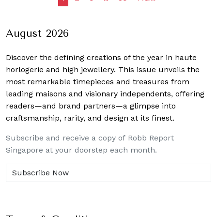
navigation
August 2026
Discover the defining creations
of the year in haute
horlogerie and high jewellery. This issue unveils the
most remarkable timepieces and treasures from
leading maisons and visionary independents, offering
readers—and brand partners—a glimpse into
craftsmanship, rarity, and design at its finest.
Subscribe and receive a copy of Robb Report
Singapore at your doorstep each month.