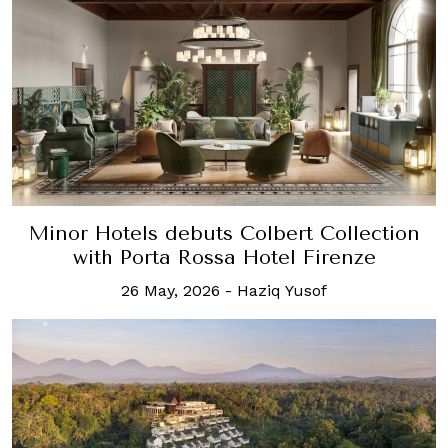
Minor Hotels debuts Colbert Collection
with Porta Rossa Hotel Firenze
26 May, 2026
-
Haziq Yusof