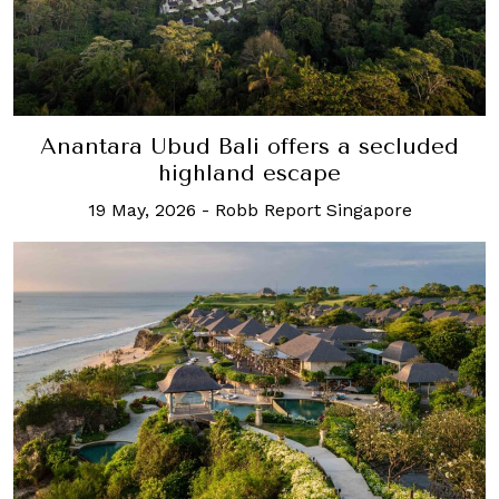
Anantara Ubud Bali offers a secluded
highland escape
19 May, 2026
-
Robb Report Singapore