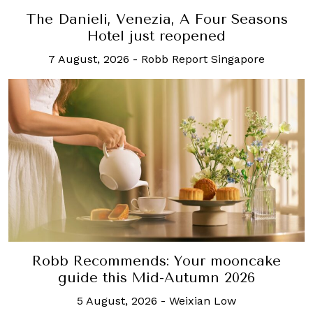
The Danieli, Venezia, A Four Seasons
Hotel just reopened
7 August, 2026
-
Robb Report Singapore
Robb Recommends: Your mooncake
guide this Mid-Autumn 2026
5 August, 2026
-
Weixian Low