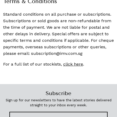
Terms & Conditions
Standard conditions on all purchase or subscriptions.
Subscriptions or sold goods are non-refundable from
the time of payment. We are not liable for postal and
other delays in delivery. Special offers are subject to
specific terms and conditions if applicable. For cheque
payments, overseas subscriptions or other queries,
please email:
subscription@imv.com.sg
For a full list of our stockists,
click here
.
Subscribe
Sign up for our newsletters to have the latest stories delivered
straight to your inbox every week.