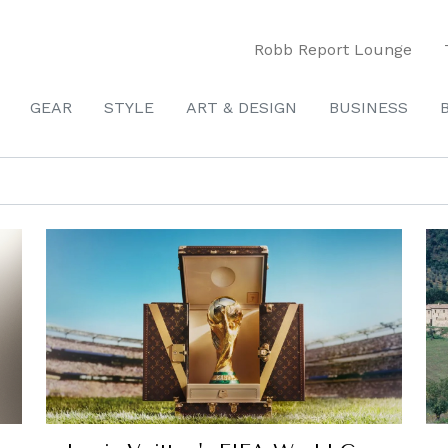
Robb Report Lounge
GEAR
STYLE
ART & DESIGN
BUSINESS