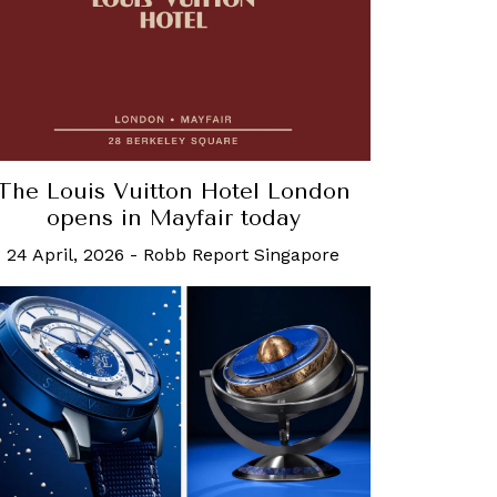
The Louis Vuitton Hotel London
opens in Mayfair today
24 April, 2026
-
Robb Report Singapore