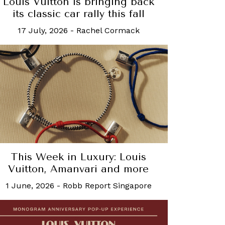
Louis Vuitton is bringing back
its classic car rally this fall
17 July, 2026
-
Rachel Cormack
This Week in Luxury: Louis
Vuitton, Amanvari and more
1 June, 2026
-
Robb Report Singapore