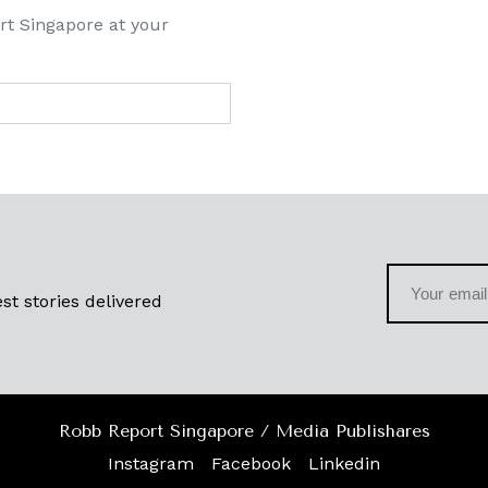
rt Singapore at your
st stories delivered
Robb Report Singapore / Media Publishares
Instagram
Facebook
Linkedin