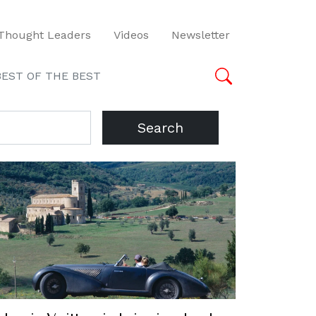
Thought Leaders
Videos
Newsletter
BEST OF THE BEST
Search