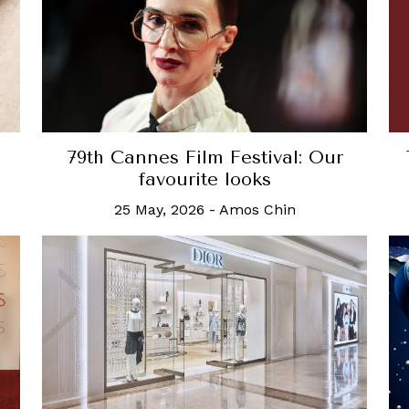
79th Cannes Film Festival: Our
favourite looks
25 May, 2026
-
Amos Chin