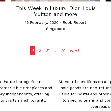
This Week in Luxury: Dior, Louis
Vuitton and more
16 February, 2026
-
Robb Report
Singapore
Posts
1
2
3
…
14
Next
navigation
 in haute horlogerie and
Standard conditions on all 
t remarkable timepieces and
sold goods are non-refun
ry independents, offering
liable for postal and other 
 craftsmanship, rarity,
to specific terms and con
overseas s