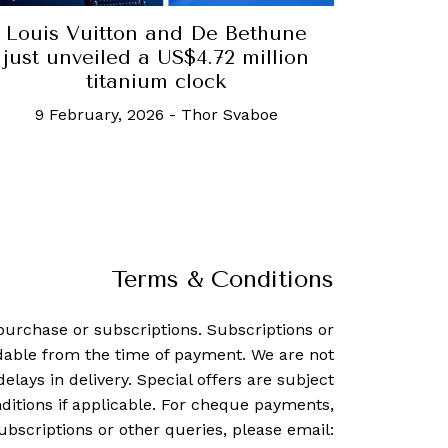
Louis Vuitton and De Bethune
just unveiled a US$4.72 million
titanium clock
9 February, 2026
-
Thor Svaboe
Terms & Conditions
purchase or subscriptions. Subscriptions or
dable from the time of payment. We are not
delays in delivery. Special offers are subject
ditions if applicable. For cheque payments,
ubscriptions or other queries, please email: