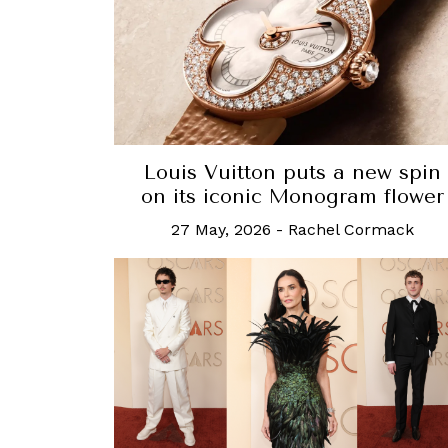
Louis Vuitton puts a new spin
on its iconic Monogram flower
27 May, 2026
-
Rachel Cormack