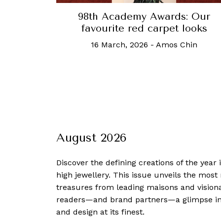
98th Academy Awards: Our
favourite red carpet looks
16 March, 2026
-
Amos Chin
August 2026
Discover the defining creations
of the year
high jewellery. This issue unveils the mos
treasures from leading maisons and visiona
readers—and brand partners—a glimpse into
and design at its finest.