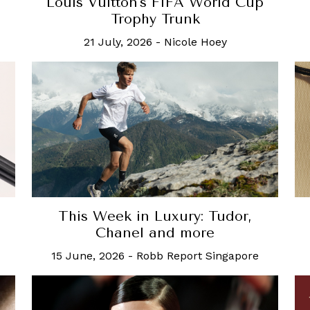
Louis Vuitton's FIFA World Cup
Trophy Trunk
21 July, 2026
-
Nicole Hoey
This Week in Luxury: Tudor,
Chanel and more
15 June, 2026
-
Robb Report Singapore