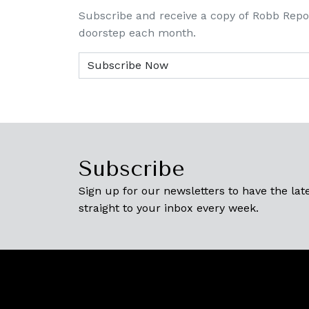
Subscribe and receive a copy of Robb Repo
doorstep each month.
Subscribe
Sign up for our newsletters to have the late
straight to your inbox every week.