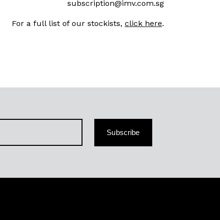
subscription@imv.com.sg
For a full list of our stockists,
click here
.
Subscribe