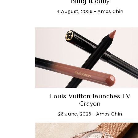
Bling it daily
4 August, 2026
-
Amos Chin
Louis Vuitton launches LV
Crayon
26 June, 2026
-
Amos Chin