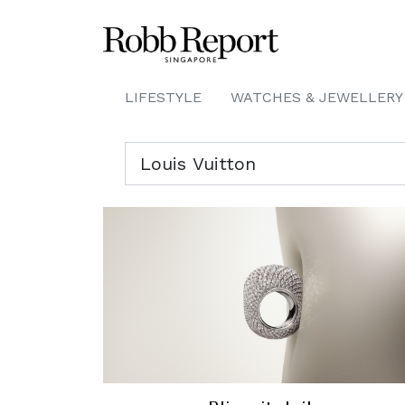
LIFESTYLE
WATCHES & JEWELLERY