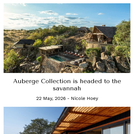
Auberge Collection is headed to the
savannah
22 May, 2026
-
Nicole Hoey