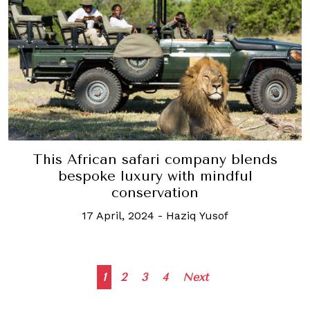
This African safari company blends
bespoke luxury with mindful
conservation
17 April, 2024
-
Haziq Yusof
Posts
1
2
3
4
Next
navigation