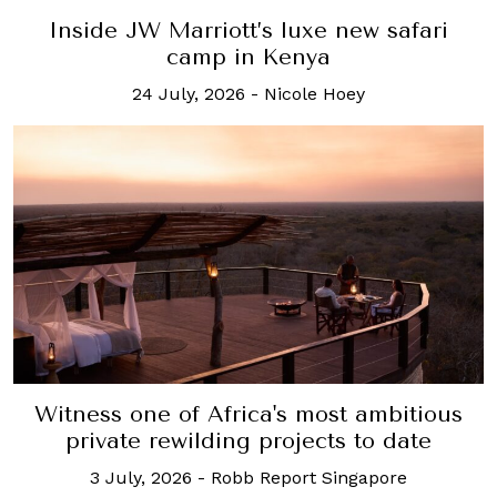
Inside JW Marriott’s luxe new safari
camp in Kenya
24 July, 2026
-
Nicole Hoey
Witness one of Africa's most ambitious
private rewilding projects to date
3 July, 2026
-
Robb Report Singapore