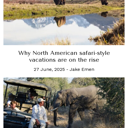
Why North American safari-style
vacations are on the rise
27 June, 2025
-
Jake Emen