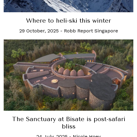
Where to heli-ski this winter
29 October, 2025
-
Robb Report Singapore
The Sanctuary at Bisate is post-safari
bliss
24 July, 2025
-
Nicole Hoey