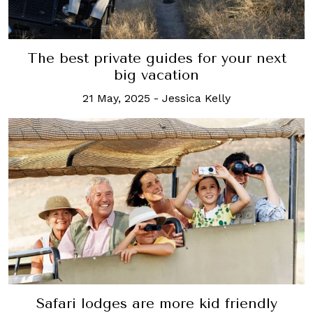
The best private guides for your next
big vacation
21 May, 2025
-
Jessica Kelly
Safari lodges are more kid friendly