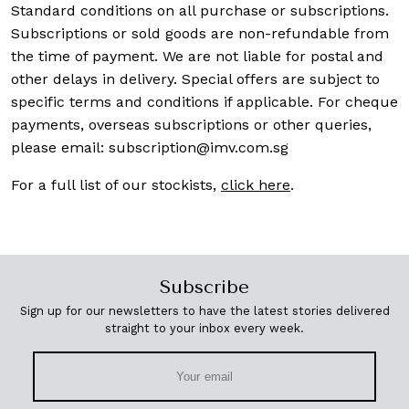
Standard conditions on all purchase or subscriptions.
Subscriptions or sold goods are non-refundable from
the time of payment. We are not liable for postal and
other delays in delivery. Special offers are subject to
specific terms and conditions if applicable. For cheque
payments, overseas subscriptions or other queries,
please email:
subscription@imv.com.sg
For a full list of our stockists,
click here
.
Subscribe
Sign up for our newsletters to have the latest stories delivered
straight to your inbox every week.