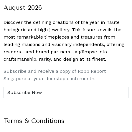
August 2026
Discover the defining creations
of the year in haute
horlogerie and high jewellery. This issue unveils the
most remarkable timepieces and treasures from
leading maisons and visionary independents, offering
readers—and brand partners—a glimpse into
craftsmanship, rarity, and design at its finest.
Subscribe and receive a copy of Robb Report
Singapore at your doorstep each month.
Terms & Conditions