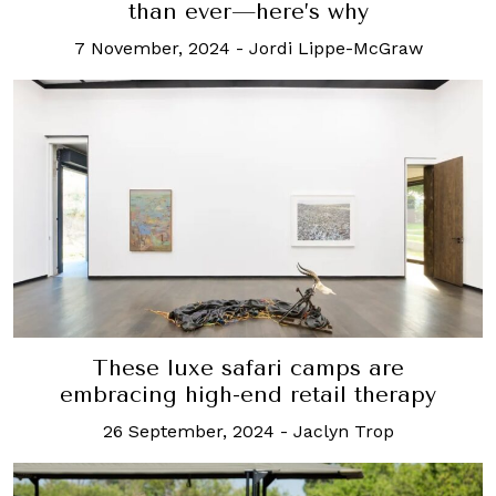
than ever—here’s why
7 November, 2024
-
Jordi Lippe-McGraw
These luxe safari camps are
embracing high-end retail therapy
26 September, 2024
-
Jaclyn Trop