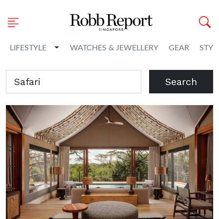
Toggle Dropdown
LIFESTYLE
WATCHES & JEWELLERY
GEAR
STYL
Search