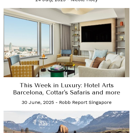
This Week in Luxury: Hotel Arts
Barcelona, Cottar's Safaris and more
30 June, 2025
-
Robb Report Singapore