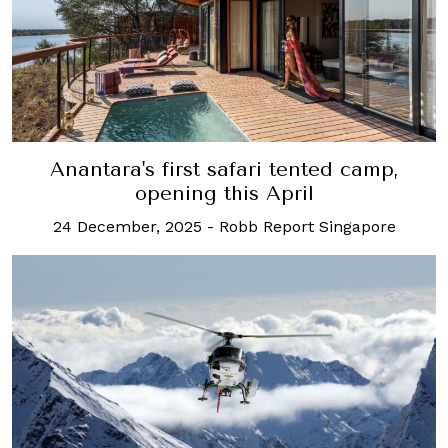
Anantara's first safari tented camp,
opening this April
24 December, 2025
-
Robb Report Singapore