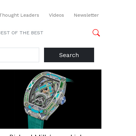
Thought Leaders
Videos
Newsletter
BEST OF THE BEST
Search