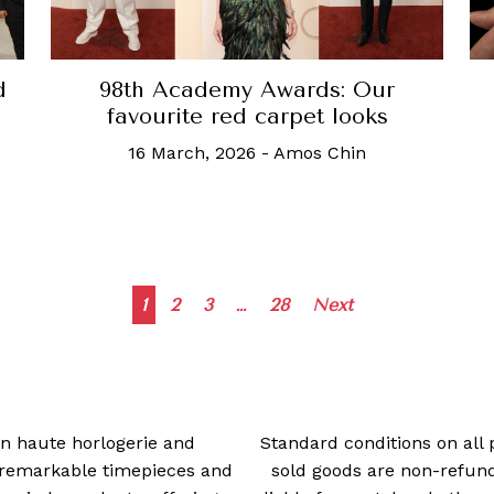
d
98th Academy Awards: Our
favourite red carpet looks
16 March, 2026
-
Amos Chin
Posts
1
2
3
…
28
Next
navigation
 in haute horlogerie and
Standard conditions on all 
t remarkable timepieces and
sold goods are non-refun