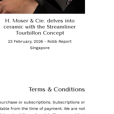
H. Moser & Cie. delves into
ceramic with the Streamliner
Tourbillon Concept
23 February, 2026
-
Robb Report
Singapore
Terms & Conditions
purchase or subscriptions. Subscriptions or
dable from the time of payment. We are not