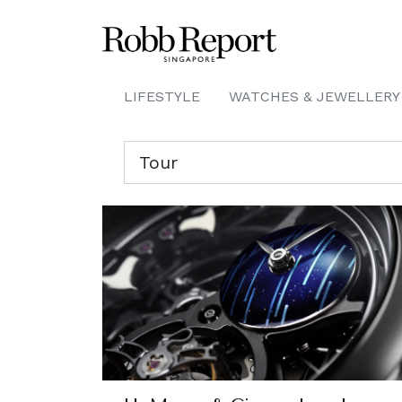
LIFESTYLE
WATCHES & JEWELLERY