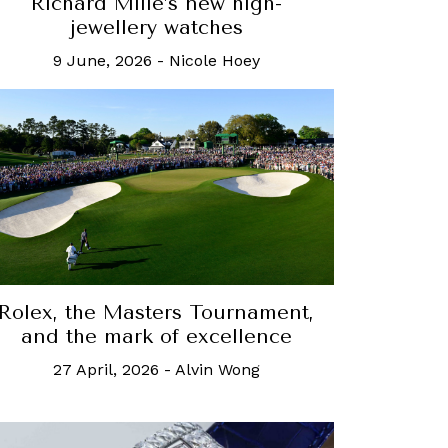
Richard Mille’s new high-
jewellery watches
9 June, 2026
-
Nicole Hoey
Rolex, the Masters Tournament,
and the mark of excellence
27 April, 2026
-
Alvin Wong