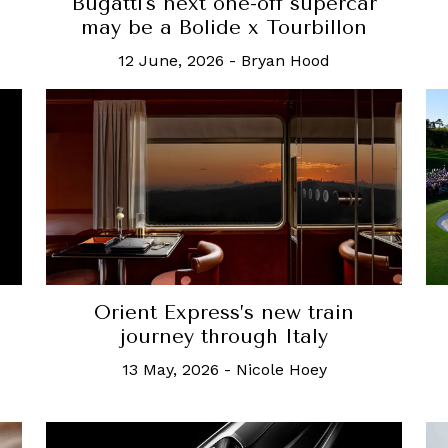
Bugatti's next one-off supercar
n
may be a Bolide x Tourbillon
12 June, 2026
-
Bryan Hood
Orient Express’s new train
journey through Italy
13 May, 2026
-
Nicole Hoey