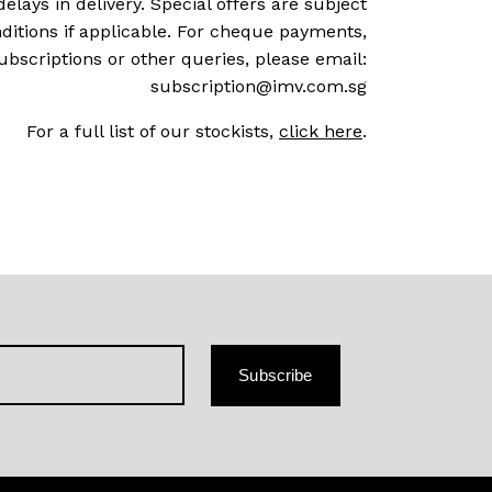
delays in delivery. Special offers are subject
ditions if applicable. For cheque payments,
ubscriptions or other queries, please email:
subscription@imv.com.sg
For a full list of our stockists,
click here
.
Subscribe