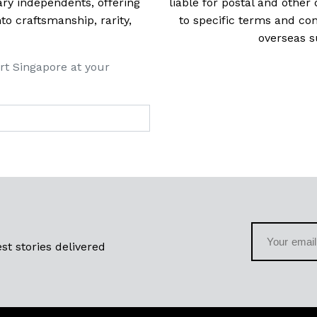
ry independents, offering
liable for postal and other 
 craftsmanship, rarity,
to specific terms and con
overseas s
rt Singapore at your
st stories delivered