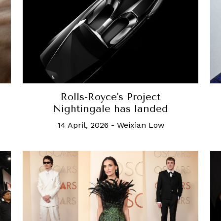
Rolls-Royce's Project
Nightingale has landed
14 April, 2026
-
Weixian Low