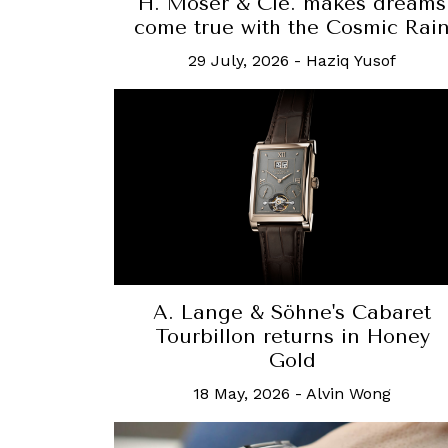
H. Moser & Cie. makes dreams
come true with the Cosmic Rai
29 July, 2026
-
Haziq Yusof
A. Lange & Söhne's Cabaret
Tourbillon returns in Honey
Gold
18 May, 2026
-
Alvin Wong