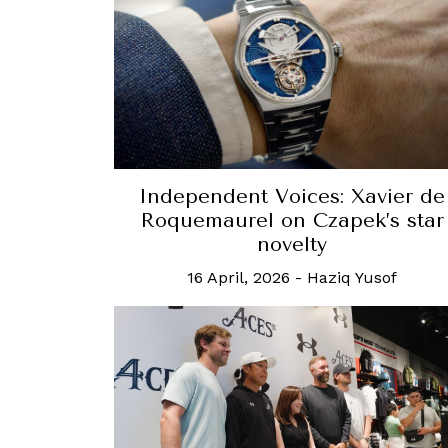
Independent Voices: Xavier de
Roquemaurel on Czapek’s star
novelty
16 April, 2026
-
Haziq Yusof