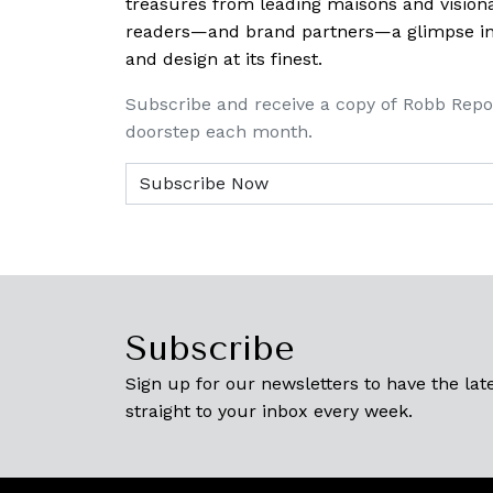
treasures from leading maisons and visiona
readers—and brand partners—a glimpse into
and design at its finest.
Subscribe and receive a copy of Robb Repo
doorstep each month.
Subscribe
Sign up for our newsletters to have the late
straight to your inbox every week.