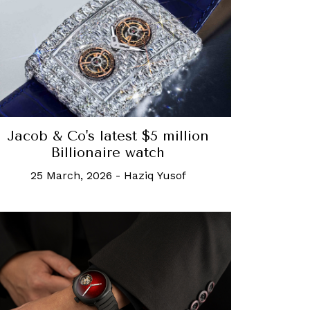
Jacob & Co's latest $5 million
Billionaire watch
25 March, 2026
-
Haziq Yusof