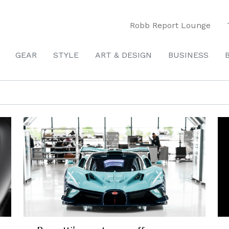
Robb Report Lounge
GEAR
STYLE
ART & DESIGN
BUSINESS