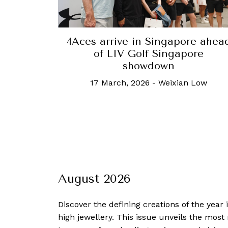
4Aces arrive in Singapore ahea
of LIV Golf Singapore
showdown
17 March, 2026
-
Weixian Low
August 2026
Discover the defining creations
of the year
high jewellery. This issue unveils the mos