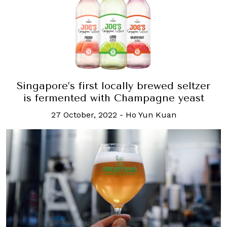
Singapore’s first locally brewed seltzer
is fermented with Champagne yeast
27 October, 2022
-
Ho Yun Kuan