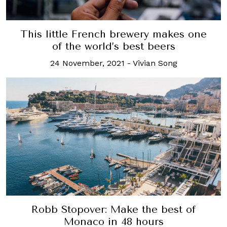
This little French brewery makes one
of the world’s best beers
24 November, 2021
-
Vivian Song
Robb Stopover: Make the best of
Monaco in 48 hours