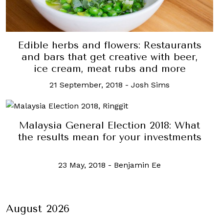
Edible herbs and flowers: Restaurants
and bars that get creative with beer,
ice cream, meat rubs and more
21 September, 2018
-
Josh Sims
Malaysia General Election 2018: What
the results mean for your investments
23 May, 2018
-
Benjamin Ee
August 2026