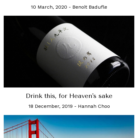
10 March, 2020
-
Benoit Badufle
Drink this, for Heaven's sake
18 December, 2019
-
Hannah Choo