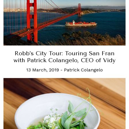
Robb’s City Tour: Touring San Fran
with Patrick Colangelo, CEO of Vidy
13 March, 2019
-
Patrick Colangelo