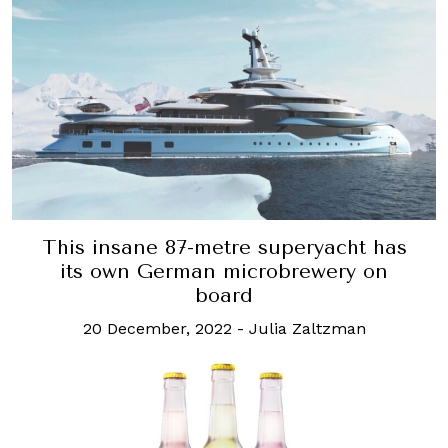
This insane 87-metre superyacht has
its own German microbrewery on
board
20 December, 2022
-
Julia Zaltzman