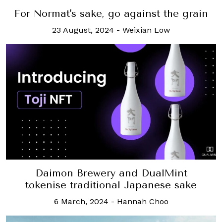
For Normat's sake, go against the grain
23 August, 2024
-
Weixian Low
Daimon Brewery and DualMint
tokenise traditional Japanese sake
6 March, 2024
-
Hannah Choo