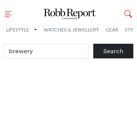
Toggle Dropdown
LIFESTYLE
WATCHES & JEWELLERY
GEAR
STYL
Search