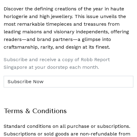
Discover the defining creations
of the year in haute
horlogerie and high jewellery. This issue unveils the
most remarkable timepieces and treasures from
leading maisons and visionary independents, offering
readers—and brand partners—a glimpse into
craftsmanship, rarity, and design at its finest.
Subscribe and receive a copy of Robb Report
Singapore at your doorstep each month.
Terms & Conditions
Standard conditions on all purchase or subscriptions.
Subscriptions or sold goods are non-refundable from