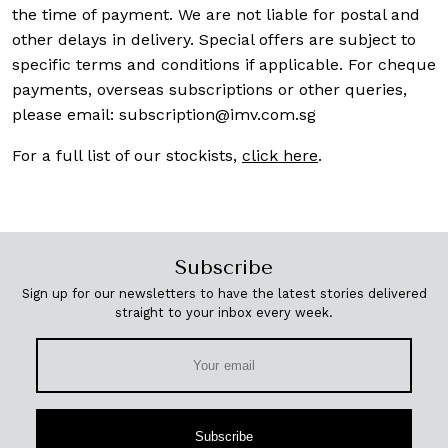
the time of payment. We are not liable for postal and
other delays in delivery. Special offers are subject to
specific terms and conditions if applicable. For cheque
payments, overseas subscriptions or other queries,
please email:
subscription@imv.com.sg
For a full list of our stockists,
click here
.
Subscribe
Sign up for our newsletters to have the latest stories delivered
straight to your inbox every week.
Subscribe