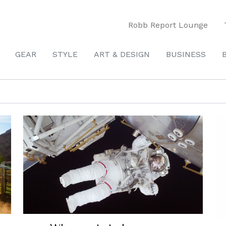
Robb Report Lounge
GEAR
STYLE
ART & DESIGN
BUSINESS