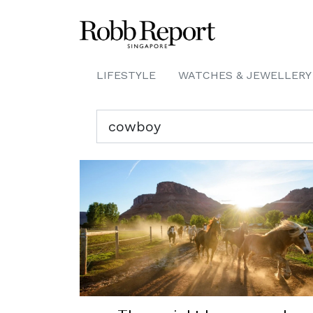
LIFESTYLE
WATCHES & JEWELLERY