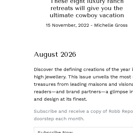
These eight luxury ranch
retreats will give you the
ultimate cowboy vacation
15 November, 2022
-
Michelle Gross
August 2026
Discover the defining creations
of the year
high jewellery. This issue unveils the mos
treasures from leading maisons and visiona
readers—and brand partners—a glimpse into
and design at its finest.
Subscribe and receive a copy of Robb Repo
doorstep each month.