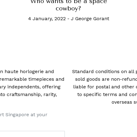
Who wants to be a space
cowboy?
4 January, 2022
-
J George Gorant
 in haute horlogerie and
Standard conditions on all 
t remarkable timepieces and
sold goods are non-refun
ry independents, offering
liable for postal and other 
 craftsmanship, rarity,
to specific terms and con
overseas s
rt Singapore at your