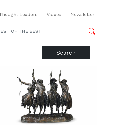
Thought Leaders
Videos
Newsletter
BEST OF THE BEST
Search