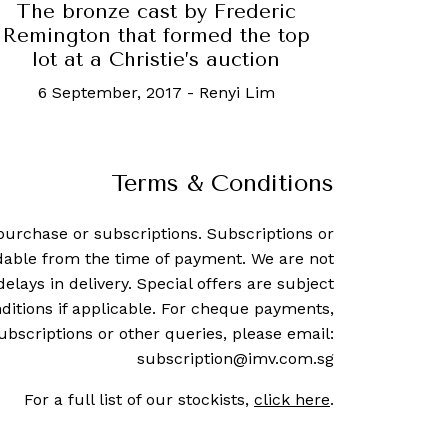
The bronze cast by Frederic
Remington that formed the top
lot at a Christie’s auction
6 September, 2017
-
Renyi Lim
Terms & Conditions
purchase or subscriptions. Subscriptions or
dable from the time of payment. We are not
delays in delivery. Special offers are subject
ditions if applicable. For cheque payments,
ubscriptions or other queries, please email:
subscription@imv.com.sg
For a full list of our stockists,
click here
.