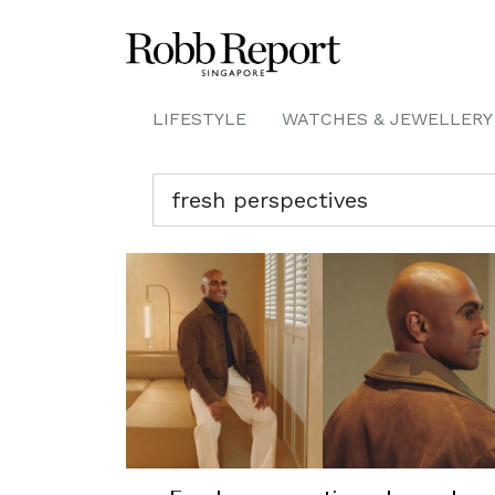
LIFESTYLE
WATCHES & JEWELLERY