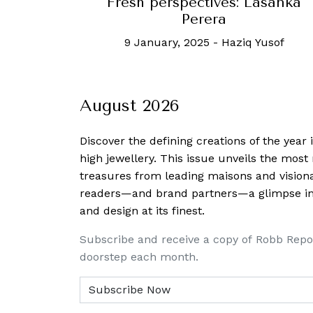
Fresh perspectives: Lasanka
Perera
9 January, 2025
-
Haziq Yusof
August 2026
Discover the defining creations
of the year
high jewellery. This issue unveils the mos
treasures from leading maisons and visiona
readers—and brand partners—a glimpse into
and design at its finest.
Subscribe and receive a copy of Robb Repo
doorstep each month.