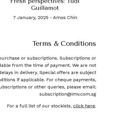
Fresh perspectives: Tudi
Guillamot
7 January, 2025
-
Amos Chin
Terms & Conditions
purchase or subscriptions. Subscriptions or
dable from the time of payment. We are not
delays in delivery. Special offers are subject
ditions if applicable. For cheque payments,
ubscriptions or other queries, please email:
subscription@imv.com.sg
For a full list of our stockists,
click here
.