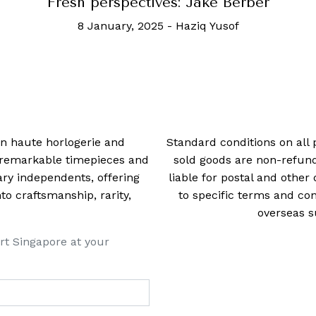
Fresh perspectives: Jake Berber
8 January, 2025
-
Haziq Yusof
 in haute horlogerie and
Standard conditions on all 
t remarkable timepieces and
sold goods are non-refun
ry independents, offering
liable for postal and other 
 craftsmanship, rarity,
to specific terms and con
overseas s
rt Singapore at your