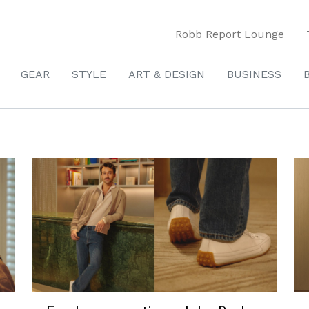
Robb Report Lounge
GEAR
STYLE
ART & DESIGN
BUSINESS