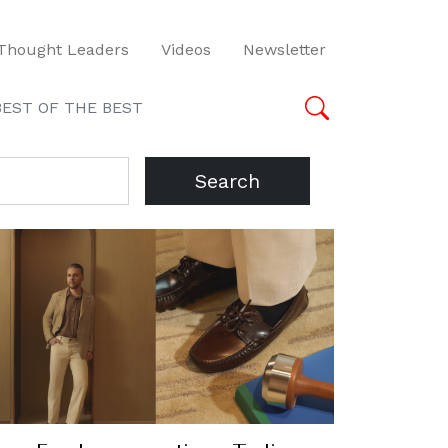
Thought Leaders
Videos
Newsletter
BEST OF THE BEST
Search