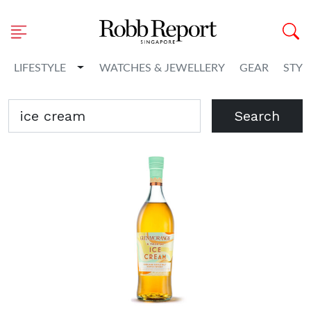
Toggle Dropdown
LIFESTYLE
WATCHES & JEWELLERY
GEAR
STYL
Search