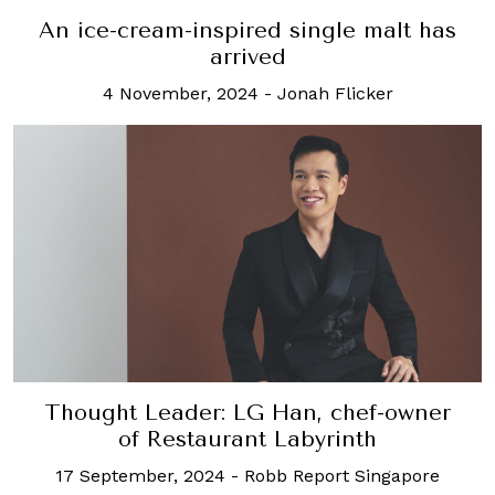
An ice-cream-inspired single malt has
arrived
4 November, 2024
-
Jonah Flicker
Thought Leader: LG Han, chef-owner
of Restaurant Labyrinth
17 September, 2024
-
Robb Report Singapore