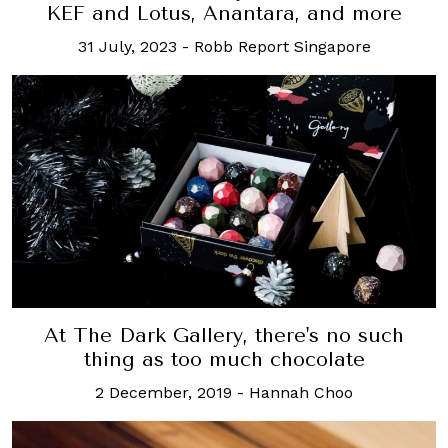
KEF and Lotus, Anantara, and more
31 July, 2023
-
Robb Report Singapore
At The Dark Gallery, there's no such
thing as too much chocolate
2 December, 2019
-
Hannah Choo