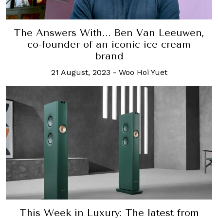
The Answers With... Ben Van Leeuwen,
co-founder of an iconic ice cream
brand
21 August, 2023
-
Woo Hoi Yuet
This Week in Luxury: The latest from