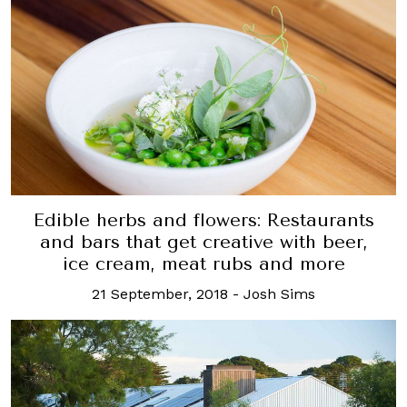
Edible herbs and flowers: Restaurants
and bars that get creative with beer,
ice cream, meat rubs and more
21 September, 2018
-
Josh Sims