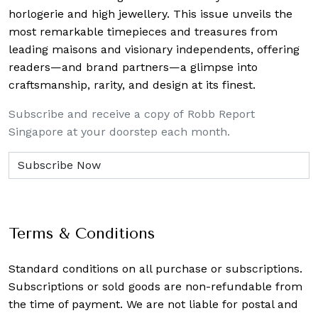
horlogerie and high jewellery. This issue unveils the
most remarkable timepieces and treasures from
leading maisons and visionary independents, offering
readers—and brand partners—a glimpse into
craftsmanship, rarity, and design at its finest.
Subscribe and receive a copy of Robb Report
Singapore at your doorstep each month.
Terms & Conditions
Standard conditions on all purchase or subscriptions.
Subscriptions or sold goods are non-refundable from
the time of payment. We are not liable for postal and