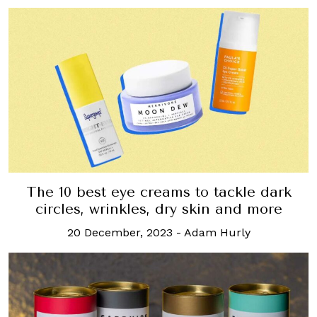
The 10 best eye creams to tackle dark
circles, wrinkles, dry skin and more
20 December, 2023
-
Adam Hurly