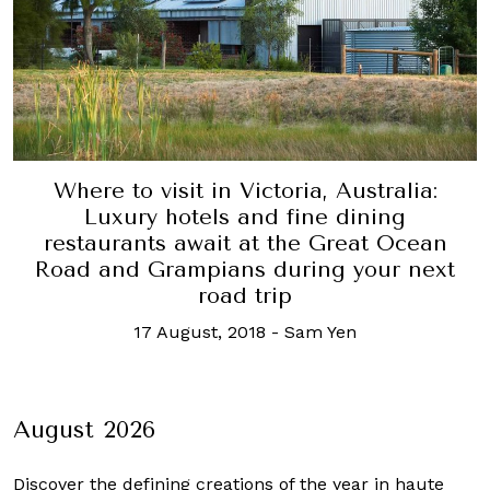
Where to visit in Victoria, Australia:
Luxury hotels and fine dining
restaurants await at the Great Ocean
Road and Grampians during your next
road trip
17 August, 2018
-
Sam Yen
August 2026
Discover the defining creations
of the year in haute