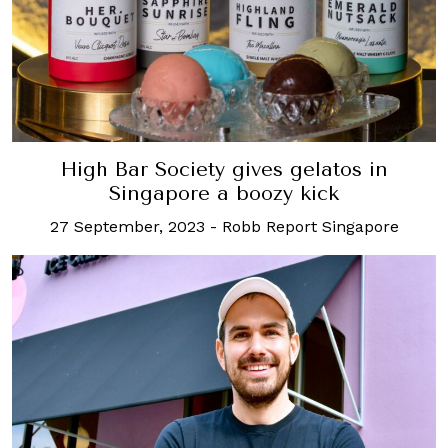
High Bar Society gives gelatos in
Singapore a boozy kick
27 September, 2023
-
Robb Report Singapore