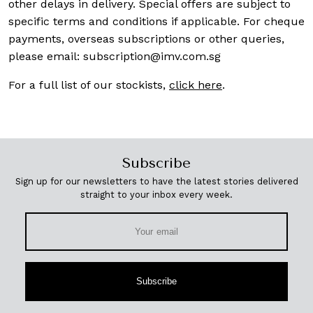
other delays in delivery. Special offers are subject to
specific terms and conditions if applicable. For cheque
payments, overseas subscriptions or other queries,
please email:
subscription@imv.com.sg
For a full list of our stockists,
click here
.
Subscribe
Sign up for our newsletters to have the latest stories delivered
straight to your inbox every week.
Subscribe