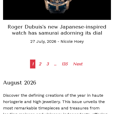
Roger Dubuis’s new Japanese-inspired
watch has samurai adorning its dial
27 July, 2026
-
Nicole Hoey
Posts
1
2
3
…
135
Next
navigation
August 2026
Discover the defining creations
of the year in haute
horlogerie and high jewellery. This issue unveils the
most remarkable timepieces and treasures from