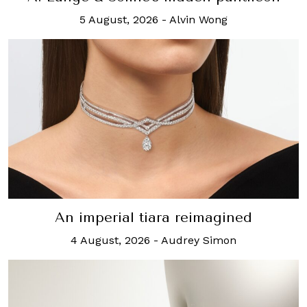
5 August, 2026
-
Alvin Wong
An imperial tiara reimagined
4 August, 2026
-
Audrey Simon