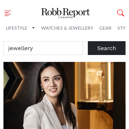
Toggle Dropdown
LIFESTYLE
WATCHES & JEWELLERY
GEAR
STYL
Search