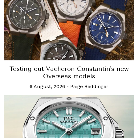
Testing out Vacheron Constantin's new
Overseas models
6 August, 2026
-
Paige Reddinger