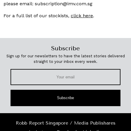
please email:
subscription@imv.com.sg
For a full list of our stockists,
click here
.
Subscribe
Sign up for our newsletters to have the latest stories delivered
straight to your inbox every week.
Subscribe
Robb Report Singapore / Media Publishares