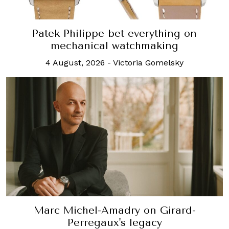
Patek Philippe bet everything on
mechanical watchmaking
4 August, 2026
-
Victoria Gomelsky
Marc Michel-Amadry on Girard-
Perregaux's legacy