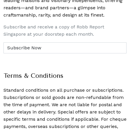
leading maisons and visionary independents, offering
readers—and brand partners—a glimpse into
craftsmanship, rarity, and design at its finest.
Subscribe and receive a copy of Robb Report
Singapore at your doorstep each month.
Terms & Conditions
Standard conditions on all purchase or subscriptions.
Subscriptions or sold goods are non-refundable from
the time of payment. We are not liable for postal and
other delays in delivery. Special offers are subject to
specific terms and conditions if applicable. For cheque
payments, overseas subscriptions or other queries,