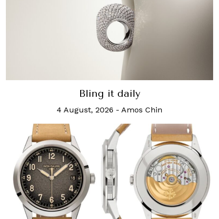
Bling it daily
4 August, 2026
-
Amos Chin