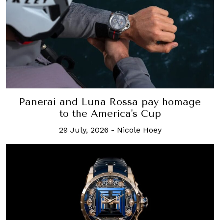
Panerai and Luna Rossa pay homage
to the America's Cup
29 July, 2026
-
Nicole Hoey