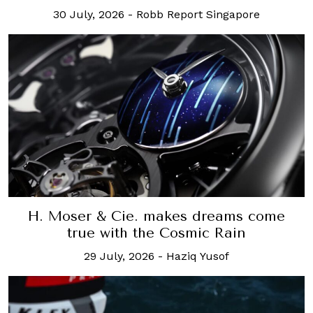
30 July, 2026
-
Robb Report Singapore
H. Moser & Cie. makes dreams come
true with the Cosmic Rain
29 July, 2026
-
Haziq Yusof