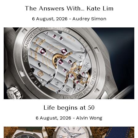
The Answers With… Kate Lim
6 August, 2026
-
Audrey Simon
Life begins at 50
6 August, 2026
-
Alvin Wong