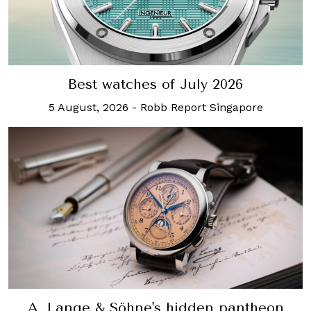
Best watches of July 2026
5 August, 2026
-
Robb Report Singapore
A. Lange & Söhne's hidden pantheon