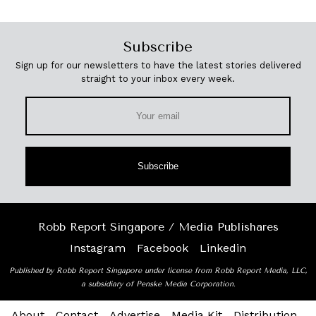
Subscribe
Sign up for our newsletters to have the latest stories delivered
straight to your inbox every week.
Subscribe
Robb Report Singapore / Media Publishares
Instagram
Facebook
Linkedin
Published by Robb Report Singapore under license from Robb Report Media, LLC,
a subsidiary of Penske Media Corporation.
About
Contact
Advertise
Media Kit
Distribution