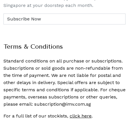
Singapore at your doorstep each month.
Terms & Conditions
Standard conditions on all purchase or subscriptions.
Subscriptions or sold goods are non-refundable from
the time of payment. We are not liable for postal and
other delays in delivery. Special offers are subject to
specific terms and conditions if applicable. For cheque
payments, overseas subscriptions or other queries,
please email:
subscription@imv.com.sg
For a full list of our stockists,
click here
.