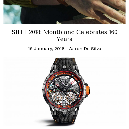
SIHH 2018: Montblanc Celebrates 160
Years
16 January, 2018
-
Aaron De Silva