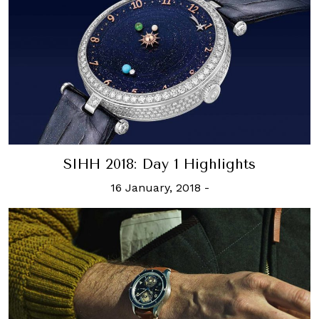
SIHH 2018: Day 1 Highlights
16 January, 2018
-