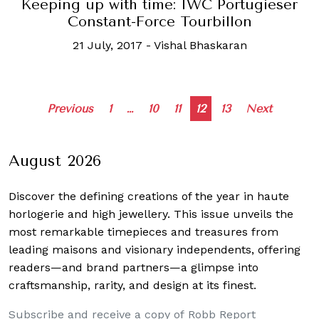
Keeping up with time: IWC Portugieser
Constant-Force Tourbillon
21 July, 2017
-
Vishal Bhaskaran
Posts
Previous
1
…
10
11
12
13
Next
navigation
August 2026
Discover the defining creations
of the year in haute
horlogerie and high jewellery. This issue unveils the
most remarkable timepieces and treasures from
leading maisons and visionary independents, offering
readers—and brand partners—a glimpse into
craftsmanship, rarity, and design at its finest.
Subscribe and receive a copy of Robb Report