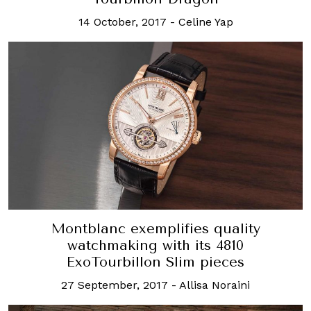
14 October, 2017
-
Celine Yap
Montblanc exemplifies quality
watchmaking with its 4810
ExoTourbillon Slim pieces
27 September, 2017
-
Allisa Noraini