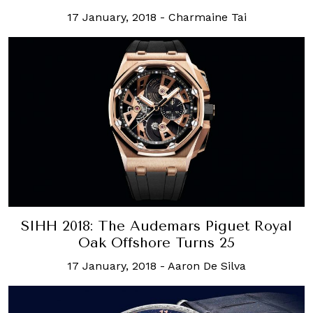
17 January, 2018
-
Charmaine Tai
SIHH 2018: The Audemars Piguet Royal
Oak Offshore Turns 25
17 January, 2018
-
Aaron De Silva