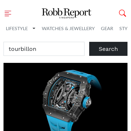
Toggle Dropdown
LIFESTYLE
WATCHES & JEWELLERY
GEAR
STYL
Search