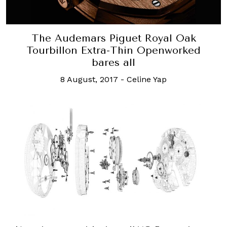
The Audemars Piguet Royal Oak
Tourbillon Extra-Thin Openworked
bares all
8 August, 2017
-
Celine Yap