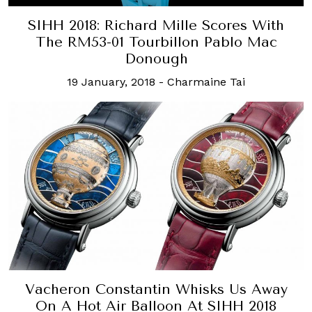
SIHH 2018: Richard Mille Scores With
The RM53-01 Tourbillon Pablo Mac
Donough
19 January, 2018
-
Charmaine Tai
Vacheron Constantin Whisks Us Away
On A Hot Air Balloon At SIHH 2018