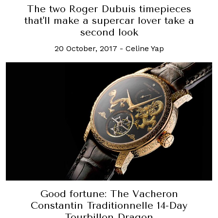
The two Roger Dubuis timepieces
that'll make a supercar lover take a
second look
20 October, 2017
-
Celine Yap
Good fortune: The Vacheron
Constantin Traditionnelle 14-Day
Tourbillon Dragon