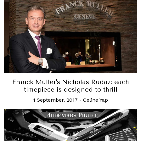
Franck Muller's Nicholas Rudaz: each
timepiece is designed to thrill
1 September, 2017
-
Celine Yap