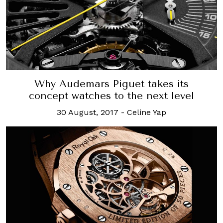
Why Audemars Piguet takes its
concept watches to the next level
30 August, 2017
-
Celine Yap