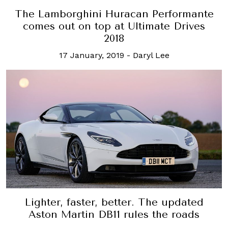
The Lamborghini Huracan Performante
comes out on top at Ultimate Drives
2018
17 January, 2019
-
Daryl Lee
Lighter, faster, better. The updated
Aston Martin DB11 rules the roads