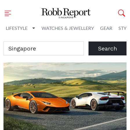
Toggle Dropdown
LIFESTYLE
WATCHES & JEWELLERY
GEAR
STYL
Search