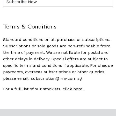
Terms & Conditions
Standard conditions on all purchase or subscriptions.
Subscriptions or sold goods are non-refundable from
the time of payment. We are not liable for postal and
other delays in delivery. Special offers are subject to
specific terms and conditions if applicable. For cheque
payments, overseas subscriptions or other queries,
please email:
subscription@imv.com.sg
For a full list of our stockists,
click here
.