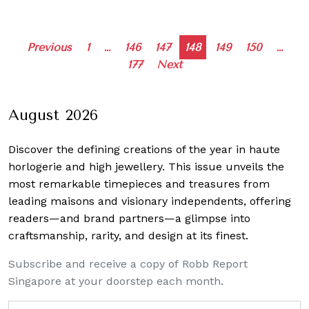
Posts
Previous
1
…
146
147
148
149
150
…
177
Next
navigation
August 2026
Discover the defining creations
of the year in haute
horlogerie and high jewellery. This issue unveils the
most remarkable timepieces and treasures from
leading maisons and visionary independents, offering
readers—and brand partners—a glimpse into
craftsmanship, rarity, and design at its finest.
Subscribe and receive a copy of Robb Report
Singapore at your doorstep each month.