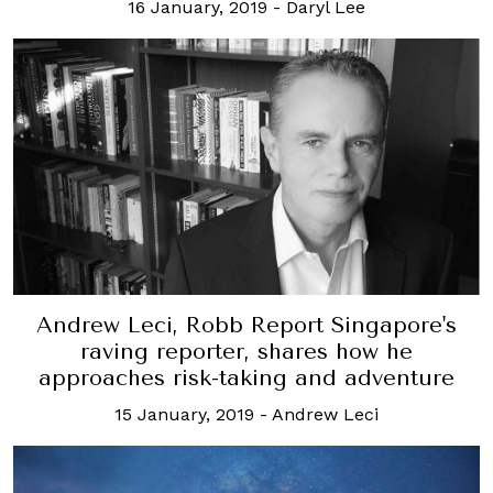
16 January, 2019
-
Daryl Lee
Andrew Leci, Robb Report Singapore's
raving reporter, shares how he
approaches risk-taking and adventure
15 January, 2019
-
Andrew Leci