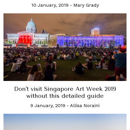
10 January, 2019
-
Mary Grady
Don't visit Singapore Art Week 2019
without this detailed guide
9 January, 2019
-
Allisa Noraini