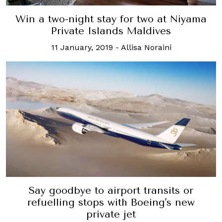
Win a two-night stay for two at Niyama
Private Islands Maldives
11 January, 2019
-
Allisa Noraini
Say goodbye to airport transits or
refuelling stops with Boeing's new
private jet