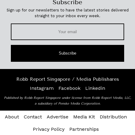
Subscribe
Sign up for our newsletters to have the latest stories delivered
straight to your inbox every week.
Subscribe
Robb Report Singapore / Media Publishares
Instagram
Facebook
Linkedin
Published by Robb Report Singapore under license from Robb Report Media, LLC,
a subsidiary of Penske Media Corporation.
About
Contact
Advertise
Media Kit
Distribution
Privacy Policy
Partnerships