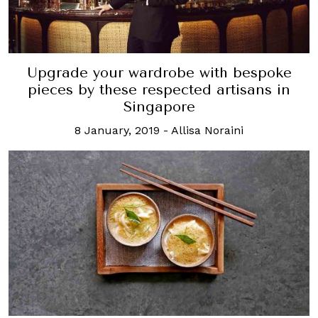
Upgrade your wardrobe with bespoke
pieces by these respected artisans in
Singapore
8 January, 2019
-
Allisa Noraini