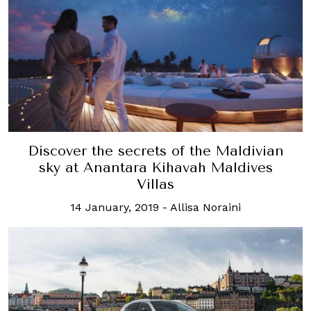
Discover the secrets of the Maldivian
sky at Anantara Kihavah Maldives
Villas
14 January, 2019
-
Allisa Noraini