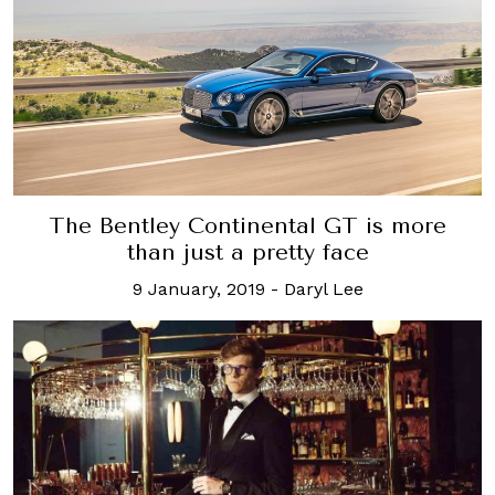
The Bentley Continental GT is more
than just a pretty face
9 January, 2019
-
Daryl Lee