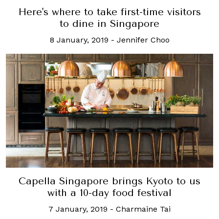
Here's where to take first-time visitors
to dine in Singapore
8 January, 2019
-
Jennifer Choo
Capella Singapore brings Kyoto to us
with a 10-day food festival
7 January, 2019
-
Charmaine Tai