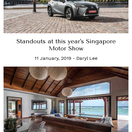
Standouts at this year's Singapore
Motor Show
11 January, 2019
-
Daryl Lee