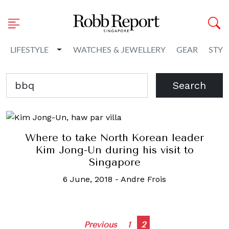
Toggle Dropdown
LIFESTYLE
WATCHES & JEWELLERY
GEAR
STYL
Search
Where to take North Korean leader
Kim Jong-Un during his visit to
Singapore
6 June, 2018
-
Andre Frois
Posts
Previous
1
2