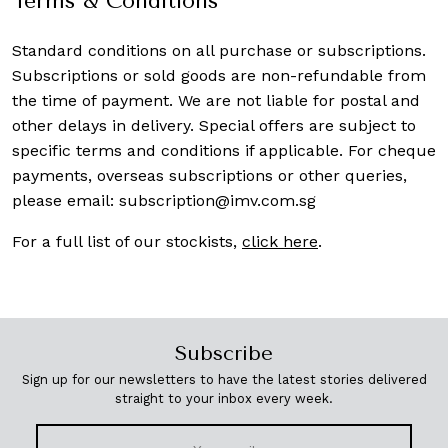
Terms & Conditions
Standard conditions on all purchase or subscriptions.
Subscriptions or sold goods are non-refundable from
the time of payment. We are not liable for postal and
other delays in delivery. Special offers are subject to
specific terms and conditions if applicable. For cheque
payments, overseas subscriptions or other queries,
please email:
subscription@imv.com.sg
For a full list of our stockists,
click here
.
Subscribe
Sign up for our newsletters to have the latest stories delivered
straight to your inbox every week.