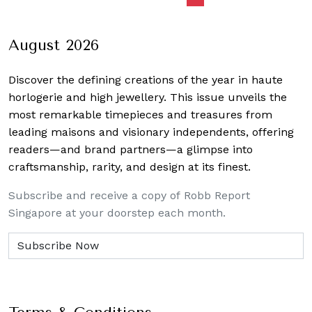
navigation
August 2026
Discover the defining creations
of the year in haute
horlogerie and high jewellery. This issue unveils the
most remarkable timepieces and treasures from
leading maisons and visionary independents, offering
readers—and brand partners—a glimpse into
craftsmanship, rarity, and design at its finest.
Subscribe and receive a copy of Robb Report
Singapore at your doorstep each month.