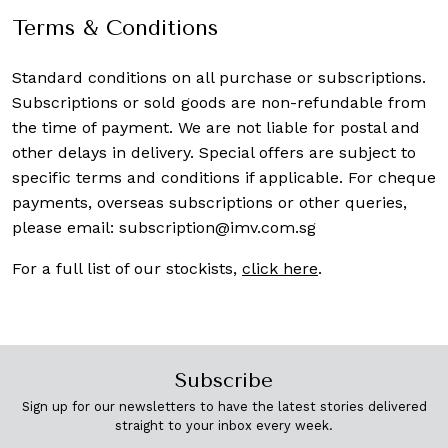
Terms & Conditions
Standard conditions on all purchase or subscriptions.
Subscriptions or sold goods are non-refundable from
the time of payment. We are not liable for postal and
other delays in delivery. Special offers are subject to
specific terms and conditions if applicable. For cheque
payments, overseas subscriptions or other queries,
please email:
subscription@imv.com.sg
For a full list of our stockists,
click here
.
Subscribe
Sign up for our newsletters to have the latest stories delivered
straight to your inbox every week.