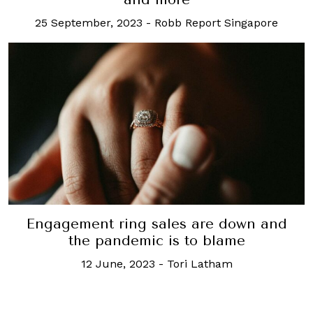
25 September, 2023
-
Robb Report Singapore
Engagement ring sales are down and
the pandemic is to blame
12 June, 2023
-
Tori Latham