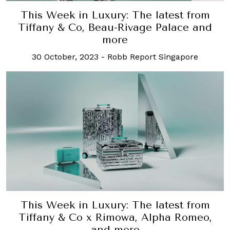
This Week in Luxury: The latest from
Tiffany & Co, Beau-Rivage Palace and
more
30 October, 2023
-
Robb Report Singapore
This Week in Luxury: The latest from
Tiffany & Co x Rimowa, Alpha Romeo,
and more