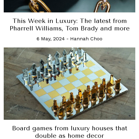
This Week in Luxury: The latest from
Pharrell Williams, Tom Brady and more
6 May, 2024
-
Hannah Choo
Board games from luxury houses that
double as home decor