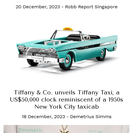
20 December, 2023
-
Robb Report Singapore
Tiffany & Co. unveils Tiffany Taxi, a
US$50,000 clock reminiscent of a 1950s
New York City taxicab
18 December, 2023
-
Demetrius Simms