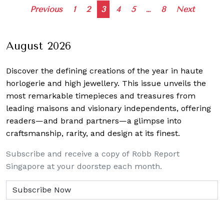
Posts
Previous
1
2
3
4
5
…
8
Next
navigation
August 2026
Discover the defining creations
of the year in haute
horlogerie and high jewellery. This issue unveils the
most remarkable timepieces and treasures from
leading maisons and visionary independents, offering
readers—and brand partners—a glimpse into
craftsmanship, rarity, and design at its finest.
Subscribe and receive a copy of Robb Report
Singapore at your doorstep each month.