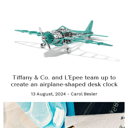
Tiffany & Co. and L'Epee team up to
create an airplane-shaped desk clock
13 August, 2024
-
Carol Besler