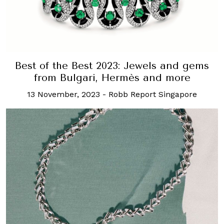
Best of the Best 2023: Jewels and gems
from Bulgari, Hermès and more
13 November, 2023
-
Robb Report Singapore