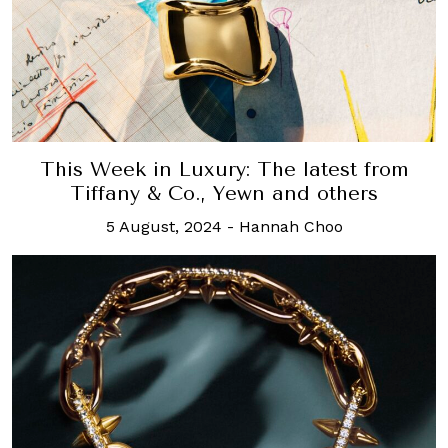
This Week in Luxury: The latest from
Tiffany & Co., Yewn and others
5 August, 2024
-
Hannah Choo