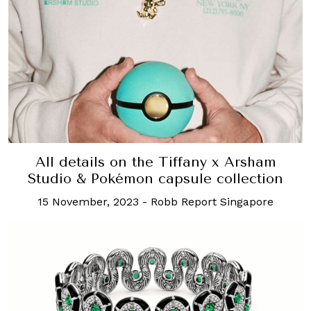
All details on the Tiffany x Arsham
Studio & Pokémon capsule collection
15 November, 2023
-
Robb Report Singapore