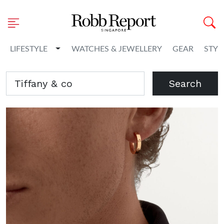
Toggle Dropdown
LIFESTYLE
WATCHES & JEWELLERY
GEAR
STYL
Search