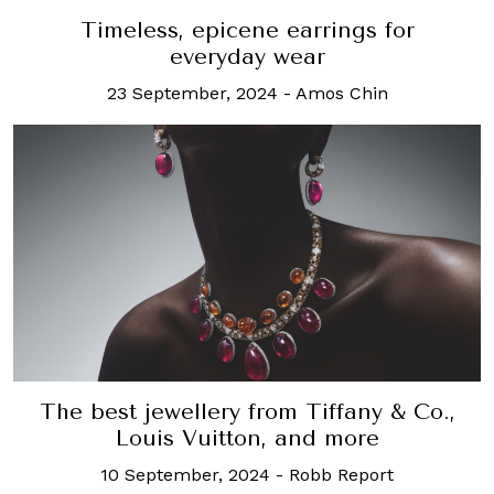
Timeless, epicene earrings for
everyday wear
23 September, 2024
-
Amos Chin
The best jewellery from Tiffany & Co.,
Louis Vuitton, and more
10 September, 2024
-
Robb Report