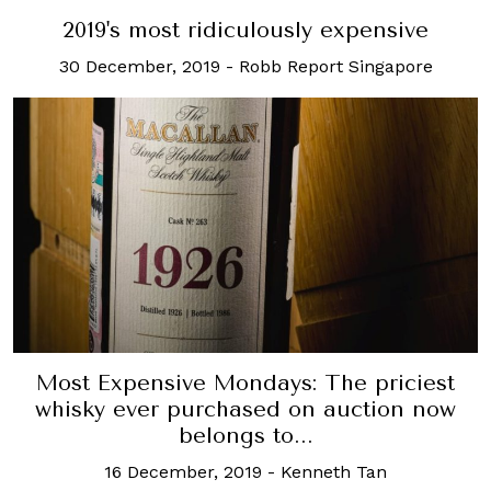
2019's most ridiculously expensive
30 December, 2019
-
Robb Report Singapore
Most Expensive Mondays: The priciest
whisky ever purchased on auction now
belongs to...
16 December, 2019
-
Kenneth Tan