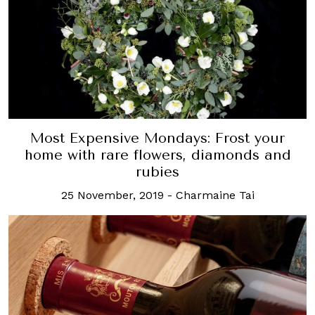
Most Expensive Mondays: Frost your
home with rare flowers, diamonds and
rubies
25 November, 2019
-
Charmaine Tai