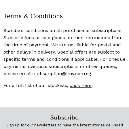
Terms & Conditions
Standard conditions on all purchase or subscriptions.
Subscriptions or sold goods are non-refundable from
the time of payment. We are not liable for postal and
other delays in delivery. Special offers are subject to
specific terms and conditions if applicable. For cheque
payments, overseas subscriptions or other queries,
please email:
subscription@imv.com.sg
For a full list of our stockists,
click here
.
Subscribe
Sign up for our newsletters to have the latest stories delivered