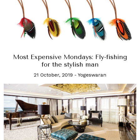
Most Expensive Mondays: Fly-fishing
for the stylish man
21 October, 2019
-
Yogeswaran