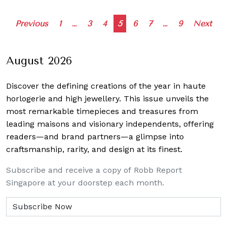
Posts
Previous
1
…
3
4
5
6
7
…
9
Next
navigation
August 2026
Discover the defining creations
of the year in haute
horlogerie and high jewellery. This issue unveils the
most remarkable timepieces and treasures from
leading maisons and visionary independents, offering
readers—and brand partners—a glimpse into
craftsmanship, rarity, and design at its finest.
Subscribe and receive a copy of Robb Report
Singapore at your doorstep each month.