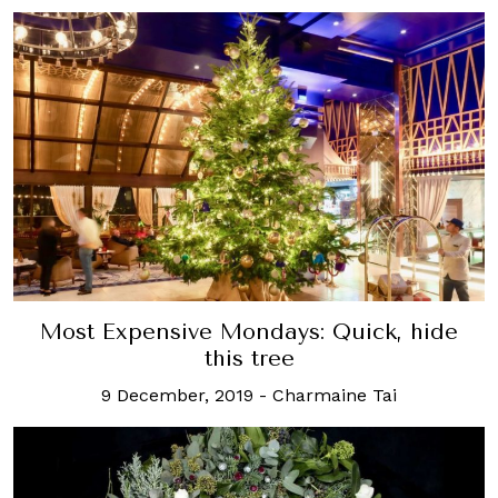
Most Expensive Mondays: Quick, hide
this tree
9 December, 2019
-
Charmaine Tai