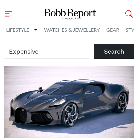
Toggle Dropdown
LIFESTYLE
WATCHES & JEWELLERY
GEAR
STYL
Search