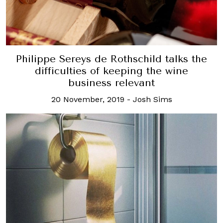
Philippe Sereys de Rothschild talks the
difficulties of keeping the wine
business relevant
20 November, 2019
-
Josh Sims