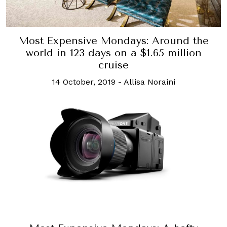
Most Expensive Mondays: Around the
world in 123 days on a $1.65 million
cruise
14 October, 2019
-
Allisa Noraini