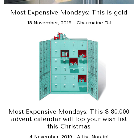
Most Expensive Mondays: This is gold
18 November, 2019
-
Charmaine Tai
Most Expensive Mondays: This $180,000
advent calendar will top your wish list
this Christmas
4 November, 2019
-
Allisa Noraini