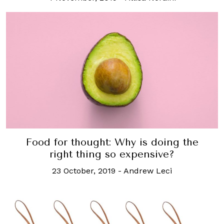
Food for thought: Why is doing the
right thing so expensive?
23 October, 2019
-
Andrew Leci