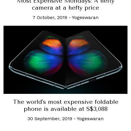
Most Expensive Mondays: A hefty
camera at a hefty price
7 October, 2019
-
Yogeswaran
The world's most expensive foldable
phone is available at S$3,088
30 September, 2019
-
Yogeswaran