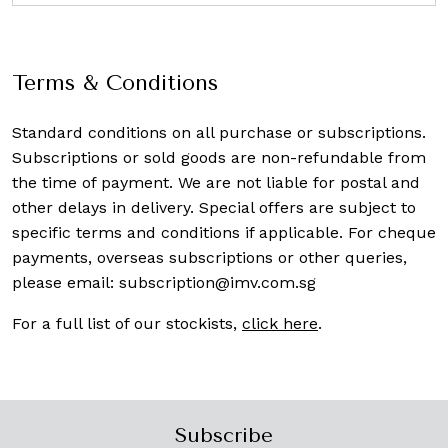
Terms & Conditions
Standard conditions on all purchase or subscriptions.
Subscriptions or sold goods are non-refundable from
the time of payment. We are not liable for postal and
other delays in delivery. Special offers are subject to
specific terms and conditions if applicable. For cheque
payments, overseas subscriptions or other queries,
please email:
subscription@imv.com.sg
For a full list of our stockists,
click here
.
Subscribe