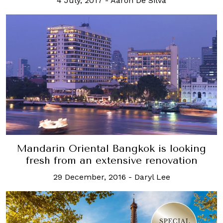
4 July, 2017
-
Aaron De Silva
Mandarin Oriental Bangkok is looking
fresh from an extensive renovation
29 December, 2016
-
Daryl Lee