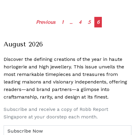
Posts
Previous
1
…
4
5
6
navigation
August 2026
Discover the defining creations
of the year in haute
horlogerie and high jewellery. This issue unveils the
most remarkable timepieces and treasures from
leading maisons and visionary independents, offering
readers—and brand partners—a glimpse into
craftsmanship, rarity, and design at its finest.
Subscribe and receive a copy of Robb Report
Singapore at your doorstep each month.