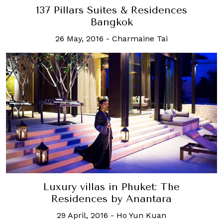
137 Pillars Suites & Residences
Bangkok
26 May, 2016
-
Charmaine Tai
Luxury villas in Phuket: The
Residences by Anantara
29 April, 2016
-
Ho Yun Kuan