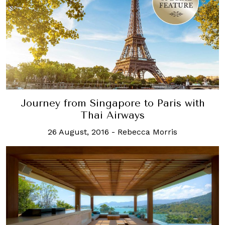
Journey from Singapore to Paris with
Thai Airways
26 August, 2016
-
Rebecca Morris