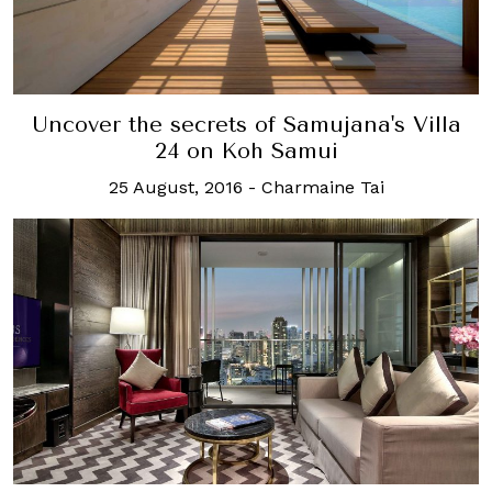
Uncover the secrets of Samujana's Villa
24 on Koh Samui
25 August, 2016
-
Charmaine Tai