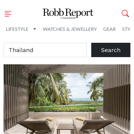
Toggle Dropdown
LIFESTYLE
WATCHES & JEWELLERY
GEAR
STYL
Search