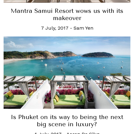
Mantra Samui Resort wows us with its
makeover
7 July, 2017
-
Sam Yen
Is Phuket on its way to being the next
big scene in luxury?