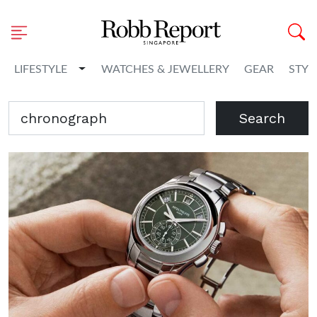
Toggle Dropdown
LIFESTYLE
WATCHES & JEWELLERY
GEAR
STYL
Search