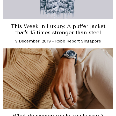
This Week in Luxury: A puffer jacket
that's 15 times stronger than steel
9 December, 2019
-
Robb Report Singapore
What do women really, really want?