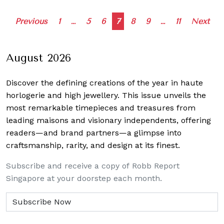
Posts
Previous
1
…
5
6
7
8
9
…
11
Next
navigation
August 2026
Discover the defining creations
of the year in haute
horlogerie and high jewellery. This issue unveils the
most remarkable timepieces and treasures from
leading maisons and visionary independents, offering
readers—and brand partners—a glimpse into
craftsmanship, rarity, and design at its finest.
Subscribe and receive a copy of Robb Report
Singapore at your doorstep each month.