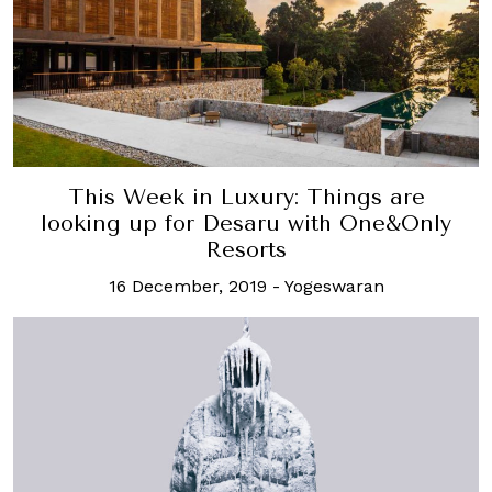
This Week in Luxury: Things are
looking up for Desaru with One&Only
Resorts
16 December, 2019
-
Yogeswaran