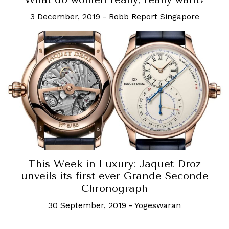
3 December, 2019
-
Robb Report Singapore
This Week in Luxury: Jaquet Droz
unveils its first ever Grande Seconde
Chronograph
30 September, 2019
-
Yogeswaran