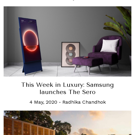
This Week in Luxury: Samsung
launches The Sero
4 May, 2020
-
Radhika Chandhok