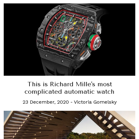
This is Richard Mille's most
complicated automatic watch
23 December, 2020
-
Victoria Gomelsky