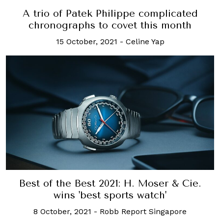
A trio of Patek Philippe complicated
chronographs to covet this month
15 October, 2021
-
Celine Yap
Best of the Best 2021: H. Moser & Cie.
wins 'best sports watch'
8 October, 2021
-
Robb Report Singapore