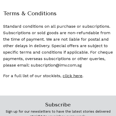
Terms & Conditions
Standard conditions on all purchase or subscriptions.
Subscriptions or sold goods are non-refundable from
the time of payment. We are not liable for postal and
other delays in delivery. Special offers are subject to
specific terms and conditions if applicable. For cheque
payments, overseas subscriptions or other queries,
please email:
subscription@imv.com.sg
For a full list of our stockists,
click here
.
Subscribe
Sign up for our newsletters to have the latest stories delivered