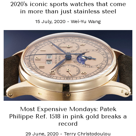
2020's iconic sports watches that come
in more than just stainless steel
15 July, 2020
-
Wei-Yu Wang
Most Expensive Mondays: Patek
Philippe Ref. 1518 in pink gold breaks a
record
29 June, 2020
-
Terry Christodoulou