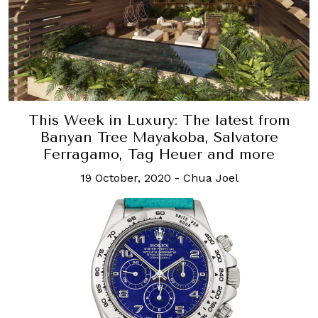
This Week in Luxury: The latest from
Banyan Tree Mayakoba, Salvatore
Ferragamo, Tag Heuer and more
19 October, 2020
-
Chua Joel