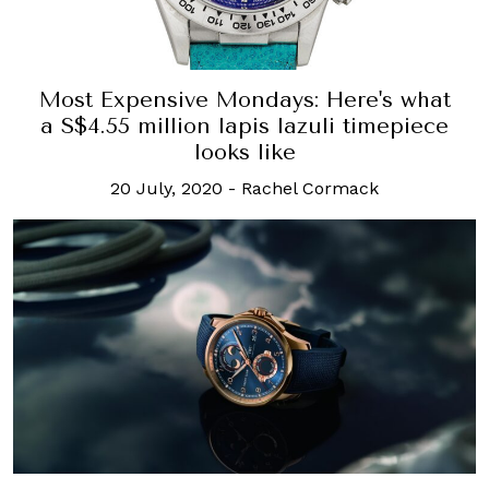
Most Expensive Mondays: Here's what
a S$4.55 million lapis lazuli timepiece
looks like
20 July, 2020
-
Rachel Cormack