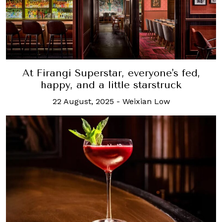
At Firangi Superstar, everyone's fed,
happy, and a little starstruck
22 August, 2025
-
Weixian Low