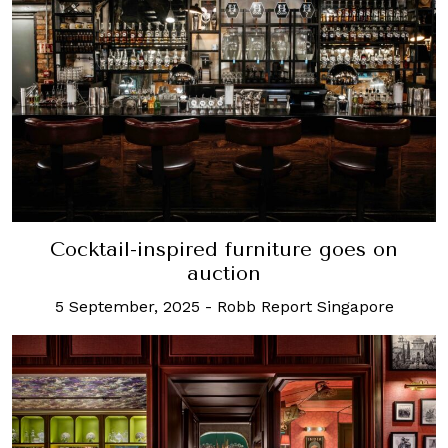
Cocktail-inspired furniture goes on
auction
5 September, 2025
-
Robb Report Singapore