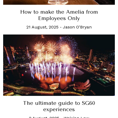
How to make the Amelia from
Employees Only
21 August, 2025
-
Jason O'Bryan
The ultimate guide to SG60
experiences