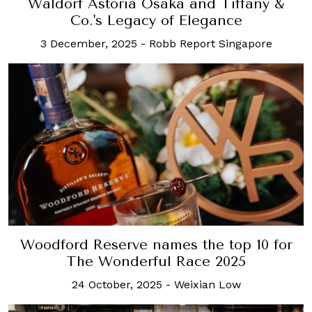
Waldorf Astoria Osaka and Tiffany &
Co.'s Legacy of Elegance
3 December, 2025
-
Robb Report Singapore
Woodford Reserve names the top 10 for
The Wonderful Race 2025
24 October, 2025
-
Weixian Low