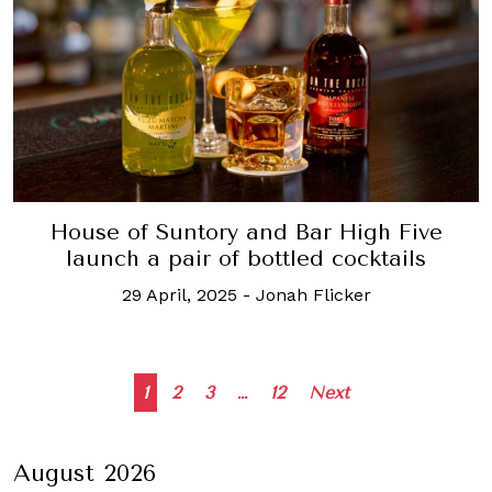
House of Suntory and Bar High Five
launch a pair of bottled cocktails
29 April, 2025
-
Jonah Flicker
Posts
1
2
3
…
12
Next
navigation
August 2026