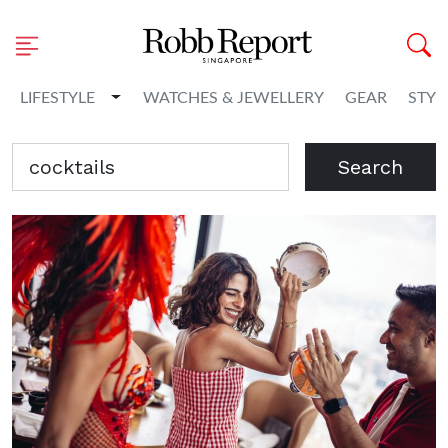
Toggle Dropdown
LIFESTYLE
WATCHES & JEWELLERY
GEAR
STYL
Search