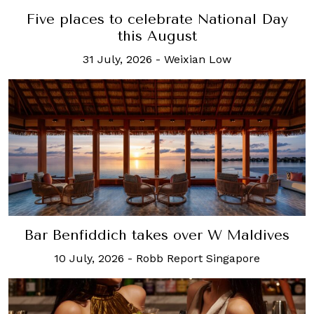
Five places to celebrate National Day
this August
31 July, 2026
-
Weixian Low
Bar Benfiddich takes over W Maldives
10 July, 2026
-
Robb Report Singapore