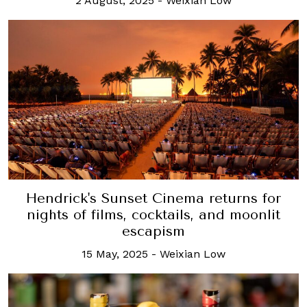
2 August, 2025
-
Weixian Low
Hendrick's Sunset Cinema returns for
nights of films, cocktails, and moonlit
escapism
15 May, 2025
-
Weixian Low