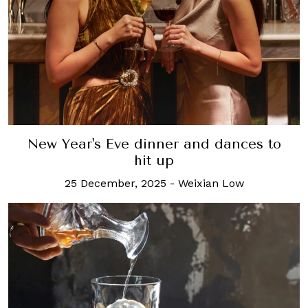
New Year's Eve dinner and dances to
hit up
25 December, 2025
-
Weixian Low