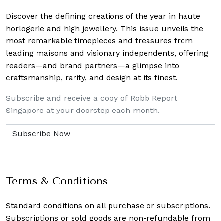
Discover the defining creations
of the year in haute
horlogerie and high jewellery. This issue unveils the
most remarkable timepieces and treasures from
leading maisons and visionary independents, offering
readers—and brand partners—a glimpse into
craftsmanship, rarity, and design at its finest.
Subscribe and receive a copy of Robb Report
Singapore at your doorstep each month.
Terms & Conditions
Standard conditions on all purchase or subscriptions.
Subscriptions or sold goods are non-refundable from