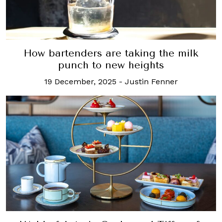
How bartenders are taking the milk
punch to new heights
19 December, 2025
-
Justin Fenner