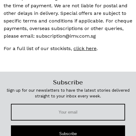
the time of payment. We are not liable for postal and
other delays in delivery. Special offers are subject to
specific terms and conditions if applicable. For cheque
payments, overseas subscriptions or other queries,
please email:
subscription@imv.com.sg
For a full list of our stockists,
click here
.
Subscribe
Sign up for our newsletters to have the latest stories delivered
straight to your inbox every week.
Subscribe