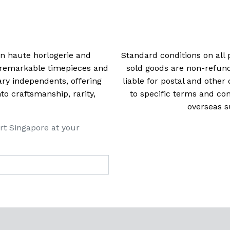
navigation
 in haute horlogerie and
Standard conditions on all 
t remarkable timepieces and
sold goods are non-refun
ry independents, offering
liable for postal and other 
 craftsmanship, rarity,
to specific terms and con
overseas s
rt Singapore at your