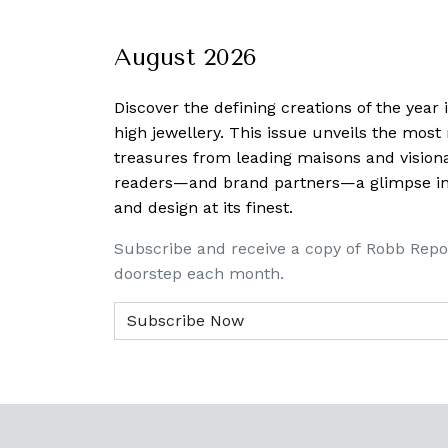
August 2026
Discover the defining creations
of the year
high jewellery. This issue unveils the mos
treasures from leading maisons and visiona
readers—and brand partners—a glimpse into
and design at its finest.
Subscribe and receive a copy of Robb Repo
doorstep each month.