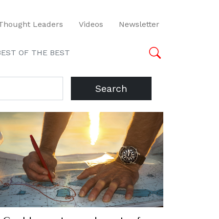
Thought Leaders
Videos
Newsletter
BEST OF THE BEST
Search