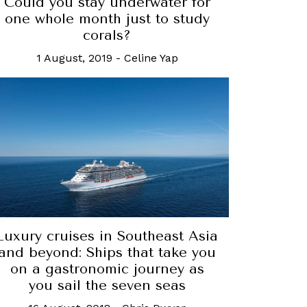
Could you stay underwater for
one whole month just to study
corals?
1 August, 2019
-
Celine Yap
Luxury cruises in Southeast Asia
and beyond: Ships that take you
on a gastronomic journey as
you sail the seven seas