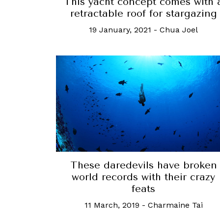
This yacht concept comes with 
retractable roof for stargazing
19 January, 2021
-
Chua Joel
These daredevils have broken
world records with their crazy
feats
11 March, 2019
-
Charmaine Tai