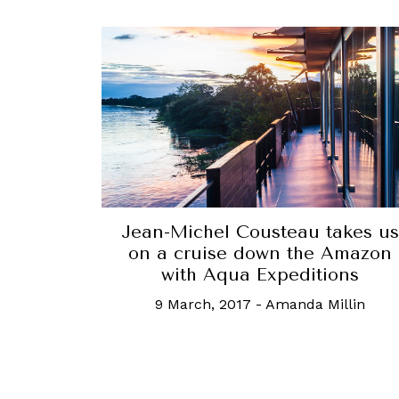
Jean-Michel Cousteau takes us
on a cruise down the Amazon
with Aqua Expeditions
9 March, 2017
-
Amanda Millin