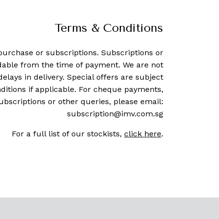
Terms & Conditions
purchase or subscriptions. Subscriptions or
dable from the time of payment. We are not
delays in delivery. Special offers are subject
ditions if applicable. For cheque payments,
ubscriptions or other queries, please email:
subscription@imv.com.sg
For a full list of our stockists,
click here
.