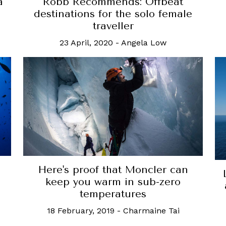
a
Robb Recommends: Offbeat
destinations for the solo female
traveller
23 April, 2020
-
Angela Low
Here's proof that Moncler can
keep you warm in sub-zero
temperatures
18 February, 2019
-
Charmaine Tai