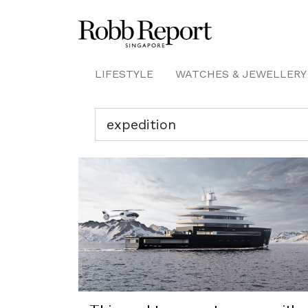
LIFESTYLE
WATCHES & JEWELLERY