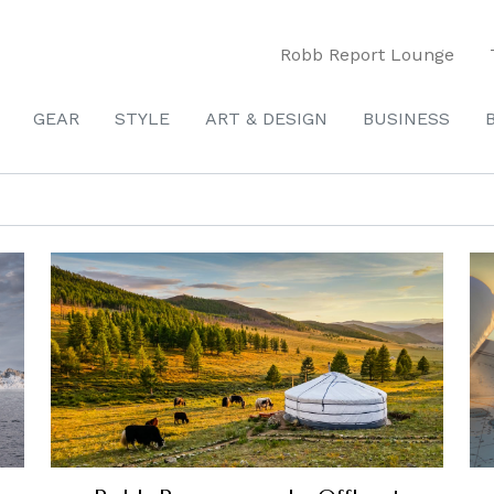
Robb Report Lounge
GEAR
STYLE
ART & DESIGN
BUSINESS