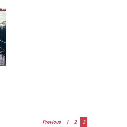
Posts
Previous
1
2
3