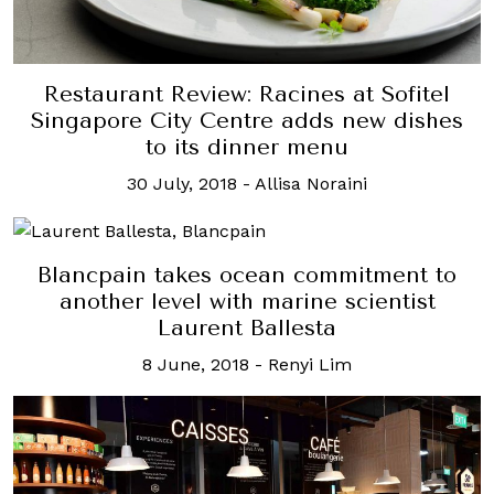
Restaurant Review: Racines at Sofitel
Singapore City Centre adds new dishes
to its dinner menu
30 July, 2018
-
Allisa Noraini
Blancpain takes ocean commitment to
another level with marine scientist
Laurent Ballesta
8 June, 2018
-
Renyi Lim