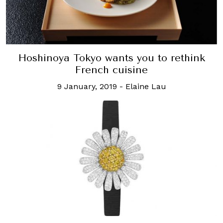
Hoshinoya Tokyo wants you to rethink
French cuisine
9 January, 2019
-
Elaine Lau