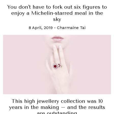
You don't have to fork out six figures to
enjoy a Michelin-starred meal in the
sky
8 April, 2019
-
Charmaine Tai
This high jewellery collection was 10
years in the making – and the results
are outstanding