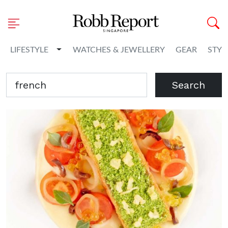
Toggle Dropdown
LIFESTYLE
WATCHES & JEWELLERY
GEAR
STYL
Search