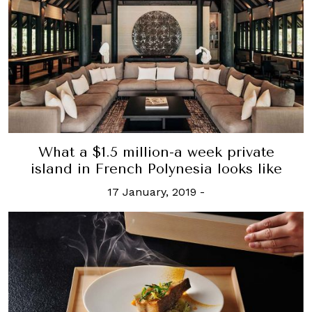
What a $1.5 million-a week private
island in French Polynesia looks like
17 January, 2019
-