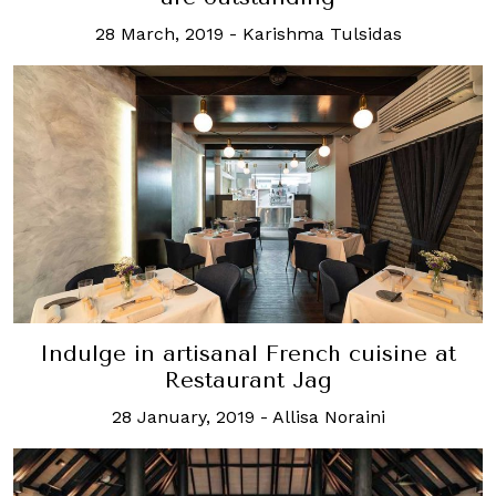
28 March, 2019
-
Karishma Tulsidas
Indulge in artisanal French cuisine at
Restaurant Jag
28 January, 2019
-
Allisa Noraini