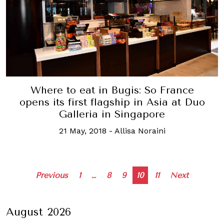
Where to eat in Bugis: So France
opens its first flagship in Asia at Duo
Galleria in Singapore
21 May, 2018
-
Allisa Noraini
Posts
Previous
1
…
8
9
10
11
Next
navigation
August 2026