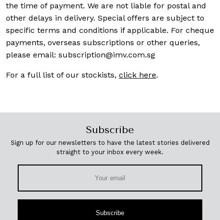
the time of payment. We are not liable for postal and
other delays in delivery. Special offers are subject to
specific terms and conditions if applicable. For cheque
payments, overseas subscriptions or other queries,
please email:
subscription@imv.com.sg
For a full list of our stockists,
click here
.
Subscribe
Sign up for our newsletters to have the latest stories delivered
straight to your inbox every week.
Subscribe