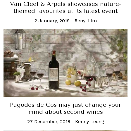
Van Cleef & Arpels showcases nature-
themed favourites at its latest event
2 January, 2019
-
Renyi Lim
Pagodes de Cos may just change your
mind about second wines
27 December, 2018
-
Kenny Leong