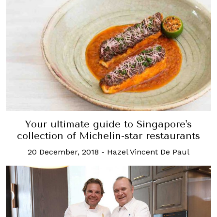
Your ultimate guide to Singapore's
collection of Michelin-star restaurants
20 December, 2018
-
Hazel Vincent De Paul