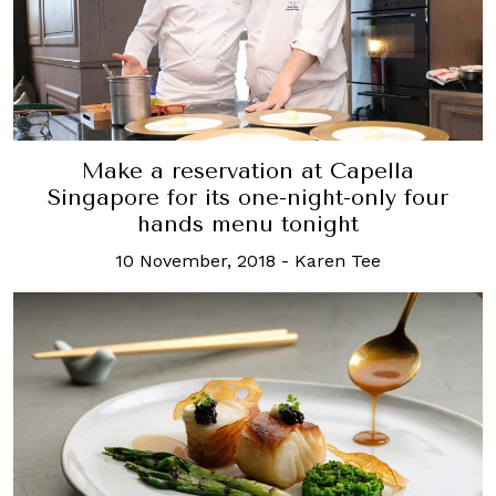
Make a reservation at Capella
Singapore for its one-night-only four
hands menu tonight
10 November, 2018
-
Karen Tee