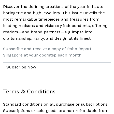
Discover the defining creations
of the year in haute
horlogerie and high jewellery. This issue unveils the
most remarkable timepieces and treasures from
leading maisons and visionary independents, offering
readers—and brand partners—a glimpse into
craftsmanship, rarity, and design at its finest.
Subscribe and receive a copy of Robb Report
Singapore at your doorstep each month.
Terms & Conditions
Standard conditions on all purchase or subscriptions.
Subscriptions or sold goods are non-refundable from