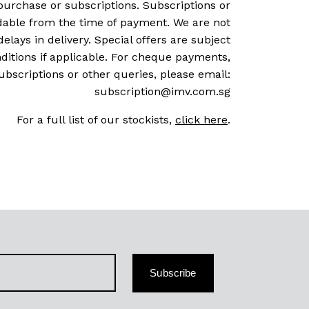
purchase or subscriptions. Subscriptions or
dable from the time of payment. We are not
delays in delivery. Special offers are subject
ditions if applicable. For cheque payments,
ubscriptions or other queries, please email:
subscription@imv.com.sg
For a full list of our stockists,
click here
.
Subscribe