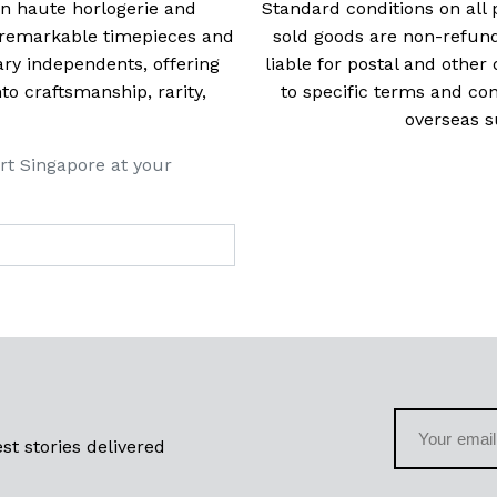
 in haute horlogerie and
Standard conditions on all 
t remarkable timepieces and
sold goods are non-refun
ry independents, offering
liable for postal and other 
 craftsmanship, rarity,
to specific terms and con
overseas s
rt Singapore at your
st stories delivered