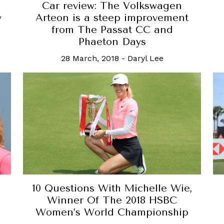
Car review: The Volkswagen
w
Arteon is a steep improvement
from The Passat CC and
Phaeton Days
28 March, 2018
-
Daryl Lee
10 Questions With Michelle Wie,
Winner Of The 2018 HSBC
Women’s World Championship