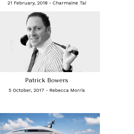
21 February, 2018
-
Charmaine Tai
Patrick Bowers
5 October, 2017
-
Rebecca Morris