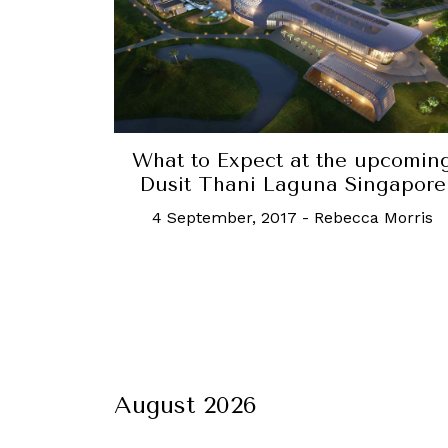
What to Expect at the upcomin
Dusit Thani Laguna Singapore
4 September, 2017
-
Rebecca Morris
August 2026