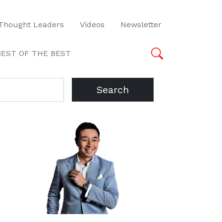
Thought Leaders
Videos
Newsletter
BEST OF THE BEST
Search