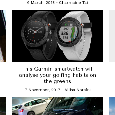
6 March, 2018
-
Charmaine Tai
N
This Garmin smartwatch will
analyse your golfing habits on
the greens
7 November, 2017
-
Allisa Noraini