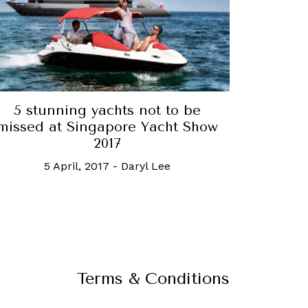
5 stunning yachts not to be
missed at Singapore Yacht Show
2017
5 April, 2017
-
Daryl Lee
Terms & Conditions