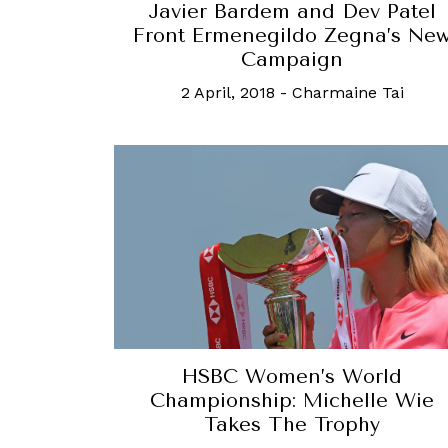
Javier Bardem and Dev Patel
Front Ermenegildo Zegna’s Ne
Campaign
2 April, 2018
-
Charmaine Tai
HSBC Women’s World
Championship: Michelle Wie
Takes The Trophy