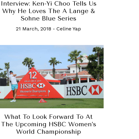
Interview: Ken-Yi Choo Tells Us
Why He Loves The A Lange &
Sohne Blue Series
21 March, 2018
-
Celine Yap
What To Look Forward To At
The Upcoming HSBC Women’s
World Championship