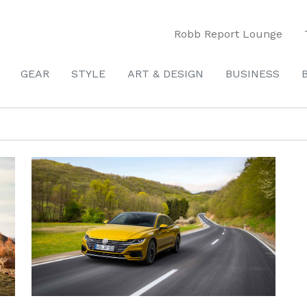
Robb Report Lounge
GEAR
STYLE
ART & DESIGN
BUSINESS