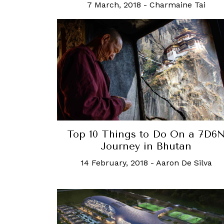
7 March, 2018
-
Charmaine Tai
Top 10 Things to Do On a 7D6
Journey in Bhutan
14 February, 2018
-
Aaron De Silva