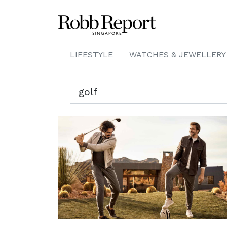
LIFESTYLE
WATCHES & JEWELLERY