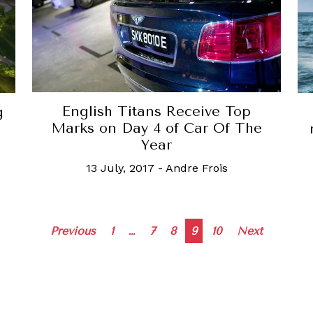
English Titans Receive Top
g
Marks on Day 4 of Car Of The
Year
13 July, 2017
-
Andre Frois
Posts
Previous
1
…
7
8
9
10
Next
navigation