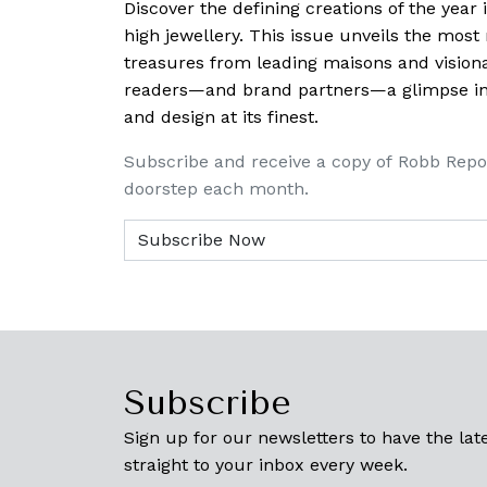
Discover the defining creations
of the year
high jewellery. This issue unveils the mos
treasures from leading maisons and visiona
readers—and brand partners—a glimpse into
and design at its finest.
Subscribe and receive a copy of Robb Repo
doorstep each month.
Subscribe
Sign up for our newsletters to have the late
straight to your inbox every week.