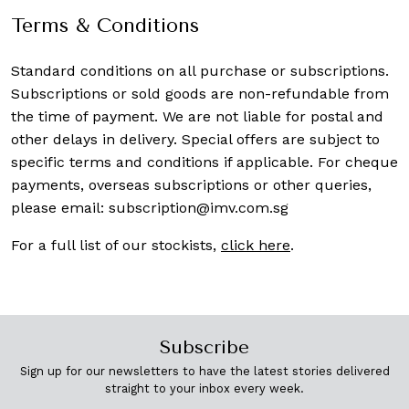
Terms & Conditions
Standard conditions on all purchase or subscriptions.
Subscriptions or sold goods are non-refundable from
the time of payment. We are not liable for postal and
other delays in delivery. Special offers are subject to
specific terms and conditions if applicable. For cheque
payments, overseas subscriptions or other queries,
please email:
subscription@imv.com.sg
For a full list of our stockists,
click here
.
Subscribe
Sign up for our newsletters to have the latest stories delivered
straight to your inbox every week.