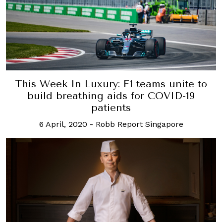
This Week In Luxury: F1 teams unite to
build breathing aids for COVID-19
patients
6 April, 2020
-
Robb Report Singapore