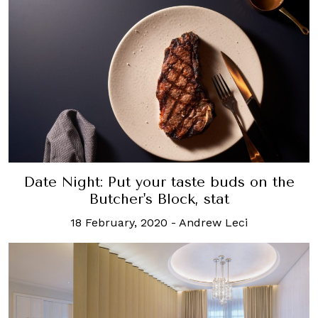
Date Night: Put your taste buds on the
Butcher's Block, stat
18 February, 2020
-
Andrew Leci