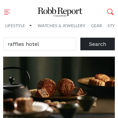
Toggle Dropdown
LIFESTYLE
WATCHES & JEWELLERY
GEAR
STYL
Search