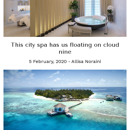
This city spa has us floating on cloud
nine
5 February, 2020
-
Allisa Noraini