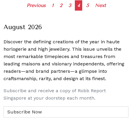
Posts
Previous
1
2
3
4
5
Next
navigation
August 2026
Discover the defining creations
of the year in haute
horlogerie and high jewellery. This issue unveils the
most remarkable timepieces and treasures from
leading maisons and visionary independents, offering
readers—and brand partners—a glimpse into
craftsmanship, rarity, and design at its finest.
Subscribe and receive a copy of Robb Report
Singapore at your doorstep each month.