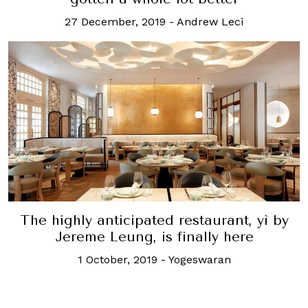
27 December, 2019
-
Andrew Leci
The highly anticipated restaurant, yì by
Jereme Leung, is finally here
1 October, 2019
-
Yogeswaran