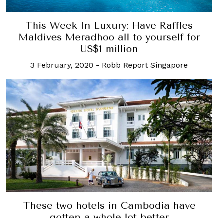
This Week In Luxury: Have Raffles
Maldives Meradhoo all to yourself for
US$1 million
3 February, 2020
-
Robb Report Singapore
These two hotels in Cambodia have
gotten a whole lot better