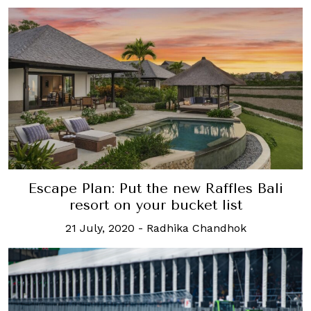
Escape Plan: Put the new Raffles Bali
resort on your bucket list
21 July, 2020
-
Radhika Chandhok