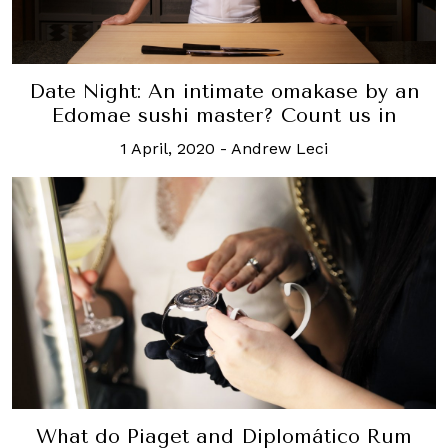
Date Night: An intimate omakase by an
Edomae sushi master? Count us in
1 April, 2020
-
Andrew Leci
What do Piaget and Diplomático Rum