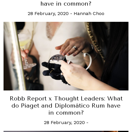
have in common?
28 February, 2020
-
Hannah Choo
Robb Report x Thought Leaders: What
do Piaget and Diplomático Rum have
in common?
28 February, 2020
-