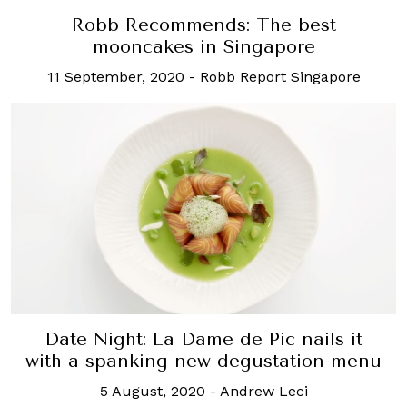
Robb Recommends: The best
mooncakes in Singapore
11 September, 2020
-
Robb Report Singapore
Date Night: La Dame de Pic nails it
with a spanking new degustation menu
5 August, 2020
-
Andrew Leci