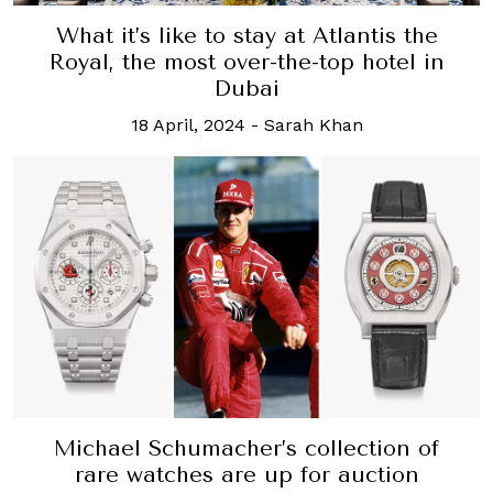
What it’s like to stay at Atlantis the
Royal, the most over-the-top hotel in
Dubai
18 April, 2024
-
Sarah Khan
Michael Schumacher’s collection of
rare watches are up for auction