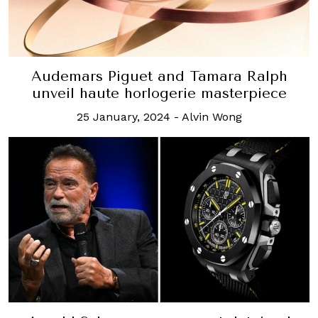
Audemars Piguet and Tamara Ralph
unveil haute horlogerie masterpiece
25 January, 2024
-
Alvin Wong