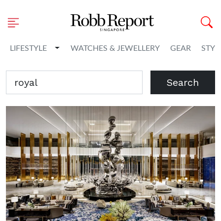
Toggle Dropdown
LIFESTYLE
WATCHES & JEWELLERY
GEAR
STYL
Search