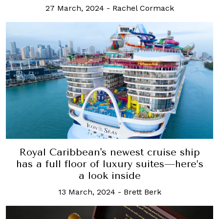
27 March, 2024
-
Rachel Cormack
Royal Caribbean's newest cruise ship
has a full floor of luxury suites—here’s
a look inside
13 March, 2024
-
Brett Berk