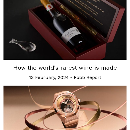
How the world’s rarest wine is made
13 February, 2024
-
Robb Report