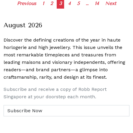
Posts
Previous
1
2
3
4
5
…
14
Next
navigation
August 2026
Discover the defining creations
of the year in haute
horlogerie and high jewellery. This issue unveils the
most remarkable timepieces and treasures from
leading maisons and visionary independents, offering
readers—and brand partners—a glimpse into
craftsmanship, rarity, and design at its finest.
Subscribe and receive a copy of Robb Report
Singapore at your doorstep each month.