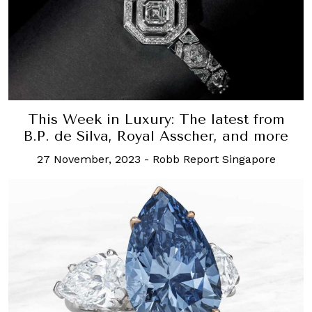
This Week in Luxury: The latest from
B.P. de Silva, Royal Asscher, and more
27 November, 2023
-
Robb Report Singapore