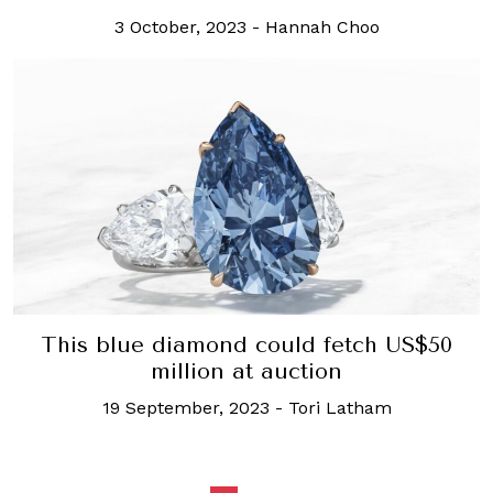
3 October, 2023
-
Hannah Choo
This blue diamond could fetch US$50
million at auction
19 September, 2023
-
Tori Latham