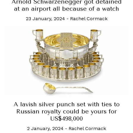
Arnold Schwarzenegger got detained
at an airport all because of a watch
23 January, 2024
-
Rachel Cormack
A lavish silver punch set with ties to
Russian royalty could be yours for
US$498,000
2 January, 2024
-
Rachel Cormack