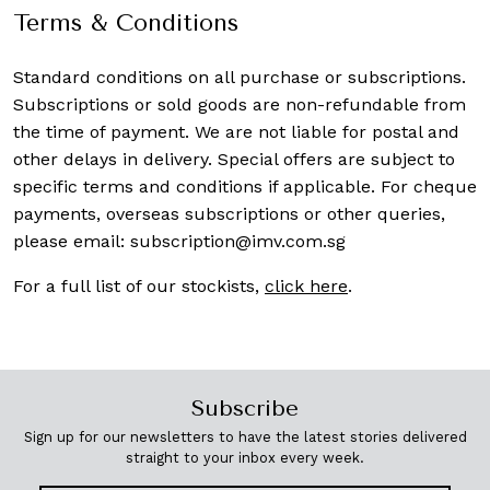
Terms & Conditions
Standard conditions on all purchase or subscriptions.
Subscriptions or sold goods are non-refundable from
the time of payment. We are not liable for postal and
other delays in delivery. Special offers are subject to
specific terms and conditions if applicable. For cheque
payments, overseas subscriptions or other queries,
please email:
subscription@imv.com.sg
For a full list of our stockists,
click here
.
Subscribe
Sign up for our newsletters to have the latest stories delivered
straight to your inbox every week.