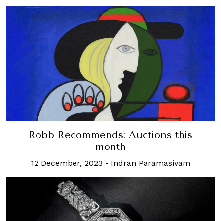
Robb Recommends: Auctions this
month
12 December, 2023
-
Indran Paramasivam