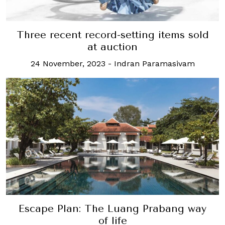
Three recent record-setting items sold
at auction
24 November, 2023
-
Indran Paramasivam
Escape Plan: The Luang Prabang way
of life