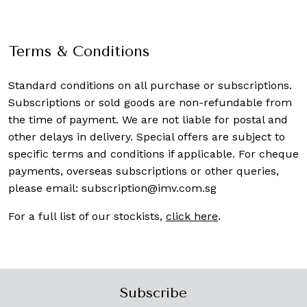
Terms & Conditions
Standard conditions on all purchase or subscriptions.
Subscriptions or sold goods are non-refundable from
the time of payment. We are not liable for postal and
other delays in delivery. Special offers are subject to
specific terms and conditions if applicable. For cheque
payments, overseas subscriptions or other queries,
please email:
subscription@imv.com.sg
For a full list of our stockists,
click here
.
Subscribe