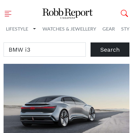
Toggle Dropdown
LIFESTYLE
WATCHES & JEWELLERY
GEAR
STYL
Search