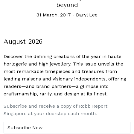
beyond
31 March, 2017
-
Daryl Lee
August 2026
Discover the defining creations
of the year in haute
horlogerie and high jewellery. This issue unveils the
most remarkable timepieces and treasures from
leading maisons and visionary independents, offering
readers—and brand partners—a glimpse into
craftsmanship, rarity, and design at its finest.
Subscribe and receive a copy of Robb Report
Singapore at your doorstep each month.