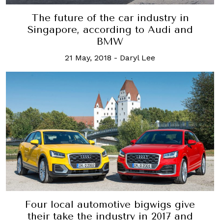
The future of the car industry in
Singapore, according to Audi and
BMW
21 May, 2018
-
Daryl Lee
Four local automotive bigwigs give
their take the industry in 2017 and