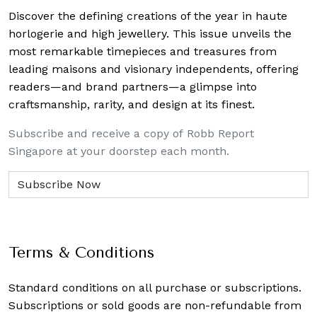
Discover the defining creations
of the year in haute
horlogerie and high jewellery. This issue unveils the
most remarkable timepieces and treasures from
leading maisons and visionary independents, offering
readers—and brand partners—a glimpse into
craftsmanship, rarity, and design at its finest.
Subscribe and receive a copy of Robb Report
Singapore at your doorstep each month.
Terms & Conditions
Standard conditions on all purchase or subscriptions.
Subscriptions or sold goods are non-refundable from