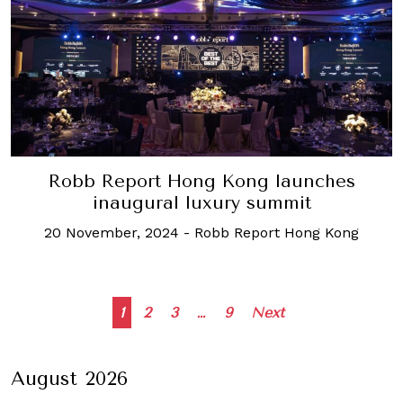
Robb Report Hong Kong launches
inaugural luxury summit
20 November, 2024
-
Robb Report Hong Kong
Posts
1
2
3
…
9
Next
navigation
August 2026