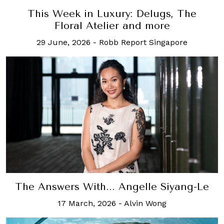
This Week in Luxury: Delugs, The
Floral Atelier and more
29 June, 2026
-
Robb Report Singapore
The Answers With... Angelle Siyang-Le
17 March, 2026
-
Alvin Wong