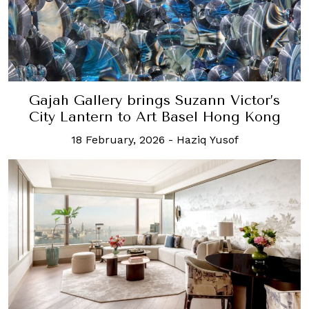
Gajah Gallery brings Suzann Victor’s
City Lantern to Art Basel Hong Kong
18 February, 2026
-
Haziq Yusof