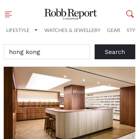
Toggle Dropdown
LIFESTYLE
WATCHES & JEWELLERY
GEAR
STYL
Search