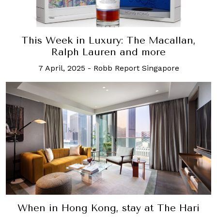
This Week in Luxury: The Macallan,
Ralph Lauren and more
7 April, 2025
-
Robb Report Singapore
When in Hong Kong, stay at The Hari