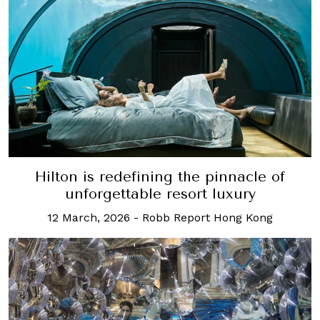
Hilton is redefining the pinnacle of
unforgettable resort luxury
12 March, 2026
-
Robb Report Hong Kong