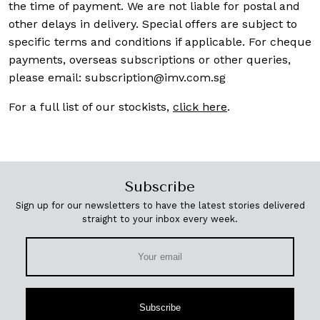
the time of payment. We are not liable for postal and
other delays in delivery. Special offers are subject to
specific terms and conditions if applicable. For cheque
payments, overseas subscriptions or other queries,
please email:
subscription@imv.com.sg
For a full list of our stockists,
click here
.
Subscribe
Sign up for our newsletters to have the latest stories delivered
straight to your inbox every week.
Subscribe