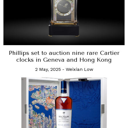
Phillips set to auction nine rare Cartier
clocks in Geneva and Hong Kong
2 May, 2025
-
Weixian Low