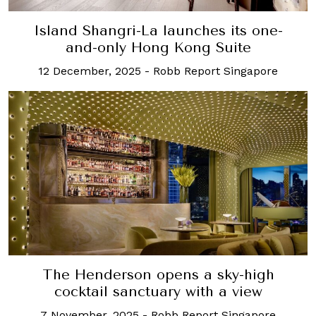
Island Shangri-La launches its one-
and-only Hong Kong Suite
12 December, 2025
-
Robb Report Singapore
The Henderson opens a sky-high
cocktail sanctuary with a view
7 November, 2025
-
Robb Report Singapore