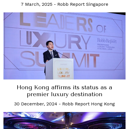
7 March, 2025
-
Robb Report Singapore
Hong Kong affirms its status as a
premier luxury destination
30 December, 2024
-
Robb Report Hong Kong