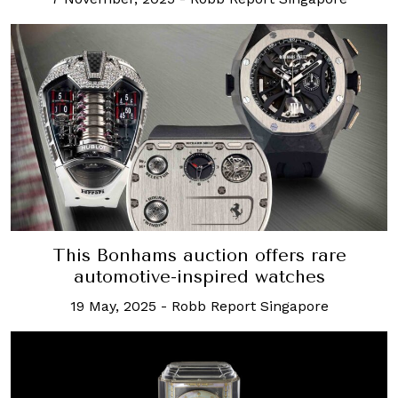
This Bonhams auction offers rare
automotive-inspired watches
19 May, 2025
-
Robb Report Singapore