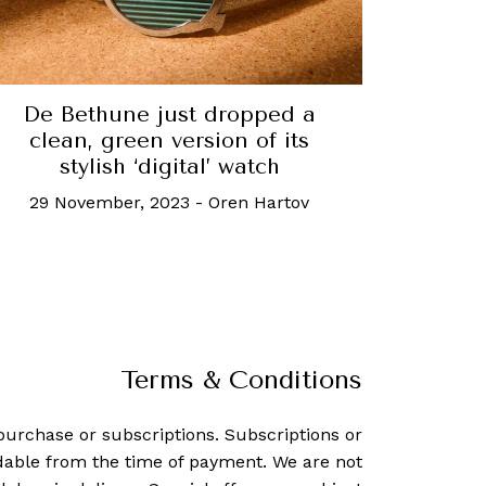
De Bethune just dropped a
clean, green version of its
stylish ‘digital’ watch
29 November, 2023
-
Oren Hartov
Terms & Conditions
purchase or subscriptions. Subscriptions or
dable from the time of payment. We are not