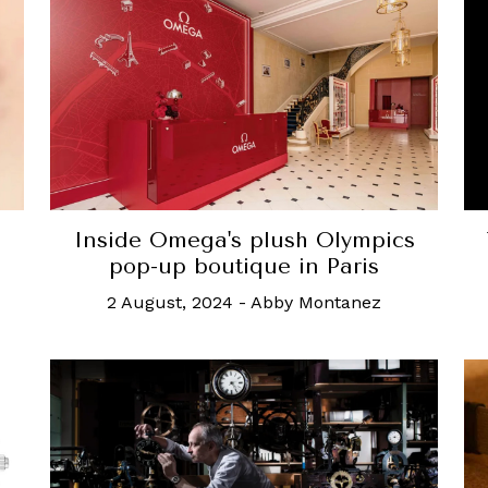
Inside Omega's plush Olympics
pop-up boutique in Paris
2 August, 2024
-
Abby Montanez