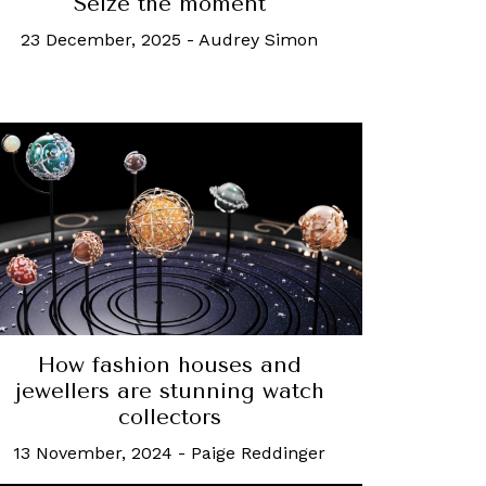
Seize the moment
23 December, 2025
-
Audrey Simon
How fashion houses and
jewellers are stunning watch
collectors
13 November, 2024
-
Paige Reddinger