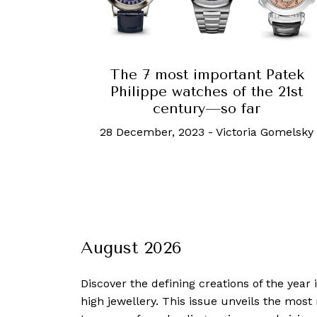
The 7 most important Patek
Philippe watches of the 21st
century—so far
28 December, 2023
-
Victoria Gomelsky
August 2026
Discover the defining creations
of the year
high jewellery. This issue unveils the mos