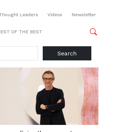
Thought Leaders
Videos
Newsletter
BEST OF THE BEST
Search