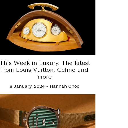
This Week in Luxury: The latest
from Louis Vuitton, Celine and
more
8 January, 2024
-
Hannah Choo