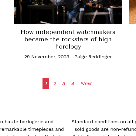
How independent watchmakers
became the rockstars of high
horology
29 November, 2023
-
Paige Reddinger
Posts
1
2
3
4
Next
navigation
 in haute horlogerie and
Standard conditions on all 
t remarkable timepieces and
sold goods are non-refun