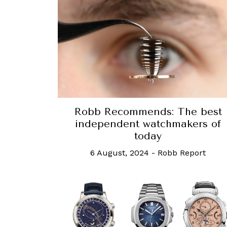
Robb Recommends: The best
independent watchmakers of
today
6 August, 2024
-
Robb Report