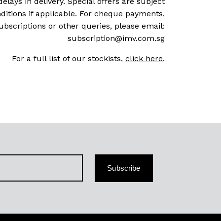
delays in delivery. Special offers are subject
ditions if applicable. For cheque payments,
ubscriptions or other queries, please email:
subscription@imv.com.sg
For a full list of our stockists,
click here
.
Subscribe