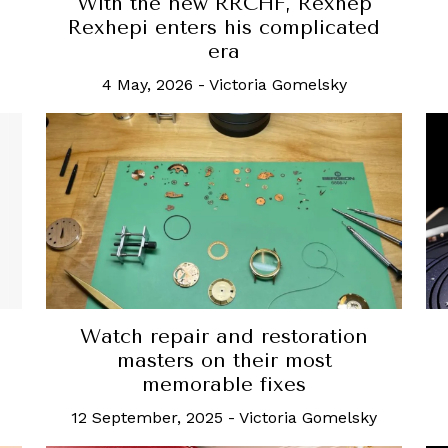
g
With the new RRCHF, Rexhep
Rexhepi enters his complicated
era
4 May, 2026
-
Victoria Gomelsky
Watch repair and restoration
masters on their most
memorable fixes
12 September, 2025
-
Victoria Gomelsky