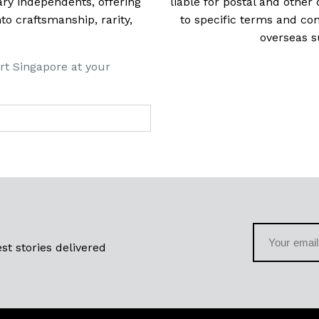
ry independents, offering
liable for postal and other 
 craftsmanship, rarity,
to specific terms and con
overseas s
rt Singapore at your
st stories delivered