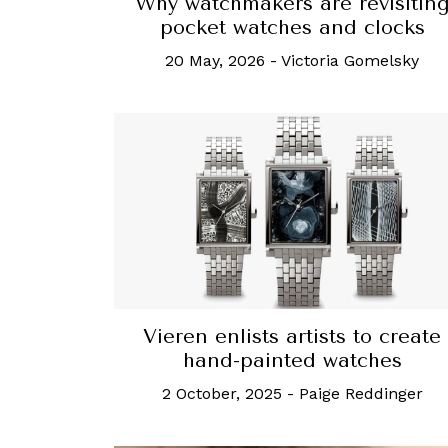
Why watchmakers are revisitin
pocket watches and clocks
20 May, 2026
-
Victoria Gomelsky
Vieren enlists artists to create
hand-painted watches
2 October, 2025
-
Paige Reddinger