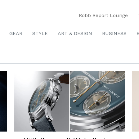
Robb Report Lounge
GEAR
STYLE
ART & DESIGN
BUSINESS