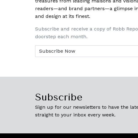
treasures from leading maisons and visiona
readers—and brand partners—a glimpse into
and design at its finest.
Subscribe and receive a copy of Robb Repo
doorstep each month.
Subscribe
Sign up for our newsletters to have the late
straight to your inbox every week.