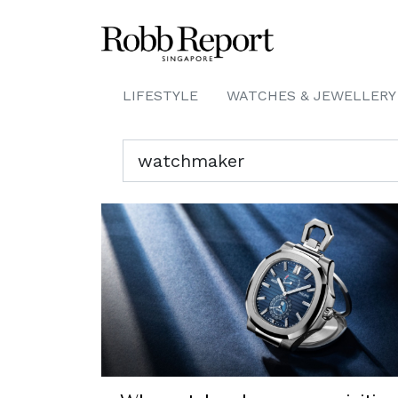
LIFESTYLE
WATCHES & JEWELLERY