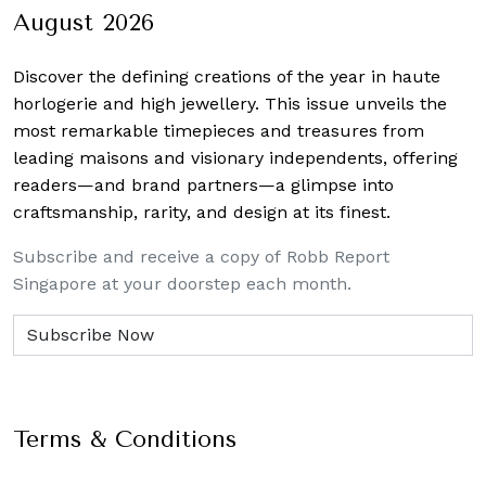
August 2026
Discover the defining creations
of the year in haute
horlogerie and high jewellery. This issue unveils the
most remarkable timepieces and treasures from
leading maisons and visionary independents, offering
readers—and brand partners—a glimpse into
craftsmanship, rarity, and design at its finest.
Subscribe and receive a copy of Robb Report
Singapore at your doorstep each month.
Terms & Conditions