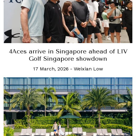
4Aces arrive in Singapore ahead of LIV
Golf Singapore showdown
17 March, 2026
-
Weixian Low