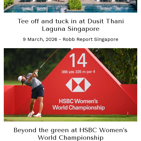
Tee off and tuck in at Dusit Thani
Laguna Singapore
9 March, 2026
-
Robb Report Singapore
Beyond the green at HSBC Women’s
World Championship