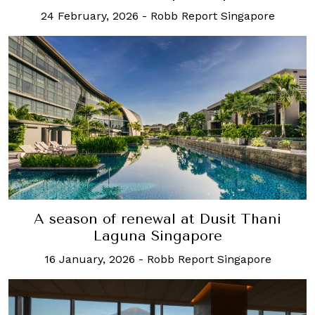
24 February, 2026
-
Robb Report Singapore
A season of renewal at Dusit Thani
Laguna Singapore
16 January, 2026
-
Robb Report Singapore