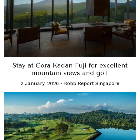
Stay at Gora Kadan Fuji for excellent
mountain views and golf
2 January, 2026
-
Robb Report Singapore