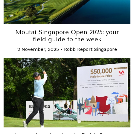
Moutai Singapore Open 2025: your
field guide to the week
2 November, 2025
-
Robb Report Singapore