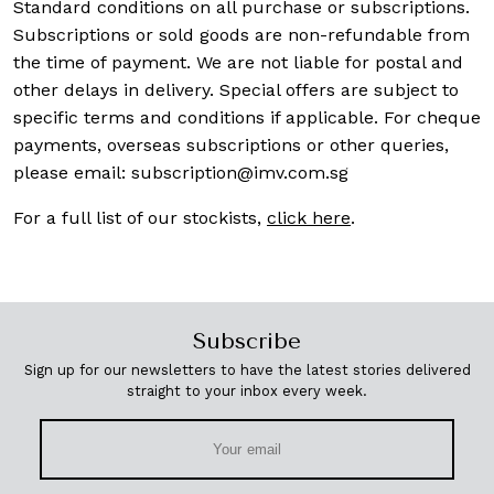
Standard conditions on all purchase or subscriptions.
Subscriptions or sold goods are non-refundable from
the time of payment. We are not liable for postal and
other delays in delivery. Special offers are subject to
specific terms and conditions if applicable. For cheque
payments, overseas subscriptions or other queries,
please email:
subscription@imv.com.sg
For a full list of our stockists,
click here
.
Subscribe
Sign up for our newsletters to have the latest stories delivered
straight to your inbox every week.