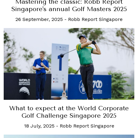
Mastering the classic: Robb Report
Singapore's annual Golf Masters 2025
26 September, 2025
-
Robb Report Singapore
What to expect at the World Corporate
Golf Challenge Singapore 2025
18 July, 2025
-
Robb Report Singapore