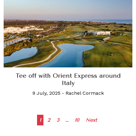
Tee off with Orient Express around
Italy
9 July, 2025
-
Rachel Cormack
Posts
1
2
3
…
10
Next
navigation