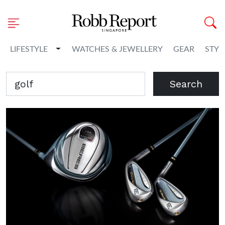
Toggle Dropdown
LIFESTYLE
WATCHES & JEWELLERY
GEAR
STYL
Search