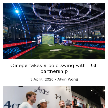
Omega takes a bold swing with TGL
partnership
3 April, 2026
-
Alvin Wong