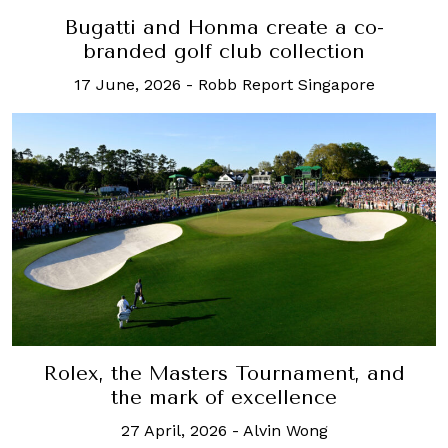
Bugatti and Honma create a co-
branded golf club collection
17 June, 2026
-
Robb Report Singapore
Rolex, the Masters Tournament, and
the mark of excellence
27 April, 2026
-
Alvin Wong