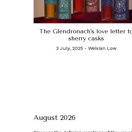
The Glendronach's love letter t
sherry casks
3 July, 2025
-
Weixian Low
August 2026