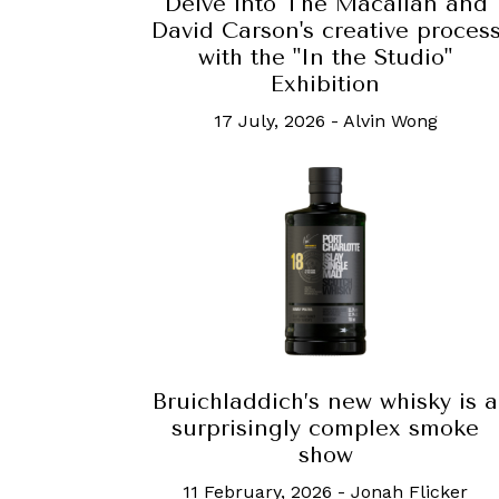
Delve into The Macallan and
David Carson's creative proces
with the "In the Studio"
Exhibition
17 July, 2026
-
Alvin Wong
Bruichladdich’s new whisky is a
surprisingly complex smoke
show
11 February, 2026
-
Jonah Flicker