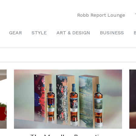
Robb Report Lounge
GEAR
STYLE
ART & DESIGN
BUSINESS