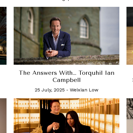
The Answers With… Torquhil Ian
Campbell
25 July, 2025
-
Weixian Low