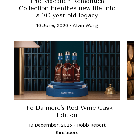
The Macallan Romantica
s
Collection breathes new life into
a 100-year-old legacy
16 June, 2026
-
Alvin Wong
The Dalmore's Red Wine Cask
Edition
19 December, 2025
-
Robb Report
Singapore