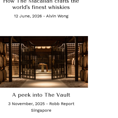
How The Macallan crafts the
world's finest whiskies
12 June, 2026
-
Alvin Wong
A peek into The Vault
3 November, 2025
-
Robb Report
Singapore