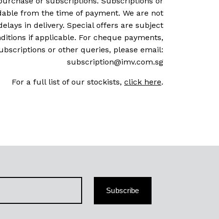
purchase or subscriptions. Subscriptions or
dable from the time of payment. We are not
delays in delivery. Special offers are subject
ditions if applicable. For cheque payments,
ubscriptions or other queries, please email:
subscription@imv.com.sg
For a full list of our stockists,
click here
.
Subscribe