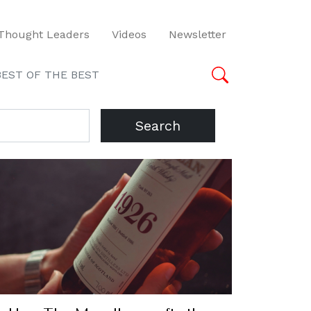
Thought Leaders
Videos
Newsletter
BEST OF THE BEST
Search