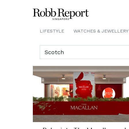
LIFESTYLE
WATCHES & JEWELLERY