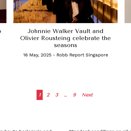
o
Johnnie Walker Vault and
Olivier Rousteing celebrate the
seasons
16 May, 2025
-
Robb Report Singapore
Posts
1
2
3
…
9
Next
navigation