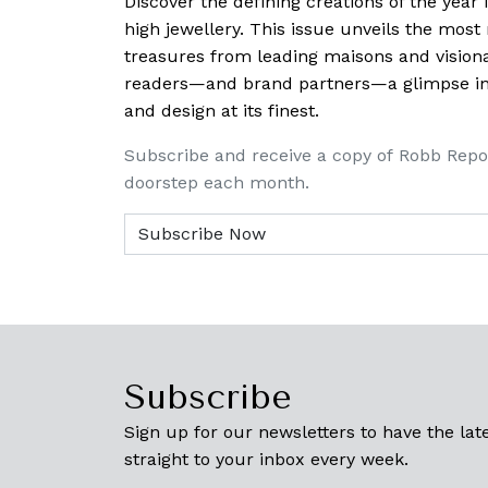
Discover the defining creations
of the year
high jewellery. This issue unveils the mos
treasures from leading maisons and visiona
readers—and brand partners—a glimpse into
and design at its finest.
Subscribe and receive a copy of Robb Repo
doorstep each month.
Subscribe
Sign up for our newsletters to have the late
straight to your inbox every week.