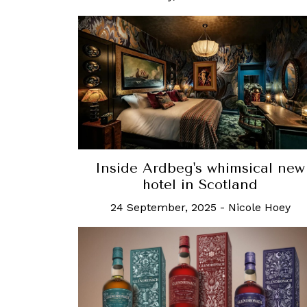
Inside Ardbeg's whimsical new
hotel in Scotland
24 September, 2025
-
Nicole Hoey