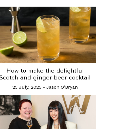
How to make the delightful
Scotch and ginger beer cocktail
25 July, 2025
-
Jason O'Bryan