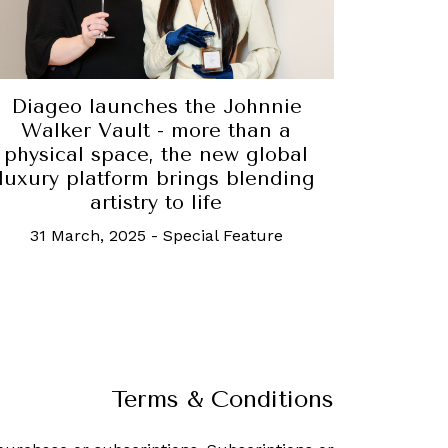
Diageo launches the Johnnie
Walker Vault - more than a
physical space, the new global
luxury platform brings blending
artistry to life
31 March, 2025
-
Special Feature
Terms & Conditions