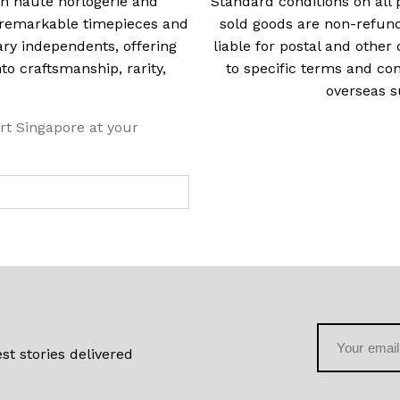
 in haute horlogerie and
Standard conditions on all 
t remarkable timepieces and
sold goods are non-refun
ry independents, offering
liable for postal and other 
 craftsmanship, rarity,
to specific terms and con
overseas s
rt Singapore at your
st stories delivered