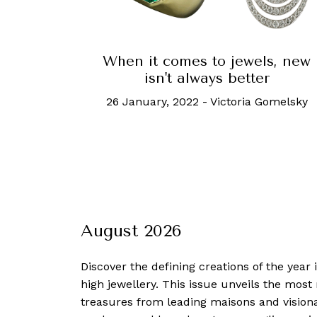
When it comes to jewels, new
isn't always better
26 January, 2022
-
Victoria Gomelsky
August 2026
Discover the defining creations
of the year
high jewellery. This issue unveils the mos
treasures from leading maisons and visiona