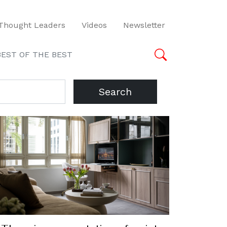
Thought Leaders
Videos
Newsletter
BEST OF THE BEST
Search