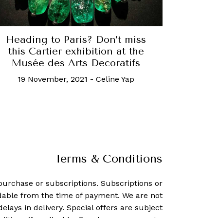
Heading to Paris? Don’t miss
this Cartier exhibition at the
Musée des Arts Decoratifs
19 November, 2021
-
Celine Yap
Terms & Conditions
purchase or subscriptions. Subscriptions or
dable from the time of payment. We are not
delays in delivery. Special offers are subject