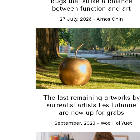
Rugs that strike a balance
between function and art
27 July, 2026
-
Amos Chin
The last remaining artworks by
surrealist artists Les Lalanne
are now up for grabs
1 September, 2023
-
Woo Hoi Yuet