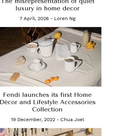
The misrepresentation of quiet
luxury in home decor
7 April, 2026
-
Loren Ng
Fendi launches its first Home
Décor and Lifestyle Accessories
Collection
19 December, 2022
-
Chua Joel