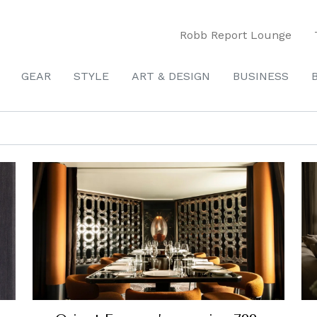
Robb Report Lounge
GEAR
STYLE
ART & DESIGN
BUSINESS