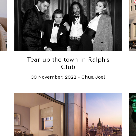
Tear up the town in Ralph’s
Club
30 November, 2022
-
Chua Joel