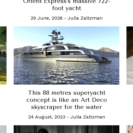
Orient Express’s massive 722-
foot yacht
29 June, 2026
-
Julia Zaltzman
This 88 metres superyacht
concept is like an Art Deco
skyscraper for the water
24 August, 2023
-
Julia Zaltzman