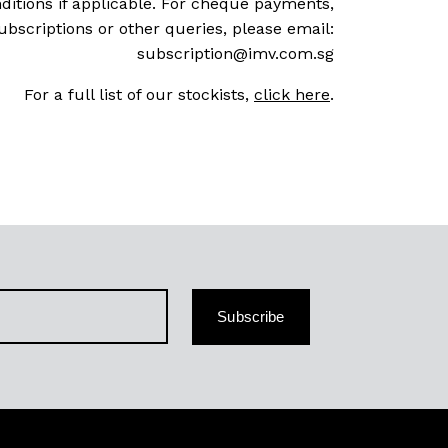
ditions if applicable. For cheque payments,
ubscriptions or other queries, please email:
subscription@imv.com.sg
For a full list of our stockists,
click here
.
Subscribe