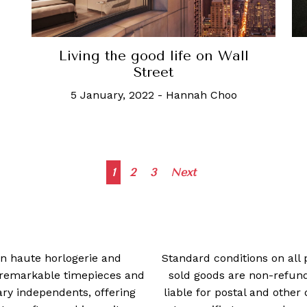
Living the good life on Wall
Street
5 January, 2022
-
Hannah Choo
Posts
1
2
3
Next
navigation
 in haute horlogerie and
Standard conditions on all 
t remarkable timepieces and
sold goods are non-refun
ry independents, offering
liable for postal and other 