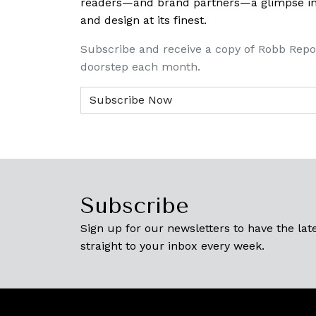
readers—and brand partners—a glimpse into
and design at its finest.
Subscribe and receive a copy of Robb Repo
doorstep each month.
Subscribe
Sign up for our newsletters to have the late
straight to your inbox every week.