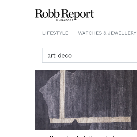
LIFESTYLE
WATCHES & JEWELLERY