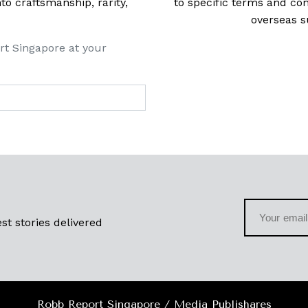
 craftsmanship, rarity,
to specific terms and con
overseas s
rt Singapore at your
st stories delivered
Robb Report Singapore / Media Publishares