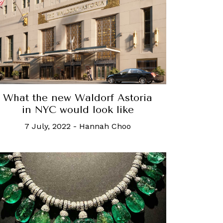
What the new Waldorf Astoria
in NYC would look like
7 July, 2022
-
Hannah Choo