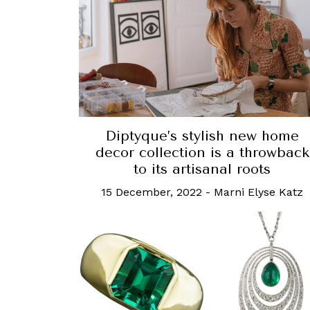
Diptyque’s stylish new home
decor collection is a throwback
to its artisanal roots
15 December, 2022
-
Marni Elyse Katz