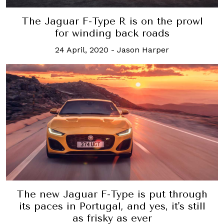
The Jaguar F-Type R is on the prowl
for winding back roads
24 April, 2020
-
Jason Harper
The new Jaguar F-Type is put through
its paces in Portugal, and yes, it's still
as frisky as ever