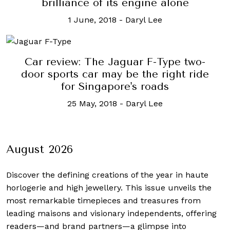
brilliance of its engine alone
1 June, 2018
-
Daryl Lee
Car review: The Jaguar F-Type two-
door sports car may be the right ride
for Singapore's roads
25 May, 2018
-
Daryl Lee
August 2026
Discover the defining creations
of the year in haute
horlogerie and high jewellery. This issue unveils the
most remarkable timepieces and treasures from
leading maisons and visionary independents, offering
readers—and brand partners—a glimpse into