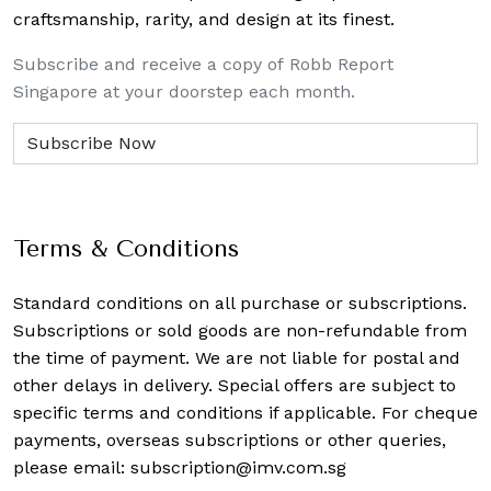
craftsmanship, rarity, and design at its finest.
Subscribe and receive a copy of Robb Report
Singapore at your doorstep each month.
Terms & Conditions
Standard conditions on all purchase or subscriptions.
Subscriptions or sold goods are non-refundable from
the time of payment. We are not liable for postal and
other delays in delivery. Special offers are subject to
specific terms and conditions if applicable. For cheque
payments, overseas subscriptions or other queries,
please email:
subscription@imv.com.sg