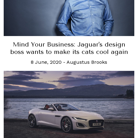
Mind Your Business: Jaguar's design
boss wants to make its cats cool again
8 June, 2020
-
Augustus Brooks