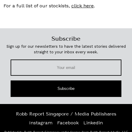
For a full list of our stockists,
click here
.
Subscribe
Sign up for our newsletters to have the latest stories delivered
straight to your inbox every week.
Subscribe
Robb Report Singapore / Media Publishares
Instagram
Facebook
Linkedin