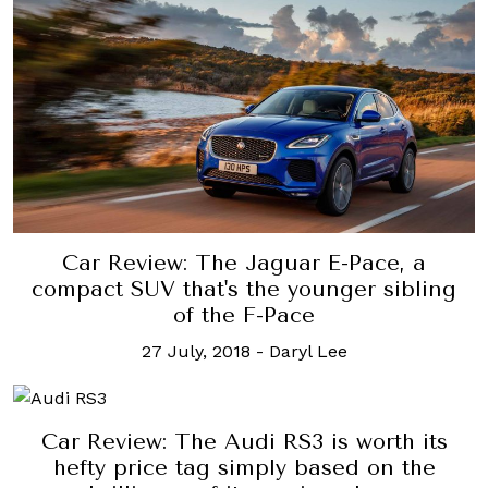
Car Review: The Jaguar E-Pace, a
compact SUV that's the younger sibling
of the F-Pace
27 July, 2018
-
Daryl Lee
Car Review: The Audi RS3 is worth its
hefty price tag simply based on the