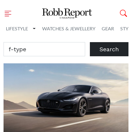
Toggle Dropdown
LIFESTYLE
WATCHES & JEWELLERY
GEAR
STYL
Search