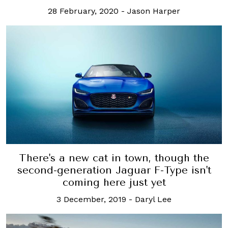
28 February, 2020
-
Jason Harper
There's a new cat in town, though the
second-generation Jaguar F-Type isn't
coming here just yet
3 December, 2019
-
Daryl Lee