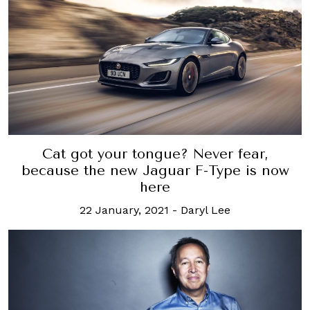
Cat got your tongue? Never fear,
because the new Jaguar F-Type is now
here
22 January, 2021
-
Daryl Lee