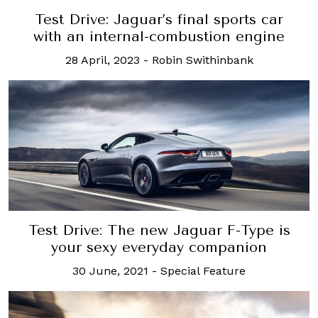
Test Drive: Jaguar’s final sports car
with an internal-combustion engine
28 April, 2023
-
Robin Swithinbank
Test Drive: The new Jaguar F-Type is
your sexy everyday companion
30 June, 2021
-
Special Feature