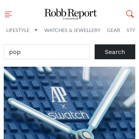
Toggle Dropdown
LIFESTYLE
WATCHES & JEWELLERY
GEAR
STYL
Search