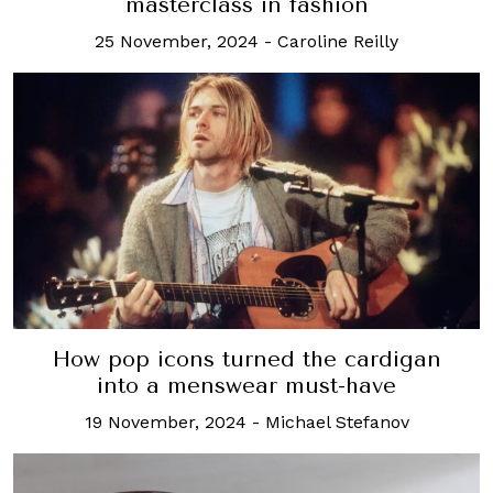
masterclass in fashion
25 November, 2024
-
Caroline Reilly
How pop icons turned the cardigan
into a menswear must-have
19 November, 2024
-
Michael Stefanov