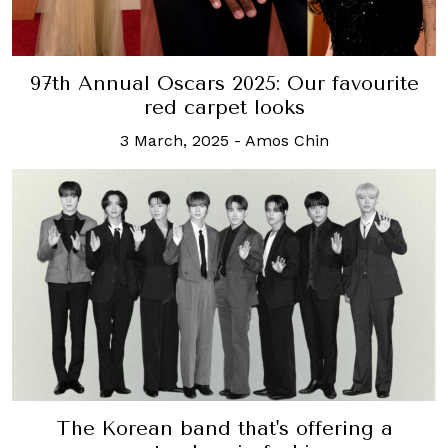
97th Annual Oscars 2025: Our favourite
red carpet looks
3 March, 2025
-
Amos Chin
The Korean band that's offering a