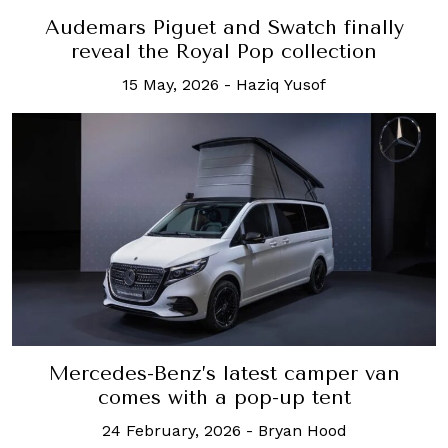
Audemars Piguet and Swatch finally
reveal the Royal Pop collection
15 May, 2026
-
Haziq Yusof
Mercedes-Benz’s latest camper van
comes with a pop-up tent
24 February, 2026
-
Bryan Hood