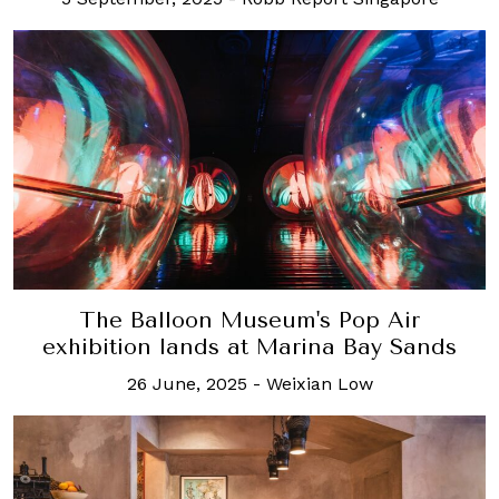
The Balloon Museum's Pop Air
exhibition lands at Marina Bay Sands
26 June, 2025
-
Weixian Low