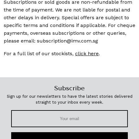
Subscriptions or sold goods are non-refundable from
the time of payment. We are not liable for postal and
other delays in delivery. Special offers are subject to
specific terms and conditions if applicable. For cheque
payments, overseas subscriptions or other queries,
please email:
subscription@imv.com.sg
For a full list of our stockists,
click here
.
Subscribe
Sign up for our newsletters to have the latest stories delivered
straight to your inbox every week.