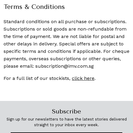
Terms & Conditions
Standard conditions on all purchase or subscriptions.
Subscriptions or sold goods are non-refundable from
the time of payment. We are not liable for postal and
other delays in delivery. Special offers are subject to
specific terms and conditions if applicable. For cheque
payments, overseas subscriptions or other queries,
please email:
subscription@imv.com.sg
For a full list of our stockists,
click here
.
Subscribe
Sign up for our newsletters to have the latest stories delivered
straight to your inbox every week.