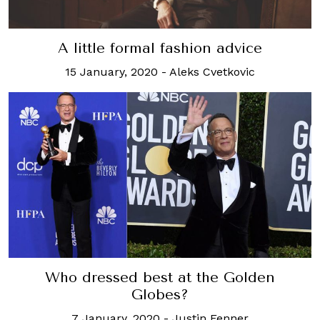
A little formal fashion advice
15 January, 2020
-
Aleks Cvetkovic
Who dressed best at the Golden
Globes?
7 January, 2020
-
Justin Fenner