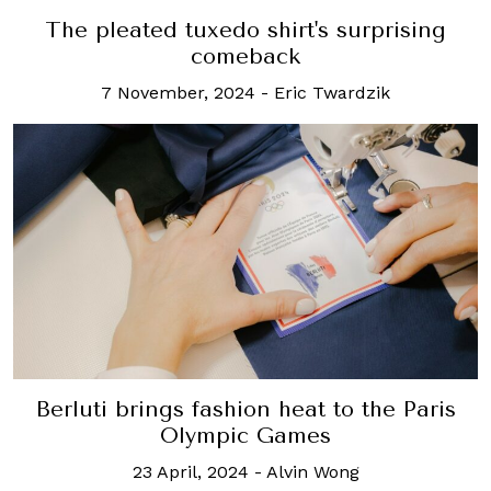
The pleated tuxedo shirt's surprising
comeback
7 November, 2024
-
Eric Twardzik
Berluti brings fashion heat to the Paris
Olympic Games
23 April, 2024
-
Alvin Wong