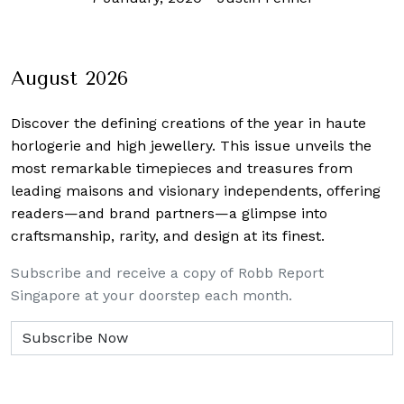
August 2026
Discover the defining creations
of the year in haute
horlogerie and high jewellery. This issue unveils the
most remarkable timepieces and treasures from
leading maisons and visionary independents, offering
readers—and brand partners—a glimpse into
craftsmanship, rarity, and design at its finest.
Subscribe and receive a copy of Robb Report
Singapore at your doorstep each month.