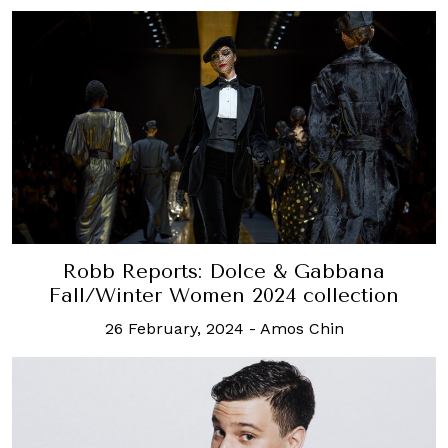
Robb Reports: Dolce & Gabbana
Fall/Winter Women 2024 collection
26 February, 2024
-
Amos Chin