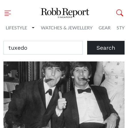
Toggle Dropdown
LIFESTYLE
WATCHES & JEWELLERY
GEAR
STYL
Search