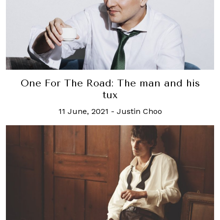
One For The Road: The man and his
tux
11 June, 2021
-
Justin Choo