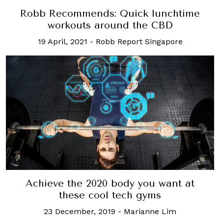
Robb Recommends: Quick lunchtime
workouts around the CBD
19 April, 2021
-
Robb Report Singapore
Achieve the 2020 body you want at
these cool tech gyms
23 December, 2019
-
Marianne Lim