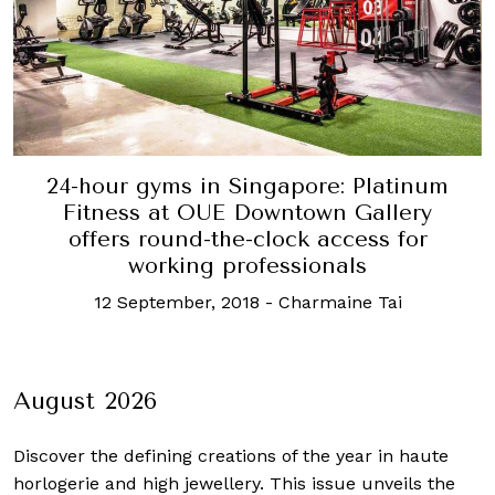
24-hour gyms in Singapore: Platinum
Fitness at OUE Downtown Gallery
offers round-the-clock access for
working professionals
12 September, 2018
-
Charmaine Tai
August 2026
Discover the defining creations
of the year in haute
horlogerie and high jewellery. This issue unveils the