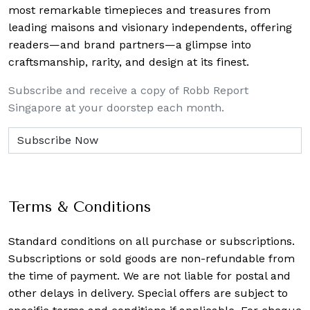
most remarkable timepieces and treasures from
leading maisons and visionary independents, offering
readers—and brand partners—a glimpse into
craftsmanship, rarity, and design at its finest.
Subscribe and receive a copy of Robb Report
Singapore at your doorstep each month.
Terms & Conditions
Standard conditions on all purchase or subscriptions.
Subscriptions or sold goods are non-refundable from
the time of payment. We are not liable for postal and
other delays in delivery. Special offers are subject to