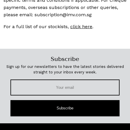
specific terms and conditions if applicable. For cheque
payments, overseas subscriptions or other queries,
please email:
subscription@imv.com.sg
For a full list of our stockists,
click here
.
Subscribe
Sign up for our newsletters to have the latest stories delivered
straight to your inbox every week.
Subscribe