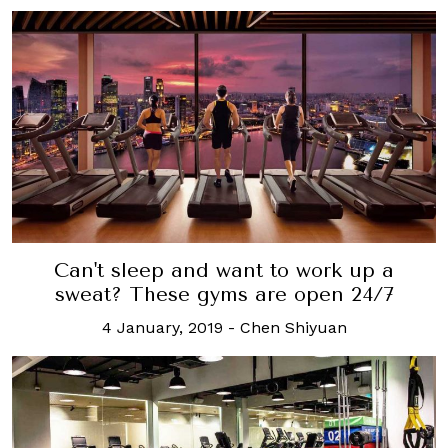
Can't sleep and want to work up a
sweat? These gyms are open 24/7
4 January, 2019
-
Chen Shiyuan