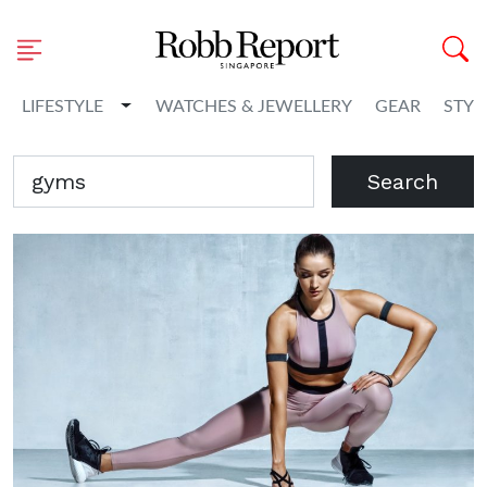
Toggle Dropdown
LIFESTYLE
WATCHES & JEWELLERY
GEAR
STYL
Search