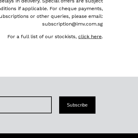
delays in delivery. Special offers are subject
ditions if applicable. For cheque payments,
ubscriptions or other queries, please email:
subscription@imv.com.sg
For a full list of our stockists,
click here
.
Subscribe