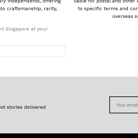
ry independents, offering
liable for postal and other 
 craftsmanship, rarity,
to specific terms and con
overseas s
rt Singapore at your
st stories delivered