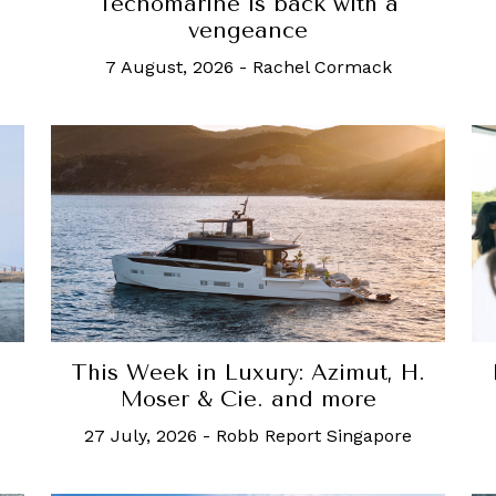
Tecnomarine is back with a
vengeance
7 August, 2026
-
Rachel Cormack
s
This Week in Luxury: Azimut, H.
Moser & Cie. and more
27 July, 2026
-
Robb Report Singapore