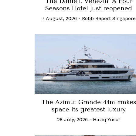
The Danieli, Venezia, A Four
Seasons Hotel just reopened
7 August, 2026
-
Robb Report Singapore
The Azimut Grande 44m make
space its greatest luxury
28 July, 2026
-
Haziq Yusof