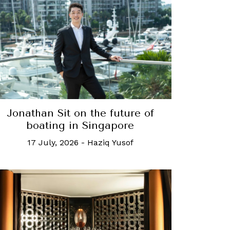
Jonathan Sit on the future of
boating in Singapore
17 July, 2026
-
Haziq Yusof