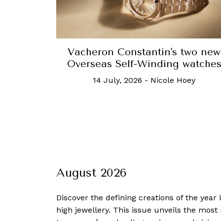
Vacheron Constantin's two new
Overseas Self-Winding watche
14 July, 2026
-
Nicole Hoey
August 2026
Discover the defining creations
of the year
high jewellery. This issue unveils the mos