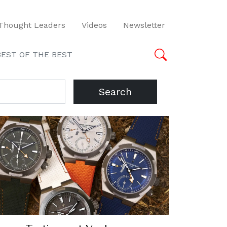
Thought Leaders
Videos
Newsletter
BEST OF THE BEST
Search