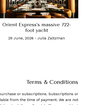
Orient Express’s massive 722-
foot yacht
29 June, 2026
-
Julia Zaltzman
Terms & Conditions
purchase or subscriptions. Subscriptions or
dable from the time of payment. We are not