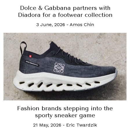
Dolce & Gabbana partners with
Diadora for a footwear collection
3 June, 2026
-
Amos Chin
Fashion brands stepping into the
sporty sneaker game
21 May, 2026
-
Eric Twardzik