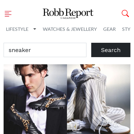
Toggle Dropdown
LIFESTYLE
WATCHES & JEWELLERY
GEAR
STYL
Search