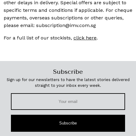
other delays in delivery. Special offers are subject to
specific terms and conditions if applicable. For cheque
payments, overseas subscriptions or other queries,
please email:
subscription@imv.com.sg
For a full list of our stockists,
click here
.
Subscribe
Sign up for our newsletters to have the latest stories delivered
straight to your inbox every week.
Subscribe