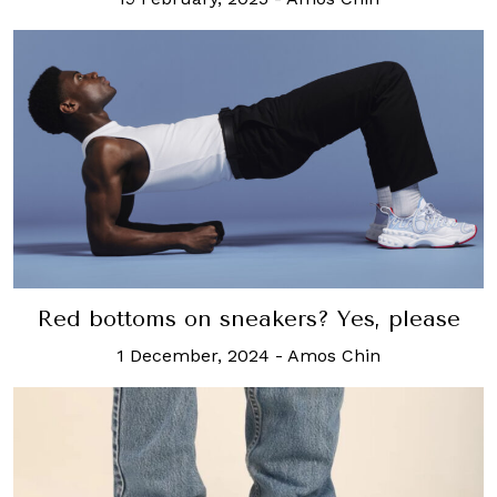
Red bottoms on sneakers? Yes, please
1 December, 2024
-
Amos Chin