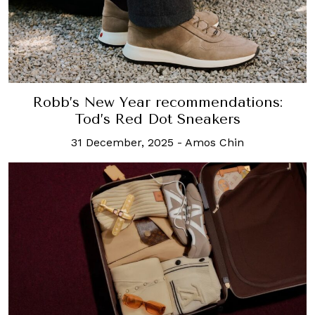
Robb’s New Year recommendations:
Tod’s Red Dot Sneakers
31 December, 2025
-
Amos Chin