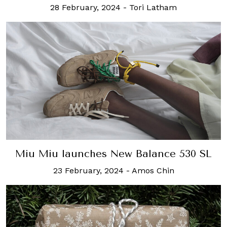
28 February, 2024
-
Tori Latham
Miu Miu launches New Balance 530 SL
23 February, 2024
-
Amos Chin