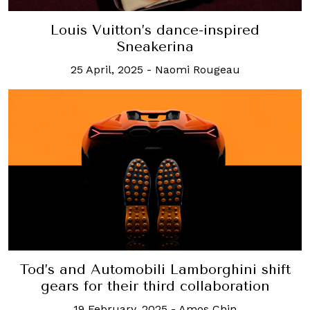
Louis Vuitton’s dance-inspired
Sneakerina
25 April, 2025
-
Naomi Rougeau
Tod’s and Automobili Lamborghini shift
gears for their third collaboration
19 February, 2025
-
Amos Chin