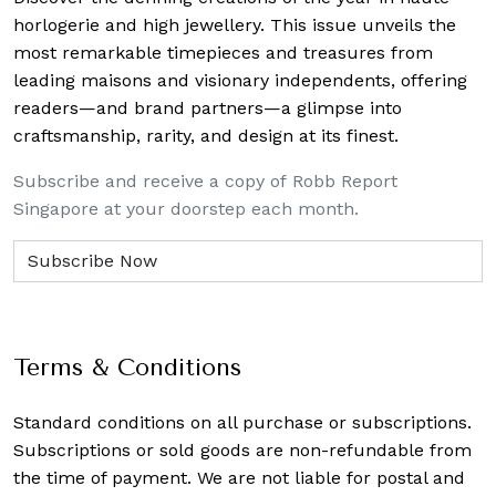
horlogerie and high jewellery. This issue unveils the
most remarkable timepieces and treasures from
leading maisons and visionary independents, offering
readers—and brand partners—a glimpse into
craftsmanship, rarity, and design at its finest.
Subscribe and receive a copy of Robb Report
Singapore at your doorstep each month.
Terms & Conditions
Standard conditions on all purchase or subscriptions.
Subscriptions or sold goods are non-refundable from
the time of payment. We are not liable for postal and