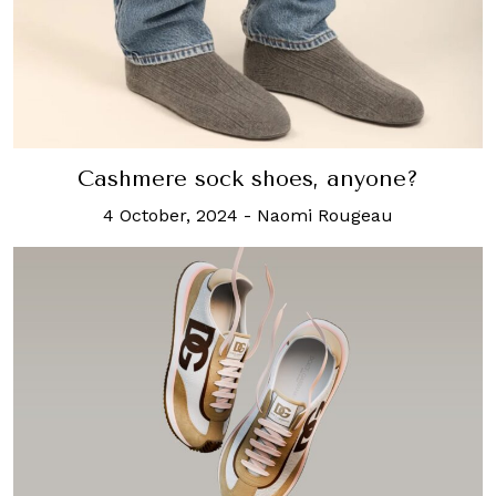
Cashmere sock shoes, anyone?
4 October, 2024
-
Naomi Rougeau