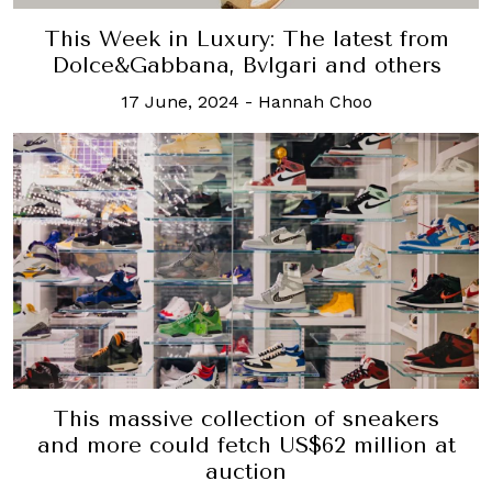
This Week in Luxury: The latest from
Dolce&Gabbana, Bvlgari and others
17 June, 2024
-
Hannah Choo
This massive collection of sneakers
and more could fetch US$62 million at
auction