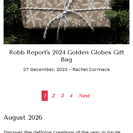
Robb Report's 2024 Golden Globes Gift
Bag
27 December, 2023
-
Rachel Cormack
Posts
1
2
3
4
Next
navigation
August 2026
Discover the defining creations
of the year in haute