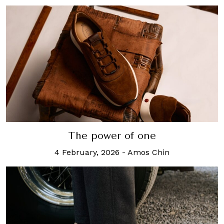
The power of one
4 February, 2026
-
Amos Chin