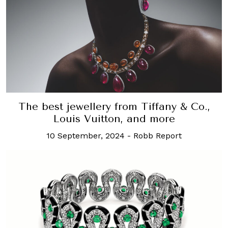
The best jewellery from Tiffany & Co.,
Louis Vuitton, and more
10 September, 2024
-
Robb Report