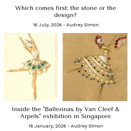
Which comes first: the stone or the
design?
16 July, 2026
-
Audrey Simon
Inside the "Ballerinas by Van Cleef &
Arpels" exhibition in Singapore
16 January, 2026
-
Audrey Simon