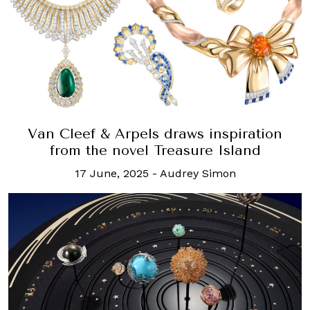
Van Cleef & Arpels draws inspiration
from the novel Treasure Island
17 June, 2025
-
Audrey Simon