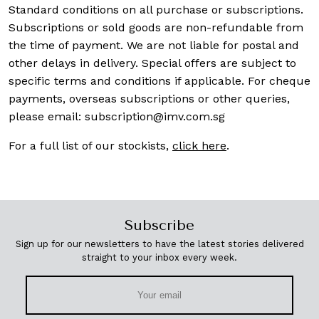
Standard conditions on all purchase or subscriptions.
Subscriptions or sold goods are non-refundable from
the time of payment. We are not liable for postal and
other delays in delivery. Special offers are subject to
specific terms and conditions if applicable. For cheque
payments, overseas subscriptions or other queries,
please email:
subscription@imv.com.sg
For a full list of our stockists,
click here
.
Subscribe
Sign up for our newsletters to have the latest stories delivered
straight to your inbox every week.