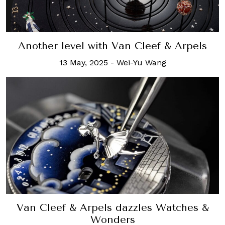
Another level with Van Cleef & Arpels
13 May, 2025
-
Wei-Yu Wang
Van Cleef & Arpels dazzles Watches &
Wonders