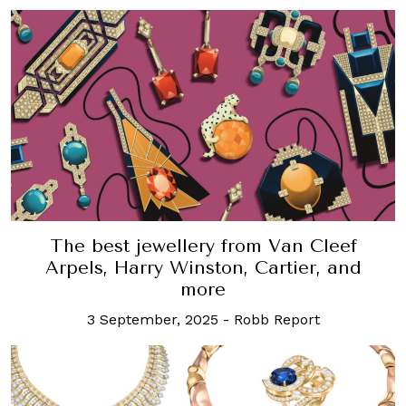
The best jewellery from Van Cleef
Arpels, Harry Winston, Cartier, and
more
3 September, 2025
-
Robb Report