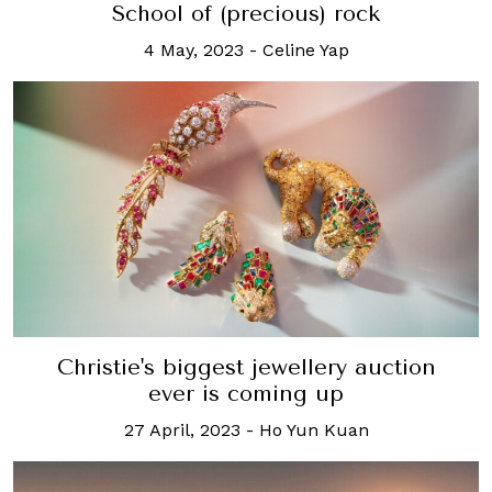
School of (precious) rock
4 May, 2023
-
Celine Yap
Christie's biggest jewellery auction
ever is coming up
27 April, 2023
-
Ho Yun Kuan