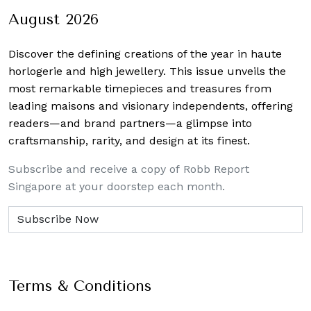
August 2026
Discover the defining creations
of the year in haute
horlogerie and high jewellery. This issue unveils the
most remarkable timepieces and treasures from
leading maisons and visionary independents, offering
readers—and brand partners—a glimpse into
craftsmanship, rarity, and design at its finest.
Subscribe and receive a copy of Robb Report
Singapore at your doorstep each month.
Terms & Conditions