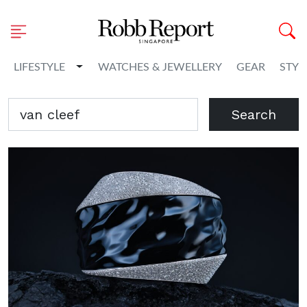
Toggle Dropdown
LIFESTYLE
WATCHES & JEWELLERY
GEAR
STYL
Search