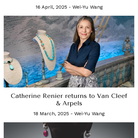
16 April, 2025
-
Wei-Yu Wang
Catherine Renier returns to Van Cleef
& Arpels
18 March, 2025
-
Wei-Yu Wang