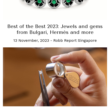
Best of the Best 2023: Jewels and gems
from Bulgari, Hermès and more
13 November, 2023
-
Robb Report Singapore