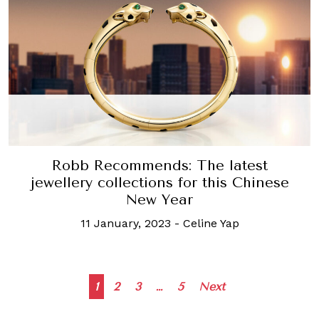
Robb Recommends: The latest
jewellery collections for this Chinese
New Year
11 January, 2023
-
Celine Yap
Posts
1
2
3
…
5
Next
navigation