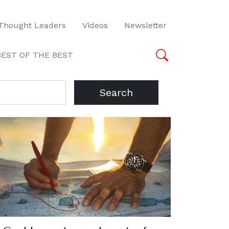
Thought Leaders
Videos
Newsletter
BEST OF THE BEST
Search