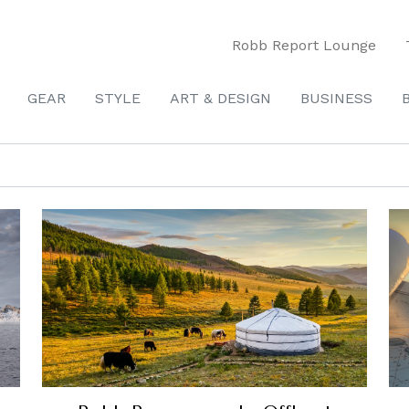
Robb Report Lounge
GEAR
STYLE
ART & DESIGN
BUSINESS