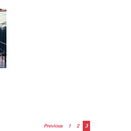
Posts
Previous
1
2
3