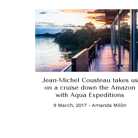
Jean-Michel Cousteau takes us
on a cruise down the Amazon
with Aqua Expeditions
9 March, 2017
-
Amanda Millin