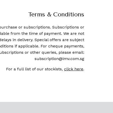
Terms & Conditions
purchase or subscriptions. Subscriptions or
dable from the time of payment. We are not
delays in delivery. Special offers are subject
ditions if applicable. For cheque payments,
ubscriptions or other queries, please email:
subscription@imv.com.sg
For a full list of our stockists,
click here
.