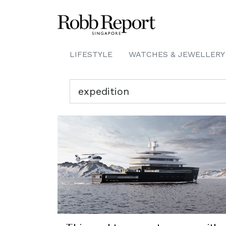
LIFESTYLE
WATCHES & JEWELLERY