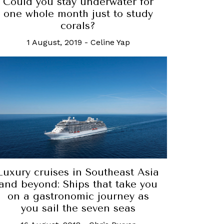
Could you stay underwater for
one whole month just to study
corals?
1 August, 2019
-
Celine Yap
Luxury cruises in Southeast Asia
and beyond: Ships that take you
on a gastronomic journey as
you sail the seven seas