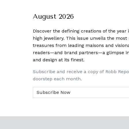
August 2026
Discover the defining creations
of the year
high jewellery. This issue unveils the mos
treasures from leading maisons and visiona
readers—and brand partners—a glimpse into
and design at its finest.
Subscribe and receive a copy of Robb Repo
doorstep each month.