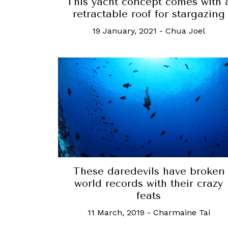
This yacht concept comes with 
retractable roof for stargazing
19 January, 2021
-
Chua Joel
These daredevils have broken
world records with their crazy
feats
11 March, 2019
-
Charmaine Tai