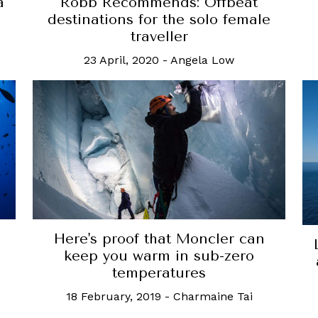
a
Robb Recommends: Offbeat
destinations for the solo female
traveller
23 April, 2020
-
Angela Low
Here's proof that Moncler can
keep you warm in sub-zero
temperatures
18 February, 2019
-
Charmaine Tai