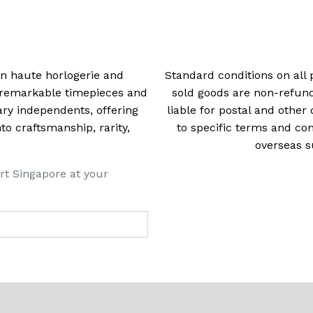
navigation
 in haute horlogerie and
Standard conditions on all 
t remarkable timepieces and
sold goods are non-refun
ry independents, offering
liable for postal and other 
 craftsmanship, rarity,
to specific terms and con
overseas s
rt Singapore at your