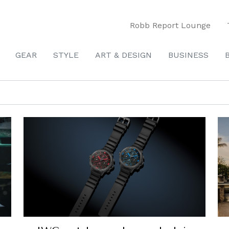
Robb Report Lounge
GEAR
STYLE
ART & DESIGN
BUSINESS