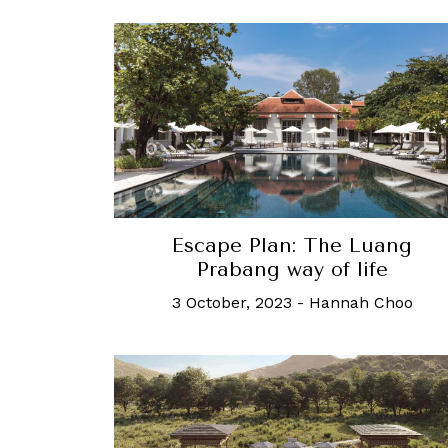
Escape Plan: The Luang
Prabang way of life
3 October, 2023
-
Hannah Choo