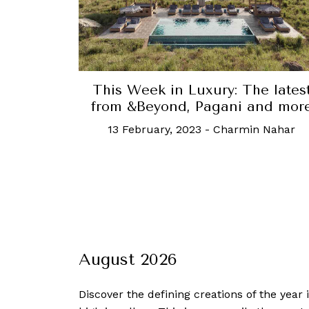
This Week in Luxury: The lates
from &Beyond, Pagani and mor
13 February, 2023
-
Charmin Nahar
August 2026
Discover the defining creations
of the year