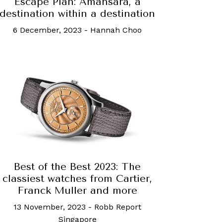
Escape Plan: Amansara, a
destination within a destination
6 December, 2023
-
Hannah Choo
Best of the Best 2023: The
classiest watches from Cartier,
Franck Muller and more
13 November, 2023
-
Robb Report
Singapore