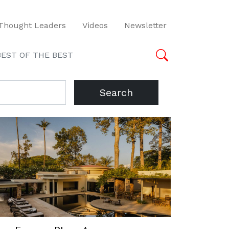
Thought Leaders
Videos
Newsletter
BEST OF THE BEST
Search