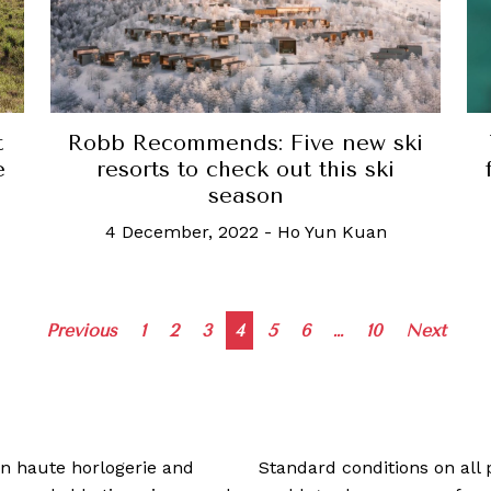
t
Robb Recommends: Five new ski
e
resorts to check out this ski
season
4 December, 2022
-
Ho Yun Kuan
Posts
Previous
1
2
3
4
5
6
…
10
Next
navigation
 in haute horlogerie and
Standard conditions on all 