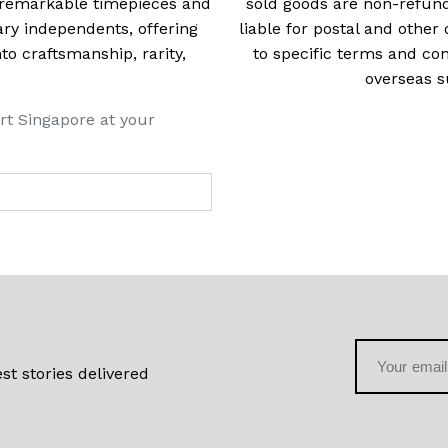
t remarkable timepieces and
sold goods are non-refun
ry independents, offering
liable for postal and other 
 craftsmanship, rarity,
to specific terms and con
overseas s
rt Singapore at your
st stories delivered