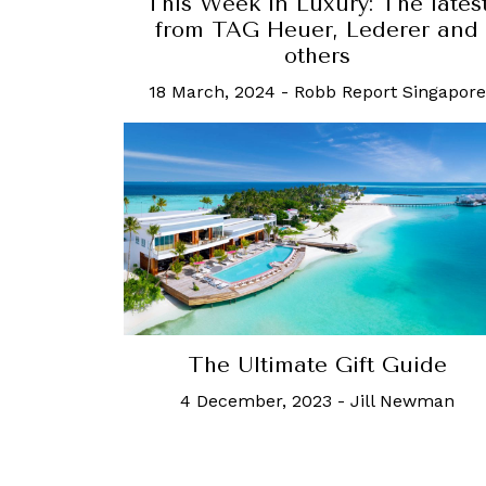
This Week in Luxury: The lates
from TAG Heuer, Lederer and
others
18 March, 2024
-
Robb Report Singapore
The Ultimate Gift Guide
4 December, 2023
-
Jill Newman