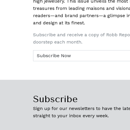
high jewellery. This issue unveils the mos
treasures from leading maisons and visiona
readers—and brand partners—a glimpse into
and design at its finest.
Subscribe and receive a copy of Robb Repo
doorstep each month.
Subscribe
Sign up for our newsletters to have the late
straight to your inbox every week.