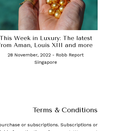
This Week in Luxury: The latest
from Aman, Louis XIII and more
28 November, 2022
-
Robb Report
Singapore
Terms & Conditions
purchase or subscriptions. Subscriptions or