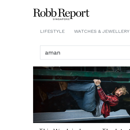
LIFESTYLE
WATCHES & JEWELLERY