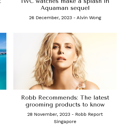
t
IWC watches make a splash in
Aquaman sequel
26 December, 2023
-
Alvin Wong
Robb Recommends: The latest
grooming products to know
28 November, 2023
-
Robb Report
Singapore