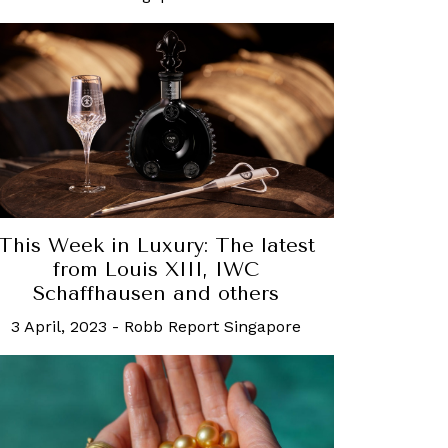
This Week in Luxury: The latest
from Louis XIII, IWC
Schaffhausen and others
3 April, 2023
-
Robb Report Singapore