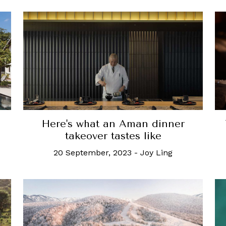
Here's what an Aman dinner
takeover tastes like
20 September, 2023
-
Joy Ling