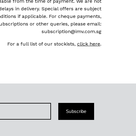
dable from the time of payment. We are not
delays in delivery. Special offers are subject
ditions if applicable. For cheque payments,
ubscriptions or other queries, please email:
subscription@imv.com.sg
For a full list of our stockists,
click here
.
Subscribe