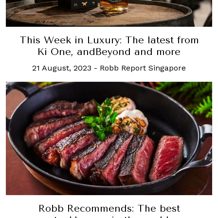
This Week in Luxury: The latest from
Ki One, andBeyond and more
21 August, 2023
-
Robb Report Singapore
Robb Recommends: The best