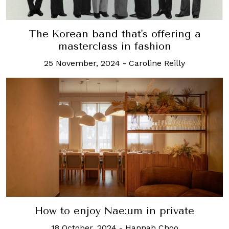
The Korean band that's offering a
masterclass in fashion
25 November, 2024
-
Caroline Reilly
How to enjoy Nae:um in private
18 October, 2024
-
Hannah Choo