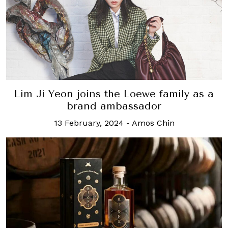
Lim Ji Yeon joins the Loewe family as a
brand ambassador
13 February, 2024
-
Amos Chin