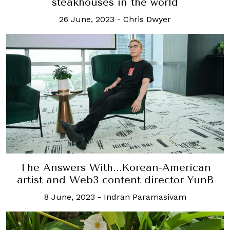
steakhouses in the world
26 June, 2023
-
Chris Dwyer
The Answers With...Korean-American
artist and Web3 content director YunB
8 June, 2023
-
Indran Paramasivam