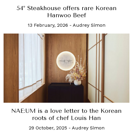
54° Steakhouse offers rare Korean
Hanwoo Beef
13 February, 2026
-
Audrey Simon
NAE:UM is a love letter to the Korean
roots of chef Louis Han
29 October, 2025
-
Audrey Simon