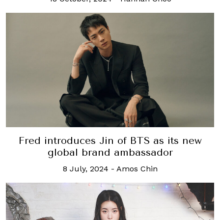
Fred introduces Jin of BTS as its new
global brand ambassador
8 July, 2024
-
Amos Chin