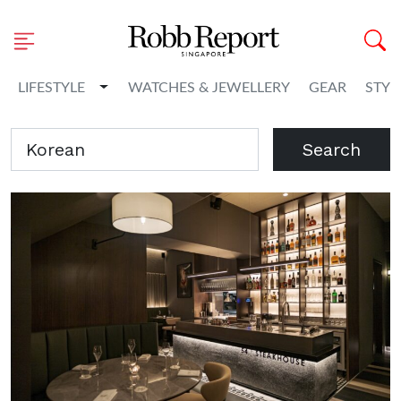
Toggle Dropdown
LIFESTYLE
WATCHES & JEWELLERY
GEAR
STYL
Search