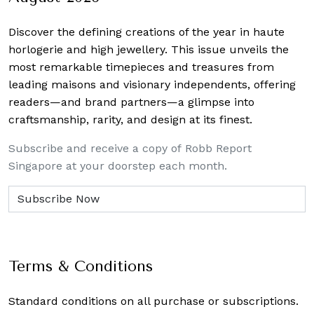
Discover the defining creations
of the year in haute
horlogerie and high jewellery. This issue unveils the
most remarkable timepieces and treasures from
leading maisons and visionary independents, offering
readers—and brand partners—a glimpse into
craftsmanship, rarity, and design at its finest.
Subscribe and receive a copy of Robb Report
Singapore at your doorstep each month.
Terms & Conditions
Standard conditions on all purchase or subscriptions.