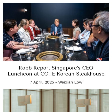
Robb Report Singapore’s CEO
Luncheon at COTE Korean Steakhouse
7 April, 2025
-
Weixian Low