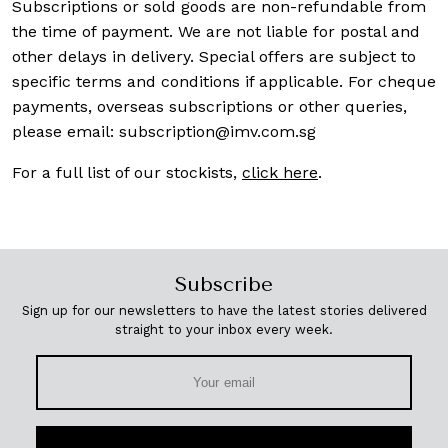
Subscriptions or sold goods are non-refundable from
the time of payment. We are not liable for postal and
other delays in delivery. Special offers are subject to
specific terms and conditions if applicable. For cheque
payments, overseas subscriptions or other queries,
please email:
subscription@imv.com.sg
For a full list of our stockists,
click here
.
Subscribe
Sign up for our newsletters to have the latest stories delivered
straight to your inbox every week.