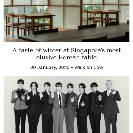
A taste of winter at Singapore's most
elusive Korean table
30 January, 2025
-
Weixian Low