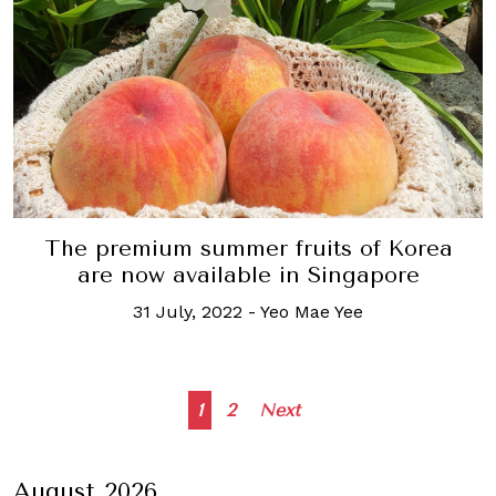
The premium summer fruits of Korea
are now available in Singapore
31 July, 2022
-
Yeo Mae Yee
Posts
1
2
Next
navigation
August 2026