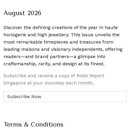
navigation
August 2026
Discover the defining creations
of the year in haute
horlogerie and high jewellery. This issue unveils the
most remarkable timepieces and treasures from
leading maisons and visionary independents, offering
readers—and brand partners—a glimpse into
craftsmanship, rarity, and design at its finest.
Subscribe and receive a copy of Robb Report
Singapore at your doorstep each month.
Terms & Conditions