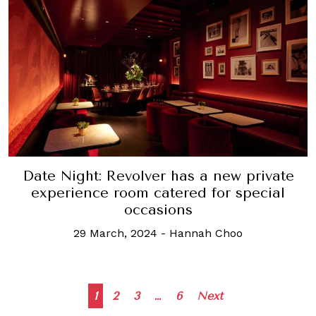
Date Night: Revolver has a new private
experience room catered for special
occasions
29 March, 2024
-
Hannah Choo
Posts
1
2
3
…
6
Next