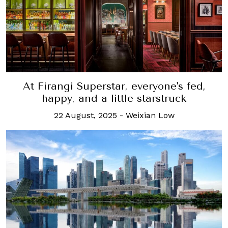
At Firangi Superstar, everyone's fed,
happy, and a little starstruck
22 August, 2025
-
Weixian Low