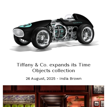
Tiffany & Co. expands its Time
Objects collection
26 August, 2025
-
India Brown