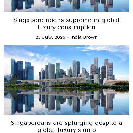
Singapore reigns supreme in global
luxury consumption
23 July, 2025
-
India Brown
Singaporeans are splurging despite a
global luxury slump