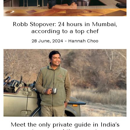
Robb Stopover: 24 hours in Mumbai,
according to a top chef
28 June, 2024
-
Hannah Choo
Meet the only private guide in India’s