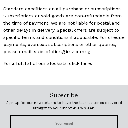
Standard conditions on all purchase or subscriptions.
Subscriptions or sold goods are non-refundable from
the time of payment. We are not liable for postal and
other delays in delivery. Special offers are subject to
specific terms and conditions if applicable. For cheque
payments, overseas subscriptions or other queries,
please email:
subscription@imv.com.sg
For a full list of our stockists,
click here
.
Subscribe
Sign up for our newsletters to have the latest stories delivered
straight to your inbox every week.