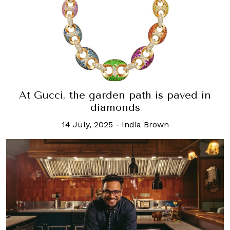
At Gucci, the garden path is paved in
diamonds
14 July, 2025
-
India Brown