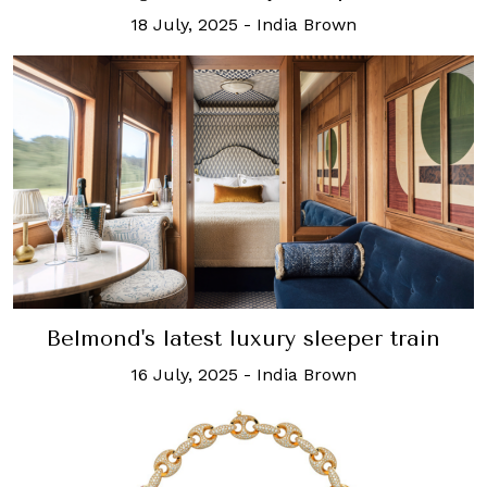
18 July, 2025
-
India Brown
Belmond's latest luxury sleeper train
16 July, 2025
-
India Brown