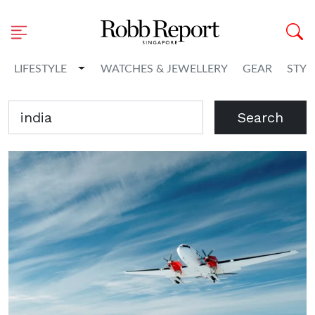
Toggle Dropdown
LIFESTYLE
WATCHES & JEWELLERY
GEAR
STYL
Search