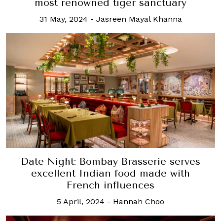
most renowned tiger sanctuary
31 May, 2024
-
Jasreen Mayal Khanna
Date Night: Bombay Brasserie serves
excellent Indian food made with
French influences
5 April, 2024
-
Hannah Choo