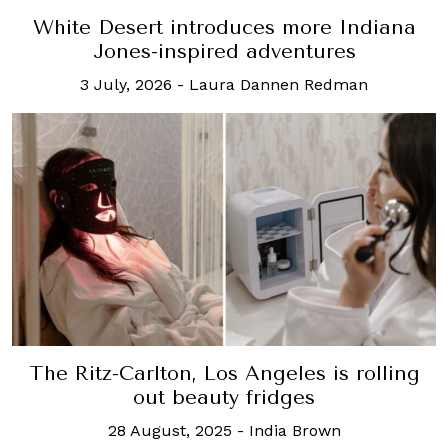
White Desert introduces more Indiana
Jones-inspired adventures
3 July, 2026
-
Laura Dannen Redman
The Ritz-Carlton, Los Angeles is rolling
out beauty fridges
28 August, 2025
-
India Brown