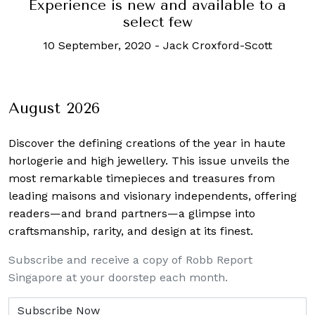
Experience is new and available to a
select few
10 September, 2020
-
Jack Croxford-Scott
August 2026
Discover the defining creations
of the year in haute
horlogerie and high jewellery. This issue unveils the
most remarkable timepieces and treasures from
leading maisons and visionary independents, offering
readers—and brand partners—a glimpse into
craftsmanship, rarity, and design at its finest.
Subscribe and receive a copy of Robb Report
Singapore at your doorstep each month.