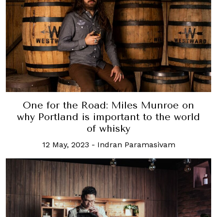
One for the Road: Miles Munroe on
why Portland is important to the world
of whisky
12 May, 2023
-
Indran Paramasivam