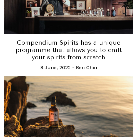
Compendium Spirits has a unique
programme that allows you to craft
your spirits from scratch
8 June, 2022
-
Ben Chin