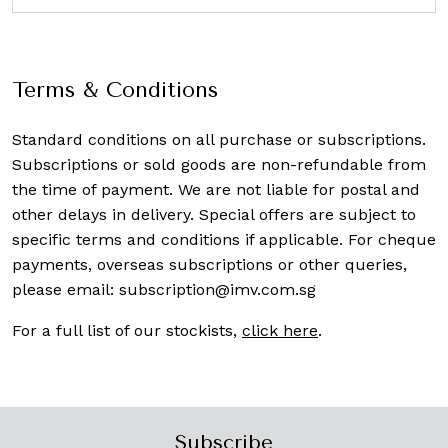
Terms & Conditions
Standard conditions on all purchase or subscriptions.
Subscriptions or sold goods are non-refundable from
the time of payment. We are not liable for postal and
other delays in delivery. Special offers are subject to
specific terms and conditions if applicable. For cheque
payments, overseas subscriptions or other queries,
please email:
subscription@imv.com.sg
For a full list of our stockists,
click here
.
Subscribe