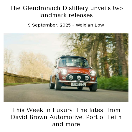
The Glendronach Distillery unveils two
landmark releases
9 September, 2025
-
Weixian Low
This Week in Luxury: The latest from
David Brown Automotive, Port of Leith
and more