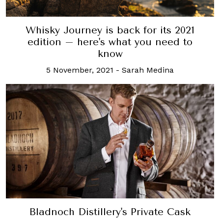
Whisky Journey is back for its 2021
edition – here's what you need to
know
5 November, 2021
-
Sarah Medina
Bladnoch Distillery's Private Cask