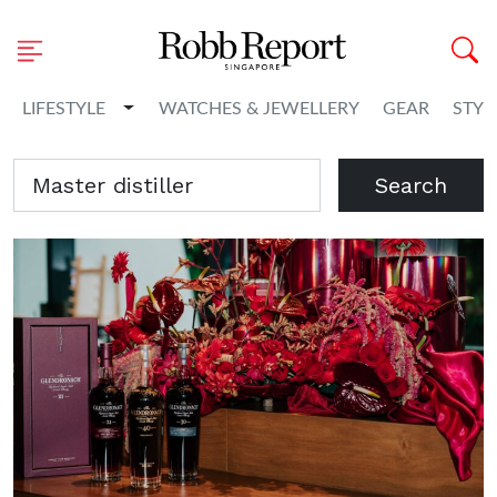
Toggle Dropdown
LIFESTYLE
WATCHES & JEWELLERY
GEAR
STYL
Search