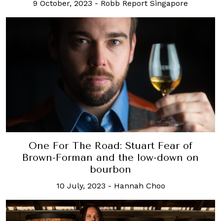
9 October, 2023
-
Robb Report Singapore
One For The Road: Stuart Fear of
Brown-Forman and the low-down on
bourbon
10 July, 2023
-
Hannah Choo