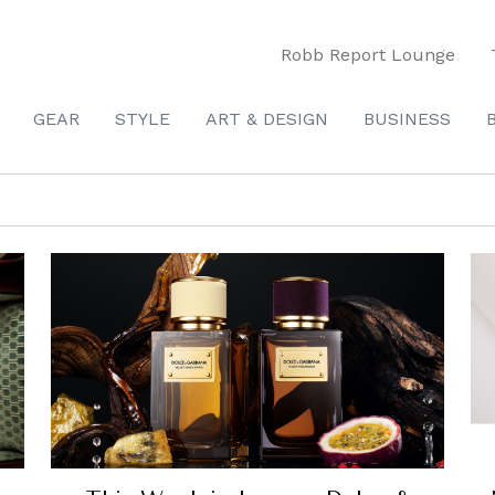
Robb Report Lounge
GEAR
STYLE
ART & DESIGN
BUSINESS