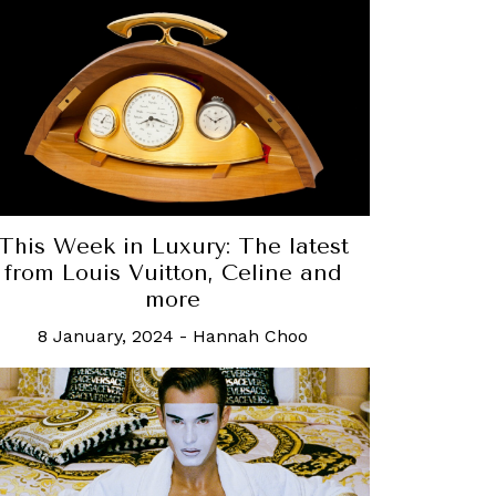
This Week in Luxury: The latest
from Louis Vuitton, Celine and
more
8 January, 2024
-
Hannah Choo