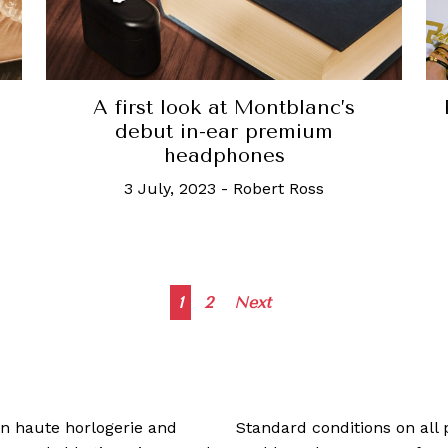
A first look at Montblanc’s
debut in-ear premium
headphones
3 July, 2023
-
Robert Ross
Posts
1
2
Next
navigation
 in haute horlogerie and
Standard conditions on all 