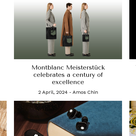
Montblanc Meisterstück
celebrates a century of
excellence
2 April, 2024
-
Amos Chin