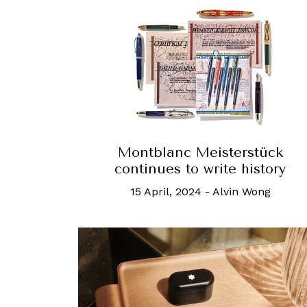
Montblanc Meisterstück
continues to write history
15 April, 2024
-
Alvin Wong