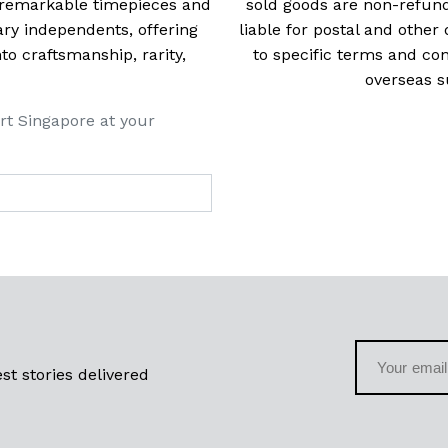
t remarkable timepieces and
sold goods are non-refun
ry independents, offering
liable for postal and other 
 craftsmanship, rarity,
to specific terms and con
overseas s
rt Singapore at your
st stories delivered