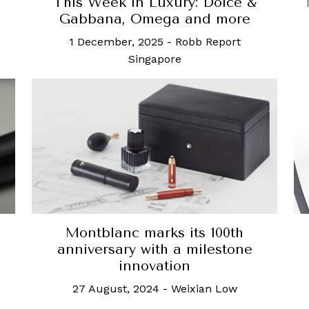
This Week in Luxury: Dolce &
Gabbana, Omega and more
1 December, 2025
-
Robb Report
Singapore
Montblanc marks its 100th
anniversary with a milestone
innovation
27 August, 2024
-
Weixian Low