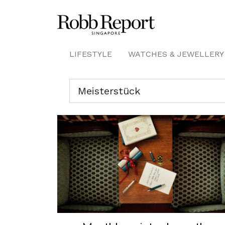
LIFESTYLE
WATCHES & JEWELLERY