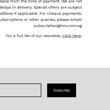
dable from the time of payment. We are not
delays in delivery. Special offers are subject
ditions if applicable. For cheque payments,
ubscriptions or other queries, please email:
subscription@imv.com.sg
For a full list of our stockists,
click here
.
Subscribe