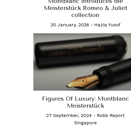
Montblanc introduces the
Meisterstück Romeo & Juliet
collection
20 January, 2026
-
Haziq Yusof
Figures Of Luxury: Montblanc
Meisterstück
27 September, 2024
-
Robb Report
Singapore