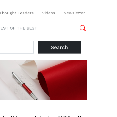
Thought Leaders
Videos
Newsletter
BEST OF THE BEST
Search