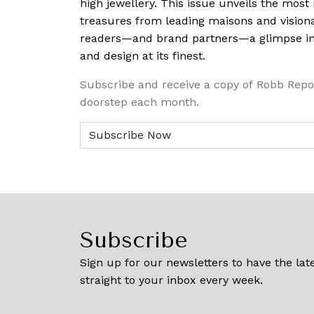
high jewellery. This issue unveils the mos
treasures from leading maisons and visiona
readers—and brand partners—a glimpse into
and design at its finest.
Subscribe and receive a copy of Robb Repo
doorstep each month.
Subscribe
Sign up for our newsletters to have the late
straight to your inbox every week.