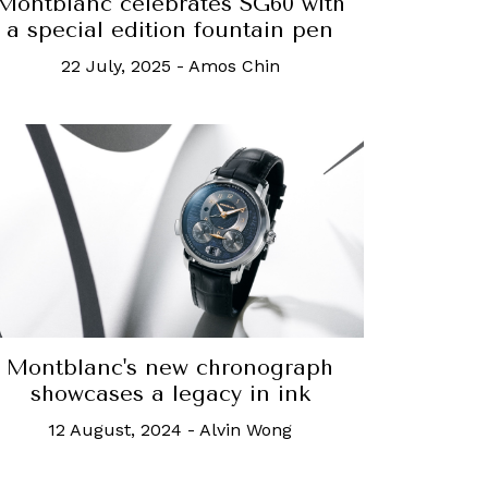
Montblanc celebrates SG60 with
a special edition fountain pen
22 July, 2025
-
Amos Chin
Montblanc's new chronograph
showcases a legacy in ink
12 August, 2024
-
Alvin Wong