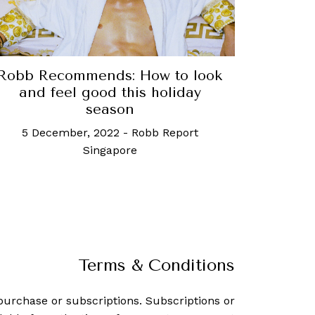
Robb Recommends: How to look
and feel good this holiday
season
5 December, 2022
-
Robb Report
Singapore
Terms & Conditions
purchase or subscriptions. Subscriptions or