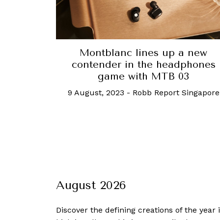
Montblanc lines up a new
contender in the headphones
game with MTB 03
9 August, 2023
-
Robb Report Singapore
August 2026
Discover the defining creations
of the year