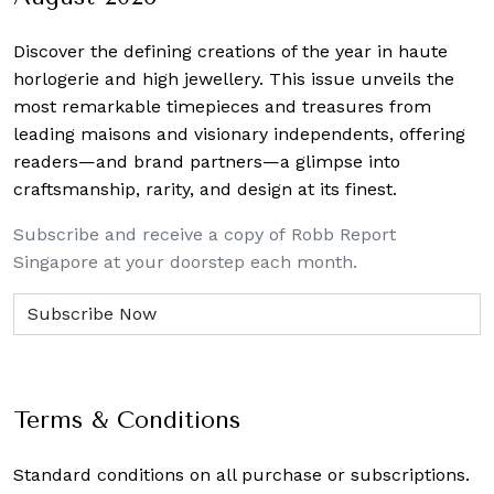
Discover the defining creations
of the year in haute
horlogerie and high jewellery. This issue unveils the
most remarkable timepieces and treasures from
leading maisons and visionary independents, offering
readers—and brand partners—a glimpse into
craftsmanship, rarity, and design at its finest.
Subscribe and receive a copy of Robb Report
Singapore at your doorstep each month.
Terms & Conditions
Standard conditions on all purchase or subscriptions.