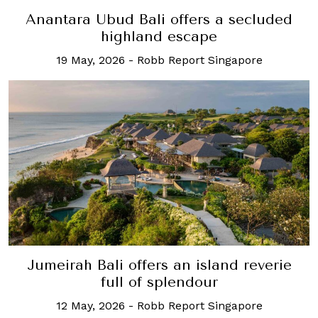
Anantara Ubud Bali offers a secluded
highland escape
19 May, 2026
-
Robb Report Singapore
Jumeirah Bali offers an island reverie
full of splendour
12 May, 2026
-
Robb Report Singapore