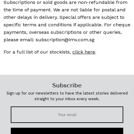
Subscriptions or sold goods are non-refundable from
the time of payment. We are not liable for postal and
other delays in delivery. Special offers are subject to
specific terms and conditions if applicable. For cheque
payments, overseas subscriptions or other queries,
please email:
subscription@imv.com.sg
For a full list of our stockists,
click here
.
Subscribe
Sign up for our newsletters to have the latest stories delivered
straight to your inbox every week.