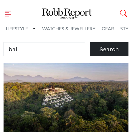
Toggle Dropdown
LIFESTYLE
WATCHES & JEWELLERY
GEAR
STYL
Search