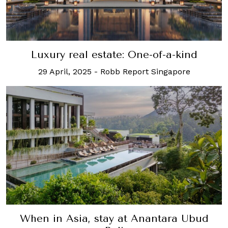
Luxury real estate: One-of-a-kind
29 April, 2025
-
Robb Report Singapore
When in Asia, stay at Anantara Ubud