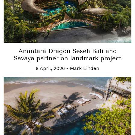
Anantara Dragon Seseh Bali and
Savaya partner on landmark project
9 April, 2026
-
Mark Linden