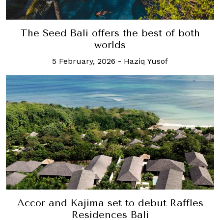
The Seed Bali offers the best of both
worlds
5 February, 2026
-
Haziq Yusof
Accor and Kajima set to debut Raffles
Residences Bali