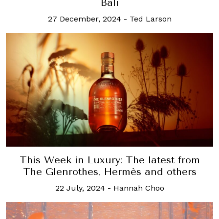
Bali
27 December, 2024
-
Ted Larson
This Week in Luxury: The latest from
The Glenrothes, Hermès and others
22 July, 2024
-
Hannah Choo