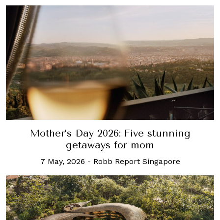
Mother’s Day 2026: Five stunning
getaways for mom
7 May, 2026
-
Robb Report Singapore