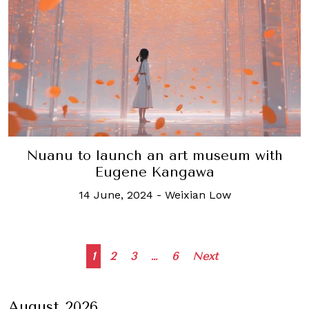
Nuanu to launch an art museum with
Eugene Kangawa
14 June, 2024
-
Weixian Low
Posts
1
2
3
…
6
Next
navigation
August 2026