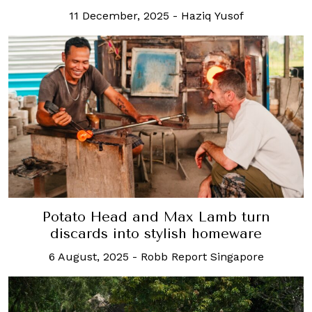
11 December, 2025
-
Haziq Yusof
Potato Head and Max Lamb turn
discards into stylish homeware
6 August, 2025
-
Robb Report Singapore