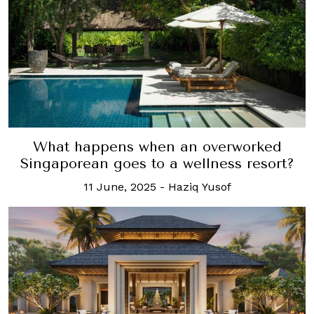
What happens when an overworked
Singaporean goes to a wellness resort?
11 June, 2025
-
Haziq Yusof