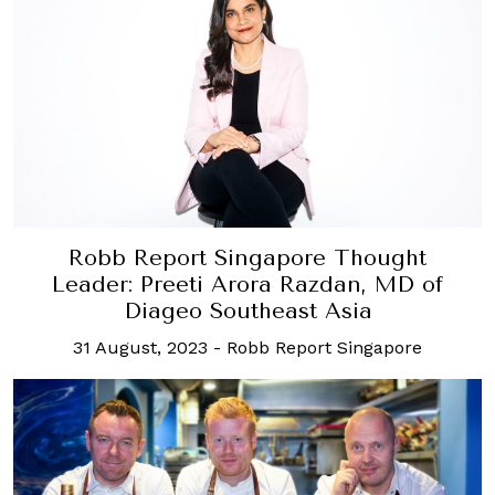
Robb Report Singapore Thought
Leader: Preeti Arora Razdan, MD of
Diageo Southeast Asia
31 August, 2023
-
Robb Report Singapore