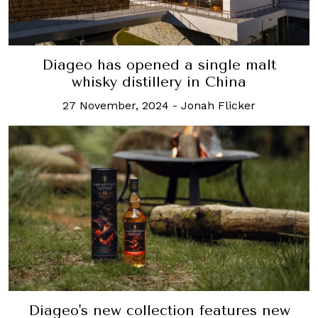
Diageo has opened a single malt
whisky distillery in China
27 November, 2024
-
Jonah Flicker
Diageo's new collection features new