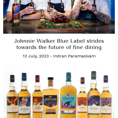
Johnnie Walker Blue Label strides
towards the future of fine dining
13 July, 2023
-
Indran Paramasivam