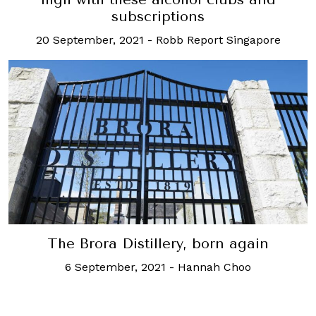
subscriptions
20 September, 2021
-
Robb Report Singapore
The Brora Distillery, born again
6 September, 2021
-
Hannah Choo