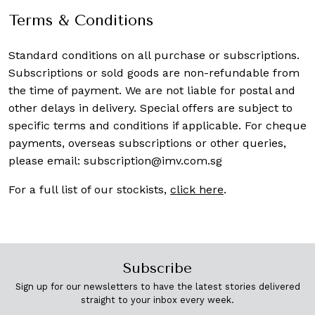
Terms & Conditions
Standard conditions on all purchase or subscriptions.
Subscriptions or sold goods are non-refundable from
the time of payment. We are not liable for postal and
other delays in delivery. Special offers are subject to
specific terms and conditions if applicable. For cheque
payments, overseas subscriptions or other queries,
please email:
subscription@imv.com.sg
For a full list of our stockists,
click here
.
Subscribe
Sign up for our newsletters to have the latest stories delivered
straight to your inbox every week.