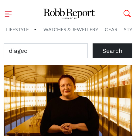
Toggle Dropdown
LIFESTYLE
WATCHES & JEWELLERY
GEAR
STYL
Search