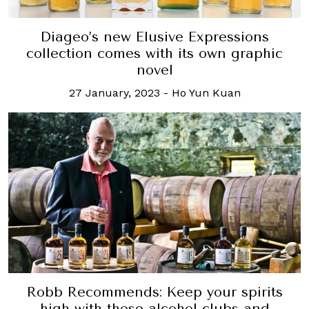
Diageo’s new Elusive Expressions
collection comes with its own graphic
novel
27 January, 2023
-
Ho Yun Kuan
Robb Recommends: Keep your spirits
high with these alcohol clubs and