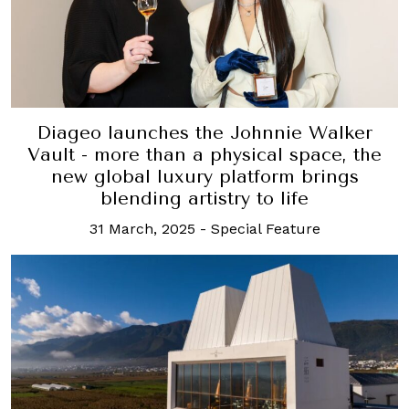
Diageo launches the Johnnie Walker
Vault - more than a physical space, the
new global luxury platform brings
blending artistry to life
31 March, 2025
-
Special Feature