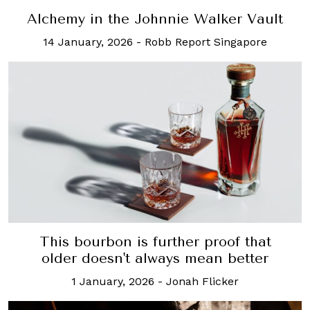
Alchemy in the Johnnie Walker Vault
14 January, 2026
-
Robb Report Singapore
This bourbon is further proof that
older doesn't always mean better
1 January, 2026
-
Jonah Flicker