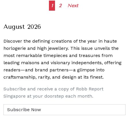
Posts
1
2
Next
navigation
August 2026
Discover the defining creations
of the year in haute
horlogerie and high jewellery. This issue unveils the
most remarkable timepieces and treasures from
leading maisons and visionary independents, offering
readers—and brand partners—a glimpse into
craftsmanship, rarity, and design at its finest.
Subscribe and receive a copy of Robb Report
Singapore at your doorstep each month.