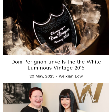
Dom Perignon unveils the the White
Luminous Vintage 2015
20 May, 2025
-
Weixian Low