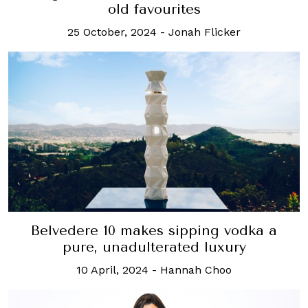
old favourites
25 October, 2024
-
Jonah Flicker
Belvedere 10 makes sipping vodka a
pure, unadulterated luxury
10 April, 2024
-
Hannah Choo