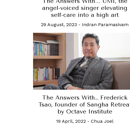
The Answers With... UMI, the
angel-voiced singer elevating
self-care into a high art
29 August, 2023
-
Indran Paramasivam
The Answers With… Frederick
Tsao, founder of Sangha Retrea
by Octave Institute
19 April, 2022
-
Chua Joel