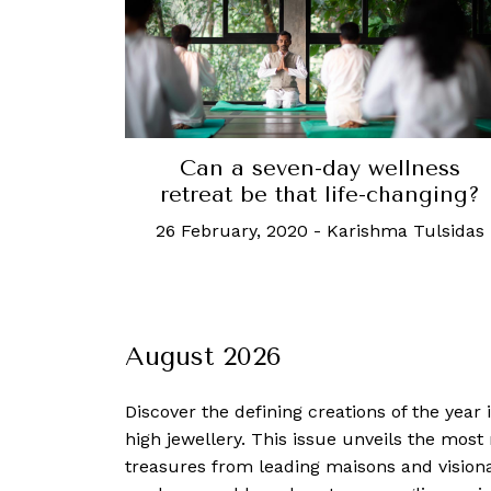
Can a seven-day wellness
retreat be that life-changing?
26 February, 2020
-
Karishma Tulsidas
August 2026
Discover the defining creations
of the year
high jewellery. This issue unveils the mos
treasures from leading maisons and visiona