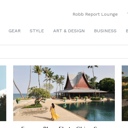
Robb Report Lounge
GEAR
STYLE
ART & DESIGN
BUSINESS