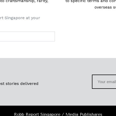
 craftsmanship, rarity,
to specific terms and con
overseas s
rt Singapore at your
st stories delivered
Robb Report Singapore / Media Publishares