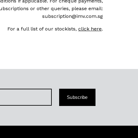
ditions if applicable. For cheque payments,
ubscriptions or other queries, please email:
subscription@imv.com.sg
For a full list of our stockists,
click here
.
Subscribe