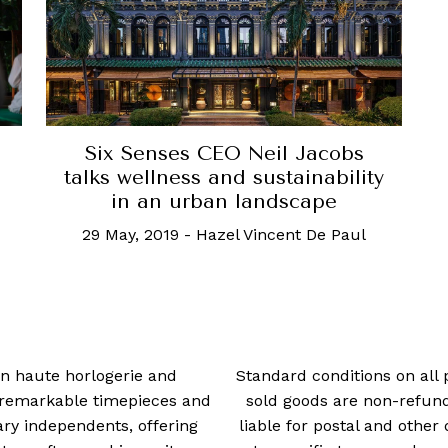
Six Senses CEO Neil Jacobs
talks wellness and sustainability
in an urban landscape
29 May, 2019
-
Hazel Vincent De Paul
 in haute horlogerie and
Standard conditions on all 
t remarkable timepieces and
sold goods are non-refun
ry independents, offering
liable for postal and other 