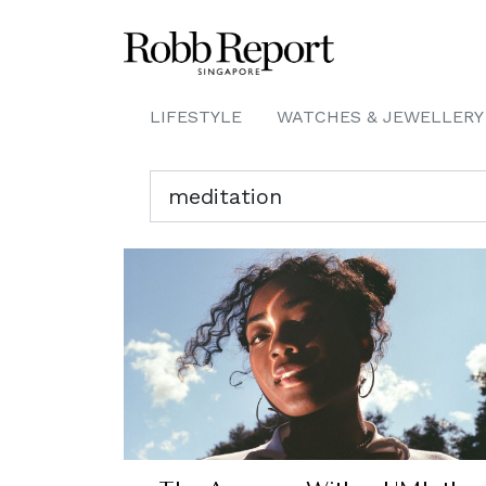
LIFESTYLE
WATCHES & JEWELLERY