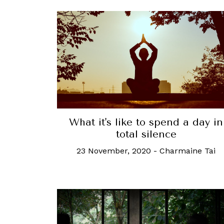
What it's like to spend a day in
total silence
23 November, 2020
-
Charmaine Tai