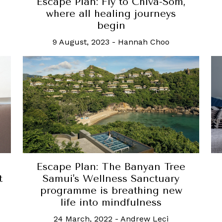
Escape Plan: Fly to Chiva-Som,
where all healing journeys
begin
9 August, 2023
-
Hannah Choo
Escape Plan: The Banyan Tree
t
Samui's Wellness Sanctuary
programme is breathing new
life into mindfulness
24 March, 2022
-
Andrew Leci