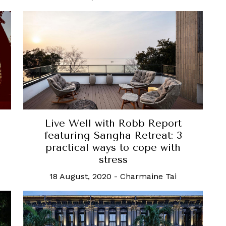
Live Well with Robb Report
featuring Sangha Retreat: 3
practical ways to cope with
stress
18 August, 2020
-
Charmaine Tai