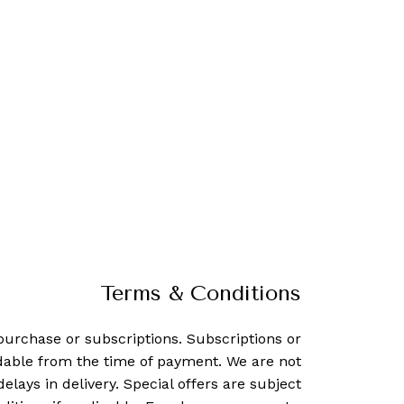
Terms & Conditions
purchase or subscriptions. Subscriptions or
dable from the time of payment. We are not
delays in delivery. Special offers are subject