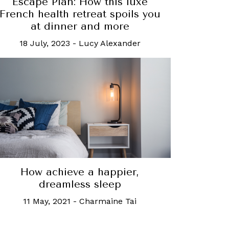
Escape Plan: How this luxe
French health retreat spoils you
at dinner and more
18 July, 2023
-
Lucy Alexander
How achieve a happier,
dreamless sleep
11 May, 2021
-
Charmaine Tai