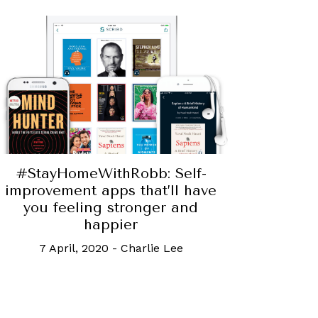
#StayHomeWithRobb: Self-
improvement apps that’ll have
you feeling stronger and
happier
7 April, 2020
-
Charlie Lee