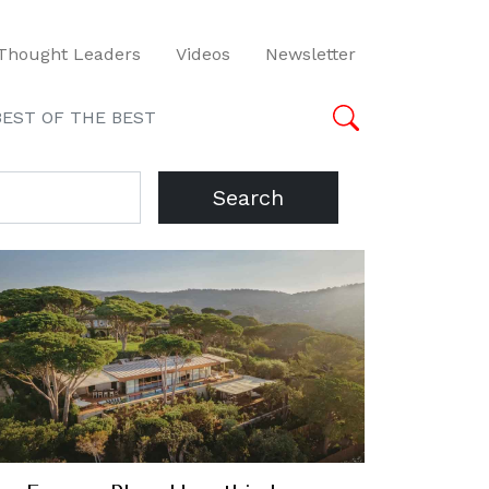
Thought Leaders
Videos
Newsletter
BEST OF THE BEST
Search