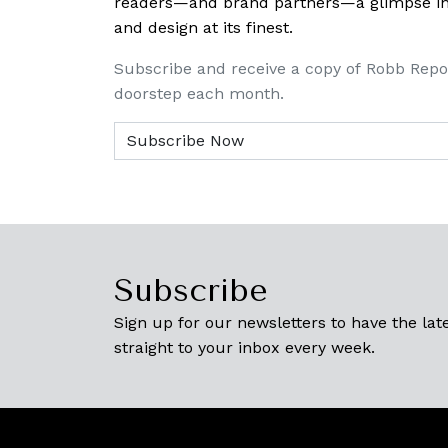
readers—and brand partners—a glimpse into
and design at its finest.
Subscribe and receive a copy of Robb Repo
doorstep each month.
Subscribe
Sign up for our newsletters to have the late
straight to your inbox every week.