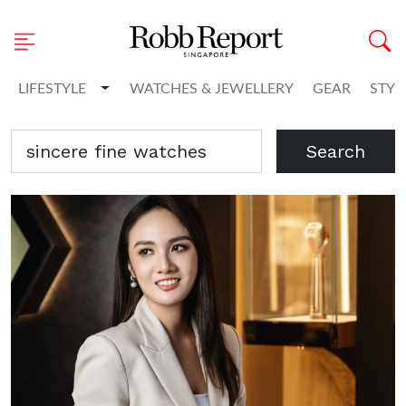
Toggle Dropdown
LIFESTYLE
WATCHES & JEWELLERY
GEAR
STYL
Search