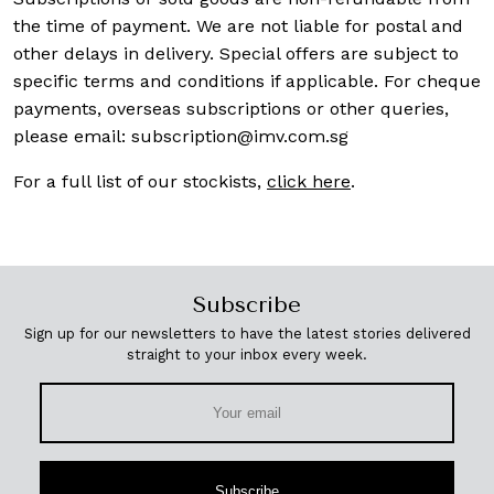
the time of payment. We are not liable for postal and
other delays in delivery. Special offers are subject to
specific terms and conditions if applicable. For cheque
payments, overseas subscriptions or other queries,
please email:
subscription@imv.com.sg
For a full list of our stockists,
click here
.
Subscribe
Sign up for our newsletters to have the latest stories delivered
straight to your inbox every week.
Subscribe