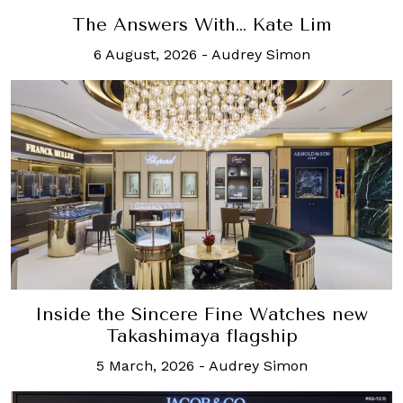
The Answers With… Kate Lim
6 August, 2026
-
Audrey Simon
Inside the Sincere Fine Watches new
Takashimaya flagship
5 March, 2026
-
Audrey Simon