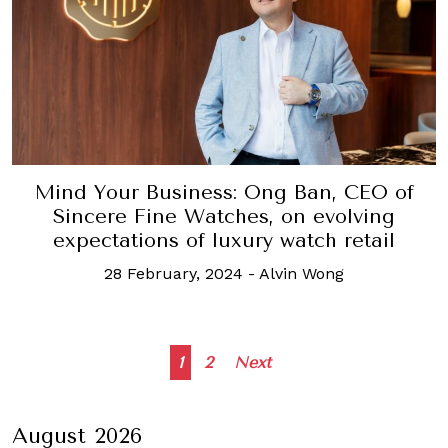
Mind Your Business: Ong Ban, CEO of
Sincere Fine Watches, on evolving
expectations of luxury watch retail
28 February, 2024
-
Alvin Wong
Posts
1
2
Next
navigation
August 2026