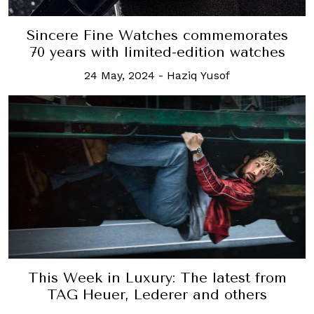
Sincere Fine Watches commemorates
70 years with limited-edition watches
24 May, 2024
-
Haziq Yusof
This Week in Luxury: The latest from
TAG Heuer, Lederer and others