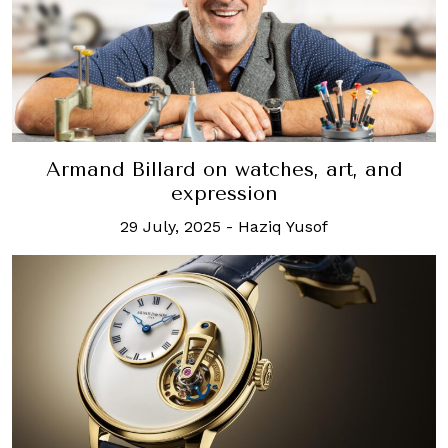
Armand Billard on watches, art, and
expression
29 July, 2025
-
Haziq Yusof