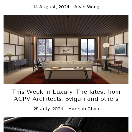
14 August, 2024
-
Alvin Wong
This Week in Luxury: The latest from
ACPV Architects, Bvlgari and others
29 July, 2024
-
Hannah Choo