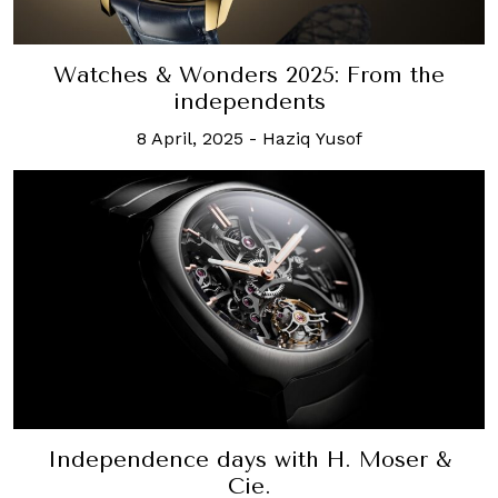
Watches & Wonders 2025: From the
independents
8 April, 2025
-
Haziq Yusof
Independence days with H. Moser &
Cie.