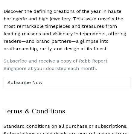
Discover the defining creations
of the year in haute
horlogerie and high jewellery. This issue unveils the
most remarkable timepieces and treasures from
leading maisons and visionary independents, offering
readers—and brand partners—a glimpse into
craftsmanship, rarity, and design at its finest.
Subscribe and receive a copy of Robb Report
Singapore at your doorstep each month.
Terms & Conditions
Standard conditions on all purchase or subscriptions.
Subscriptions or sold goods are non-refundable from