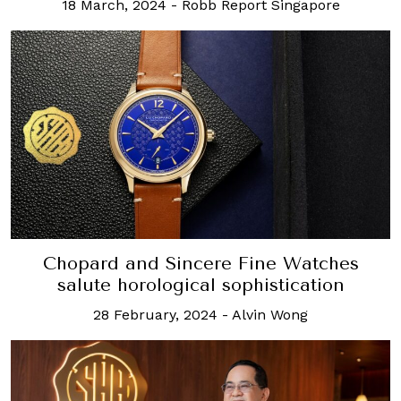
18 March, 2024
-
Robb Report Singapore
Chopard and Sincere Fine Watches
salute horological sophistication
28 February, 2024
-
Alvin Wong