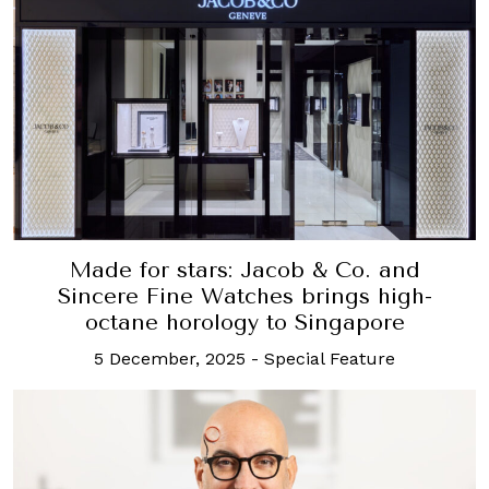
Made for stars: Jacob & Co. and
Sincere Fine Watches brings high-
octane horology to Singapore
5 December, 2025
-
Special Feature