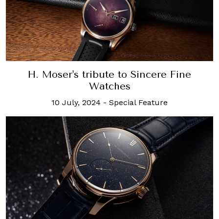
H. Moser's tribute to Sincere Fine
Watches
10 July, 2024
-
Special Feature