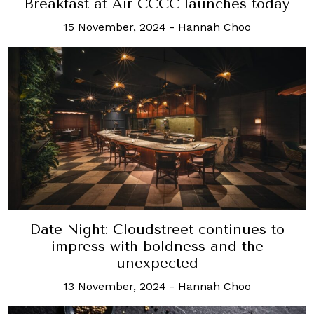
Breakfast at Air CCCC launches today
15 November, 2024
-
Hannah Choo
Date Night: Cloudstreet continues to
impress with boldness and the
unexpected
13 November, 2024
-
Hannah Choo