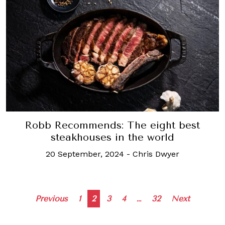
Robb Recommends: The eight best
steakhouses in the world
20 September, 2024
-
Chris Dwyer
Posts
Previous
1
2
3
4
…
32
Next
navigation