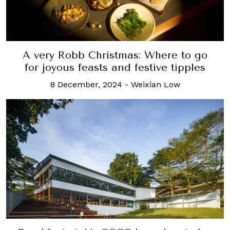
A very Robb Christmas: Where to go
for joyous feasts and festive tipples
8 December, 2024
-
Weixian Low