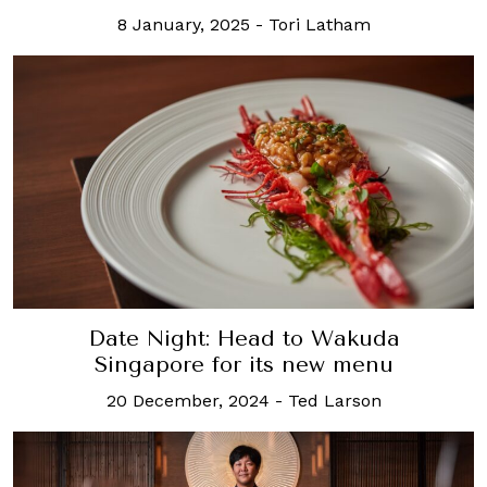
8 January, 2025
-
Tori Latham
Date Night: Head to Wakuda
Singapore for its new menu
20 December, 2024
-
Ted Larson