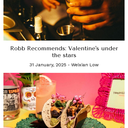
Robb Recommends: Valentine's under
the stars
31 January, 2025
-
Weixian Low