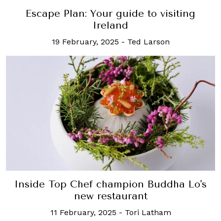
Escape Plan: Your guide to visiting
Ireland
19 February, 2025
-
Ted Larson
Inside Top Chef champion Buddha Lo's
new restaurant
11 February, 2025
-
Tori Latham