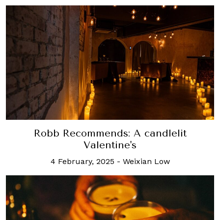
Robb Recommends: A candlelit
Valentine's
4 February, 2025
-
Weixian Low