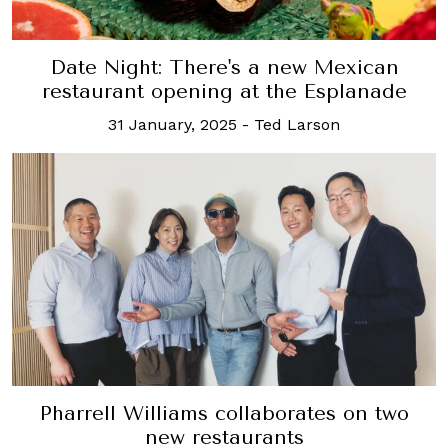
Date Night: There's a new Mexican
restaurant opening at the Esplanade
31 January, 2025
-
Ted Larson
Pharrell Williams collaborates on two
new restaurants