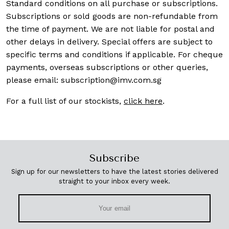
Standard conditions on all purchase or subscriptions.
Subscriptions or sold goods are non-refundable from
the time of payment. We are not liable for postal and
other delays in delivery. Special offers are subject to
specific terms and conditions if applicable. For cheque
payments, overseas subscriptions or other queries,
please email:
subscription@imv.com.sg
For a full list of our stockists,
click here
.
Subscribe
Sign up for our newsletters to have the latest stories delivered
straight to your inbox every week.