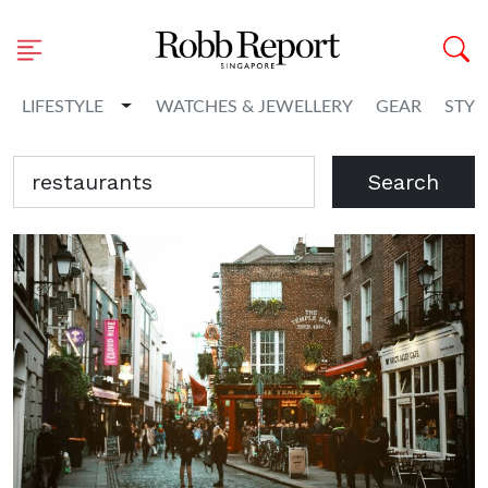
Toggle Dropdown
LIFESTYLE
WATCHES & JEWELLERY
GEAR
STYL
Search