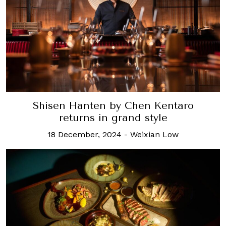
Shisen Hanten by Chen Kentaro
returns in grand style
18 December, 2024
-
Weixian Low