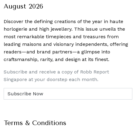
August 2026
Discover the defining creations
of the year in haute
horlogerie and high jewellery. This issue unveils the
most remarkable timepieces and treasures from
leading maisons and visionary independents, offering
readers—and brand partners—a glimpse into
craftsmanship, rarity, and design at its finest.
Subscribe and receive a copy of Robb Report
Singapore at your doorstep each month.
Terms & Conditions