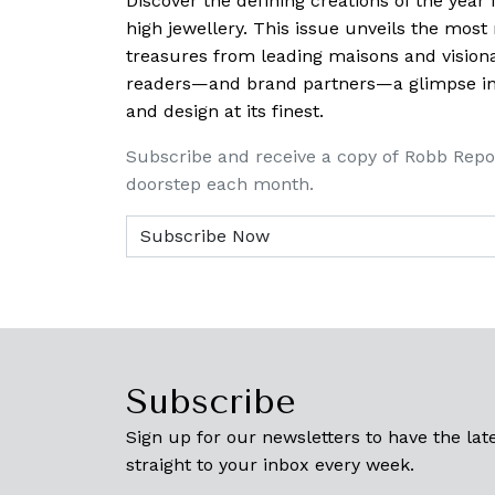
Discover the defining creations
of the year
high jewellery. This issue unveils the mos
treasures from leading maisons and visiona
readers—and brand partners—a glimpse into
and design at its finest.
Subscribe and receive a copy of Robb Repo
doorstep each month.
Subscribe
Sign up for our newsletters to have the late
straight to your inbox every week.