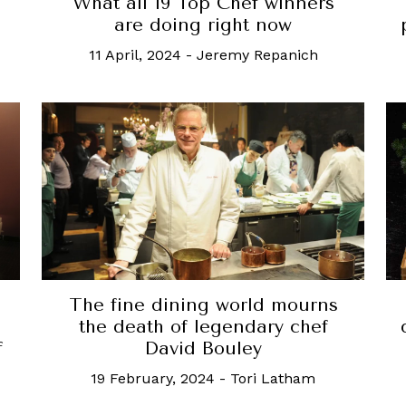
What all 19 Top Chef winners
are doing right now
11 April, 2024
-
Jeremy Repanich
The fine dining world mourns
the death of legendary chef
f
David Bouley
19 February, 2024
-
Tori Latham