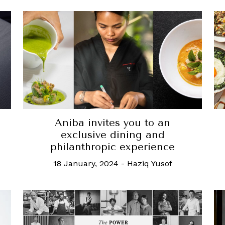
Aniba invites you to an
exclusive dining and
philanthropic experience
18 January, 2024
-
Haziq Yusof