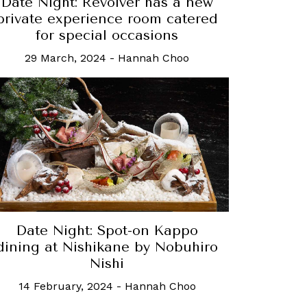
Date Night: Revolver has a new
private experience room catered
for special occasions
29 March, 2024
-
Hannah Choo
Date Night: Spot-on Kappo
dining at Nishikane by Nobuhiro
Nishi
14 February, 2024
-
Hannah Choo