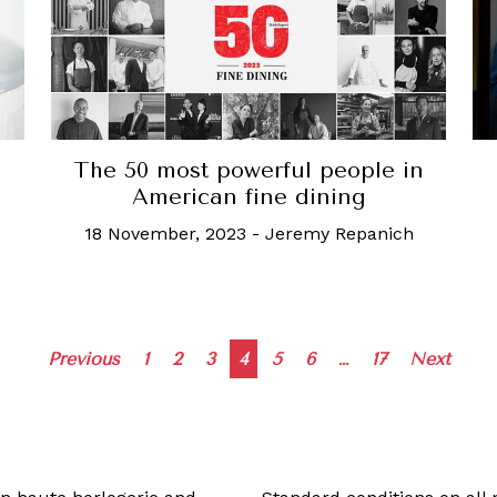
The 50 most powerful people in
American fine dining
18 November, 2023
-
Jeremy Repanich
Posts
Previous
1
2
3
4
5
6
…
17
Next
navigation