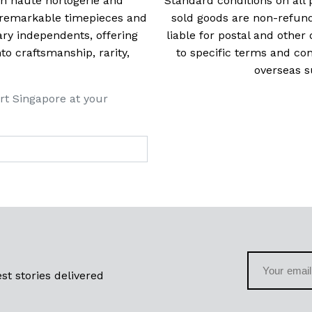
 in haute horlogerie and
Standard conditions on all 
t remarkable timepieces and
sold goods are non-refun
ry independents, offering
liable for postal and other 
 craftsmanship, rarity,
to specific terms and con
overseas s
rt Singapore at your
st stories delivered