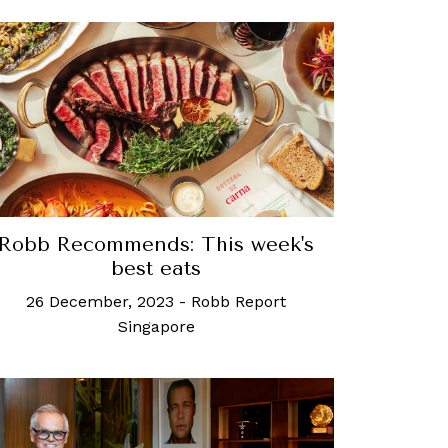
Robb Recommends: This week's
best eats
26 December, 2023
-
Robb Report
Singapore