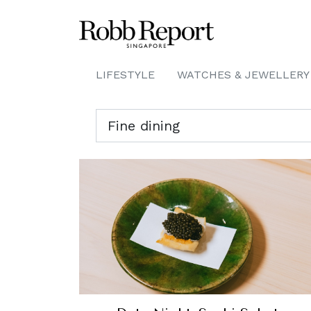
LIFESTYLE
WATCHES & JEWELLERY