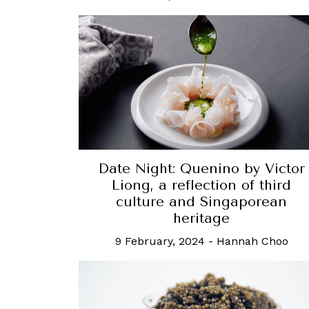
Date Night: Quenino by Victor
Liong, a reflection of third
culture and Singaporean
heritage
9 February, 2024
-
Hannah Choo