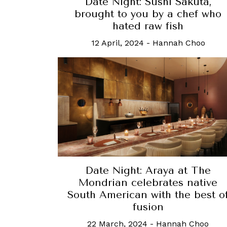
Date Night: Sushi Sakuta,
brought to you by a chef who
hated raw fish
12 April, 2024
-
Hannah Choo
Date Night: Araya at The
Mondrian celebrates native
South American with the best o
fusion
22 March, 2024
-
Hannah Choo