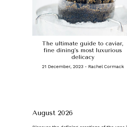
The ultimate guide to caviar,
fine dining’s most luxurious
delicacy
21 December, 2023
-
Rachel Cormack
August 2026