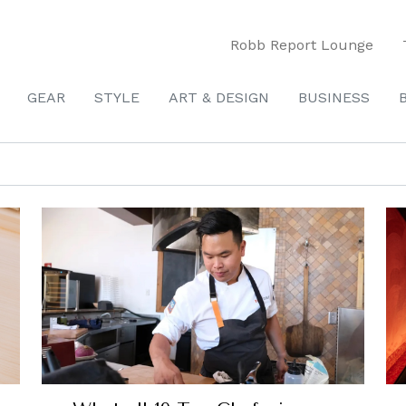
Robb Report Lounge
GEAR
STYLE
ART & DESIGN
BUSINESS