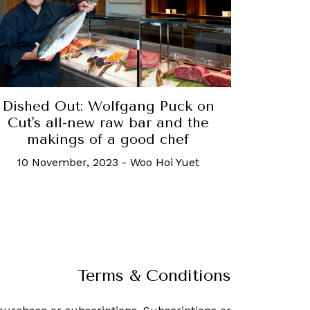
Dished Out: Wolfgang Puck on
Cut's all-new raw bar and the
makings of a good chef
10 November, 2023
-
Woo Hoi Yuet
Terms & Conditions