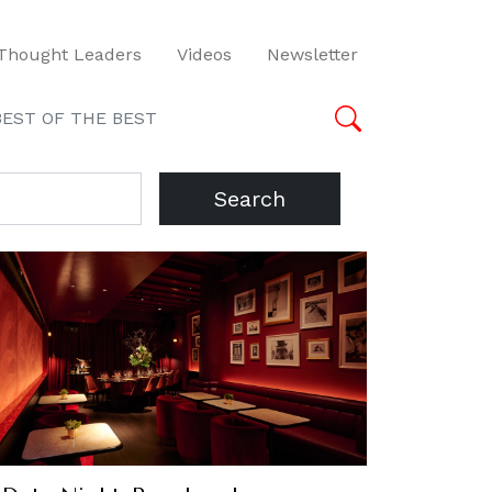
Thought Leaders
Videos
Newsletter
BEST OF THE BEST
Search