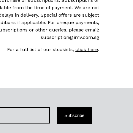
purchase or subscriptions. Subscriptions or
dable from the time of payment. We are not
delays in delivery. Special offers are subject
ditions if applicable. For cheque payments,
ubscriptions or other queries, please email:
subscription@imv.com.sg
For a full list of our stockists,
click here
.
Subscribe